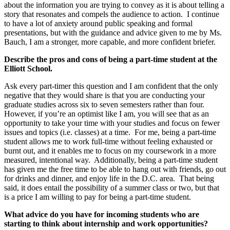
about the information you are trying to convey as it is about telling a
story that resonates and compels the audience to action. I continue
to have a lot of anxiety around public speaking and formal
presentations, but with the guidance and advice given to me by Ms.
Bauch, I am a stronger, more capable, and more confident briefer.
Describe the pros and cons of being a part-time student at the
Elliott School.
Ask every part-timer this question and I am confident that the only
negative that they would share is that you are conducting your
graduate studies across six to seven semesters rather than four.
However, if you’re an optimist like I am, you will see that as an
opportunity to take your time with your studies and focus on fewer
issues and topics (i.e. classes) at a time. For me, being a part-time
student allows me to work full-time without feeling exhausted or
burnt out, and it enables me to focus on my coursework in a more
measured, intentional way. Additionally, being a part-time student
has given me the free time to be able to hang out with friends, go out
for drinks and dinner, and enjoy life in the D.C. area. That being
said, it does entail the possibility of a summer class or two, but that
is a price I am willing to pay for being a part-time student.
What advice do you have for incoming students who are
starting to think about internship and work opportunities?