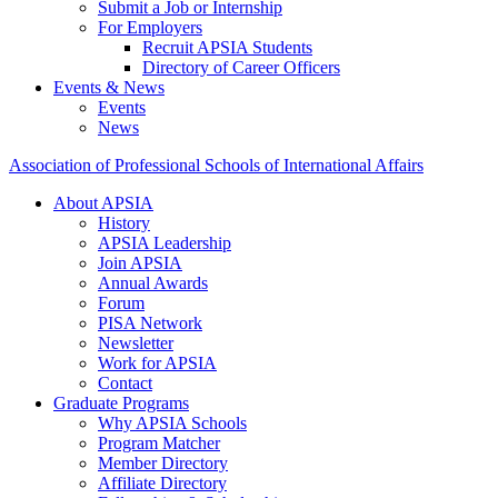
Submit a Job or Internship
For Employers
Recruit APSIA Students
Directory of Career Officers
Events & News
Events
News
Association of Professional Schools of International Affairs
About APSIA
History
APSIA Leadership
Join APSIA
Annual Awards
Forum
PISA Network
Newsletter
Work for APSIA
Contact
Graduate Programs
Why APSIA Schools
Program Matcher
Member Directory
Affiliate Directory