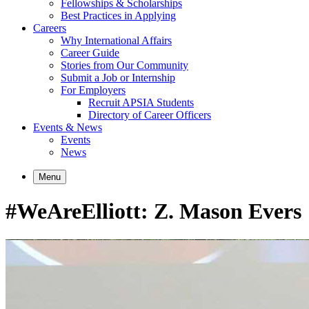
Fellowships & Scholarships
Best Practices in Applying
Careers
Why International Affairs
Career Guide
Stories from Our Community
Submit a Job or Internship
For Employers
Recruit APSIA Students
Directory of Career Officers
Events & News
Events
News
Menu
#WeAreElliott: Z. Mason Evers