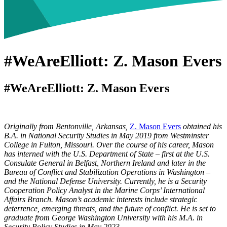
#WeAreElliott: Z. Mason Evers
#WeAreElliott: Z. Mason Evers
Originally from Bentonville, Arkansas,
Z. Mason Evers
obtained his
B.A. in National Security Studies in May 2019 from Westminster
College in Fulton, Missouri. Over the course of his career, Mason
has interned with the U.S. Department of State – first at the U.S.
Consulate General in Belfast, Northern Ireland and later in the
Bureau of Conflict and Stabilization Operations in Washington –
and the National Defense University. Currently, he is a Security
Cooperation Policy Analyst in the Marine Corps’ International
Affairs Branch. Mason’s academic interests include strategic
deterrence, emerging threats, and the future of conflict. He is set to
graduate from George Washington University with his M.A. in
Security Policy Studies in May 2023.