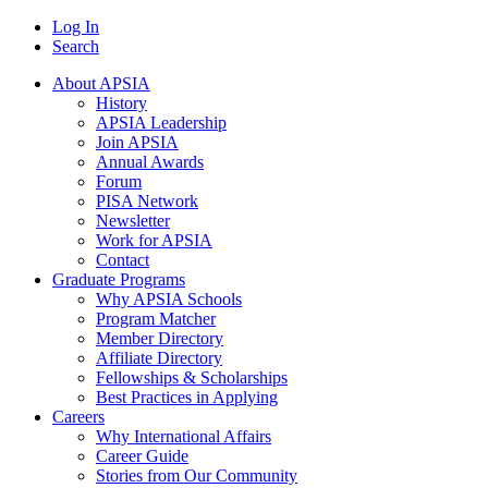
Log In
Search
About APSIA
History
APSIA Leadership
Join APSIA
Annual Awards
Forum
PISA Network
Newsletter
Work for APSIA
Contact
Graduate Programs
Why APSIA Schools
Program Matcher
Member Directory
Affiliate Directory
Fellowships & Scholarships
Best Practices in Applying
Careers
Why International Affairs
Career Guide
Stories from Our Community