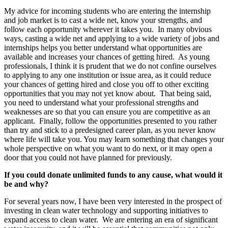
My advice for incoming students who are entering the internship
and job market is to cast a wide net, know your strengths, and
follow each opportunity wherever it takes you. In many obvious
ways, casting a wide net and applying to a wide variety of jobs and
internships helps you better understand what opportunities are
available and increases your chances of getting hired. As young
professionals, I think it is prudent that we do not confine ourselves
to applying to any one institution or issue area, as it could reduce
your chances of getting hired and close you off to other exciting
opportunities that you may not yet know about. That being said,
you need to understand what your professional strengths and
weaknesses are so that you can ensure you are competitive as an
applicant. Finally, follow the opportunities presented to you rather
than try and stick to a predesigned career plan, as you never know
where life will take you. You may learn something that changes your
whole perspective on what you want to do next, or it may open a
door that you could not have planned for previously.
If you could donate unlimited funds to any cause, what would it
be and why?
For several years now, I have been very interested in the prospect of
investing in clean water technology and supporting initiatives to
expand access to clean water. We are entering an era of significant