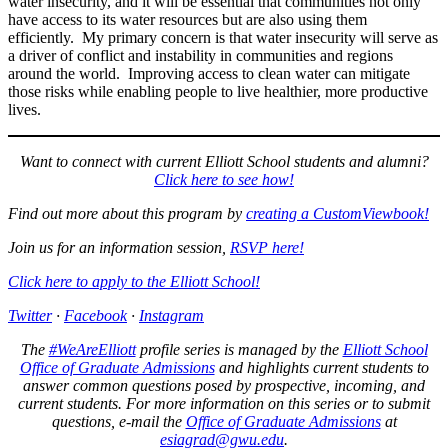
water insecurity, and it will be essential that communities not only
have access to its water resources but are also using them
efficiently. My primary concern is that water insecurity will serve as
a driver of conflict and instability in communities and regions
around the world. Improving access to clean water can mitigate
those risks while enabling people to live healthier, more productive
lives.
Want to connect with current Elliott School students and alumni?
Click here to see how!
Find out more about this program by
creating a CustomViewbook!
Join us for an information session,
RSVP here!
Click here to apply to the Elliott School!
Twitter
·
Facebook
·
Instagram
The
#WeAreElliott
profile series is managed by the
Elliott School
Office of Graduate Admissions
and highlights current students to
answer common questions posed by prospective, incoming, and
current students. For more information on this series or to submit
questions, e-mail the
Office of Graduate Admissions
at
esiagrad@gwu.edu
.