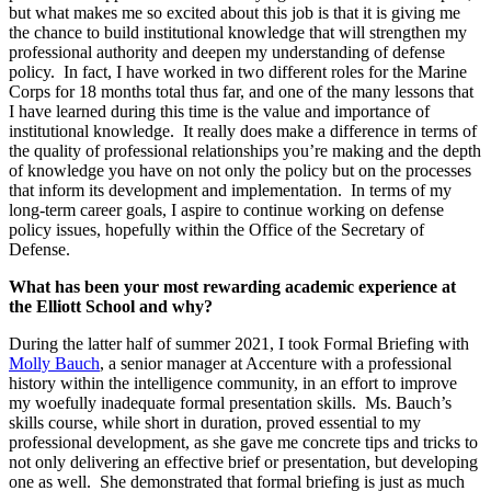
but what makes me so excited about this job is that it is giving me
the chance to build institutional knowledge that will strengthen my
professional authority and deepen my understanding of defense
policy. In fact, I have worked in two different roles for the Marine
Corps for 18 months total thus far, and one of the many lessons that
I have learned during this time is the value and importance of
institutional knowledge. It really does make a difference in terms of
the quality of professional relationships you’re making and the depth
of knowledge you have on not only the policy but on the processes
that inform its development and implementation. In terms of my
long-term career goals, I aspire to continue working on defense
policy issues, hopefully within the Office of the Secretary of
Defense.
What has been your most rewarding academic experience at
the Elliott School and why?
During the latter half of summer 2021, I took Formal Briefing with
Molly Bauch
, a senior manager at Accenture with a professional
history within the intelligence community, in an effort to improve
my woefully inadequate formal presentation skills. Ms. Bauch’s
skills course, while short in duration, proved essential to my
professional development, as she gave me concrete tips and tricks to
not only delivering an effective brief or presentation, but developing
one as well. She demonstrated that formal briefing is just as much