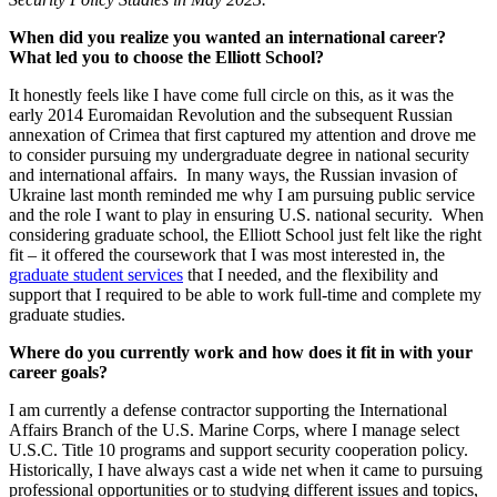
When did you realize you wanted an international career?
What led you to choose the Elliott School?
It honestly feels like I have come full circle on this, as it was the
early 2014 Euromaidan Revolution and the subsequent Russian
annexation of Crimea that first captured my attention and drove me
to consider pursuing my undergraduate degree in national security
and international affairs. In many ways, the Russian invasion of
Ukraine last month reminded me why I am pursuing public service
and the role I want to play in ensuring U.S. national security. When
considering graduate school, the Elliott School just felt like the right
fit – it offered the coursework that I was most interested in, the
graduate student services
that I needed, and the flexibility and
support that I required to be able to work full-time and complete my
graduate studies.
Where do you currently work and how does it fit in with your
career goals?
I am currently a defense contractor supporting the International
Affairs Branch of the U.S. Marine Corps, where I manage select
U.S.C. Title 10 programs and support security cooperation policy.
Historically, I have always cast a wide net when it came to pursuing
professional opportunities or to studying different issues and topics,