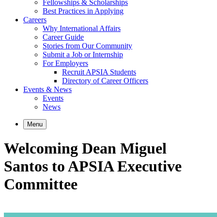
Fellowships & Scholarships
Best Practices in Applying
Careers
Why International Affairs
Career Guide
Stories from Our Community
Submit a Job or Internship
For Employers
Recruit APSIA Students
Directory of Career Officers
Events & News
Events
News
Menu
Welcoming Dean Miguel
Santos to APSIA Executive
Committee