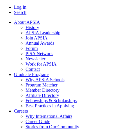
Log In
Search
About APSIA
History
APSIA Leadership
Join APSIA
Annual Awards
Forum
PISA Network
Newsletter
Work for APSIA
Contact
Graduate Programs
Why APSIA Schools
Program Matcher
Member Directory
Affiliate Directory
Fellowships & Scholarships
Best Practices in Applying
Careers
Why International Affairs
Career Guide
Stories from Our Community