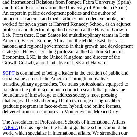
and International Relations from Pompeu Fabra University (Spain),
and PhD in Economics from the University of Barcelona (Spain).
An expert in public development policies and the author of
numerous academic and media articles and collective books, he
worked for seven years at Harvard Kennedy School, as an adjunct
professor and director of applied research at the Harvard Growth
Lab. From there, Dean Santos led multidisciplinary teams in Latin
America, Eastern Europe, Africa and the Middle East, to assist
national and regional governments in their growth and development
strategies. He was a visiting professor at the London School of
Economics, LSE, in the United Kingdom, and director of the
Growth Co-Lab, a joint initiative of LSE and Harvard.
SGPT
is committed to being a leader in the creation of public and
social value across Latin America. Through innovative,
transdisciplinary approaches, Tec trains professionals equipped to
transform the public sector and conduct research that pushes the
boundaries of knowledge to address society's most pressing
challenges. The EGobiernoyTP offers a range of high-caliber
graduate programs in face-to-face, hybrid, and online formats,
delivered from our campuses in Monterrey and Mexico City.
The Association of Professional Schools of International Affairs
(
APSIA
) brings together the leading graduate schools around the
world which specialize in international affairs. We strengthen our