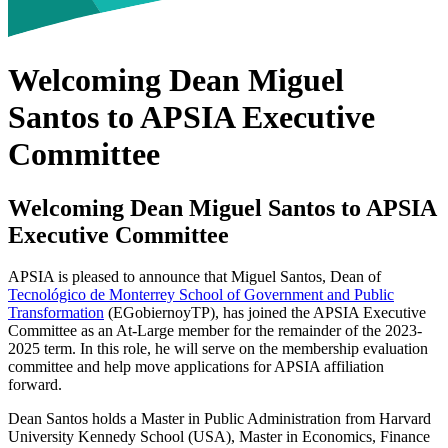
Welcoming Dean Miguel
Santos to APSIA Executive
Committee
Welcoming Dean Miguel Santos to APSIA
Executive Committee
APSIA is pleased to announce that Miguel Santos, Dean of
Tecnológico de Monterrey School of Government and Public
Transformation
(EGobiernoyTP), has joined the APSIA Executive
Committee as an At-Large member for the remainder of the 2023-
2025 term. In this role, he will serve on the membership evaluation
committee and help move applications for APSIA affiliation
forward.
Dean Santos holds a Master in Public Administration from Harvard
University Kennedy School (USA), Master in Economics, Finance