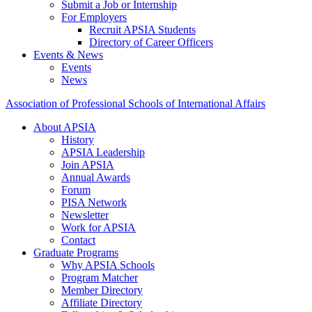
Submit a Job or Internship
For Employers
Recruit APSIA Students
Directory of Career Officers
Events & News
Events
News
Association of Professional Schools of International Affairs
About APSIA
History
APSIA Leadership
Join APSIA
Annual Awards
Forum
PISA Network
Newsletter
Work for APSIA
Contact
Graduate Programs
Why APSIA Schools
Program Matcher
Member Directory
Affiliate Directory