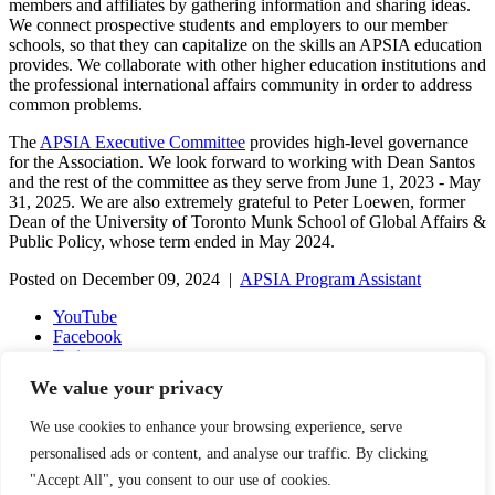
members and affiliates by gathering information and sharing ideas.
We connect prospective students and employers to our member
schools, so that they can capitalize on the skills an APSIA education
provides. We collaborate with other higher education institutions and
the professional international affairs community in order to address
common problems.
The
APSIA Executive Committee
provides high-level governance
for the Association. We look forward to working with Dean Santos
and the rest of the committee as they serve from June 1, 2023 - May
31, 2025. We are also extremely grateful to Peter Loewen, former
Dean of the University of Toronto Munk School of Global Affairs &
Public Policy, whose term ended in May 2024.
Posted on December 09, 2024 |
APSIA Program Assistant
YouTube
Facebook
Twitter
Instagram
We value your privacy
LinkedIn
Email
We use cookies to enhance your browsing experience, serve
Copyright © 2016-2026 APSIA - Association of Professional
personalised ads or content, and analyse our traffic. By clicking
Schools of International Affairs | All Rights Reserved
"Accept All", you consent to our use of cookies.