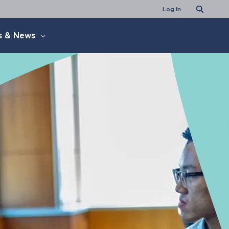
Search
Log In
s & News