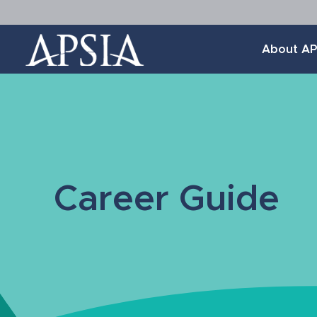
Association
About AP
of
Professional
Schools
of
International
Affairs
Career Guide