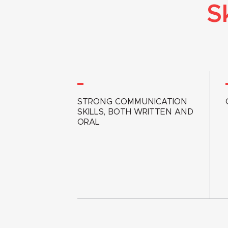
S
STRONG COMMUNICATION
SKILLS, BOTH WRITTEN AND
ORAL