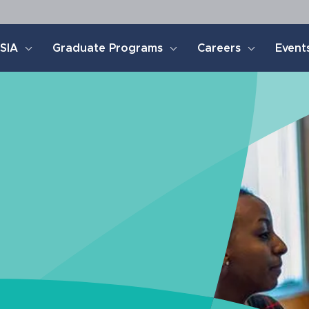
SIA
Graduate Programs
Careers
Event