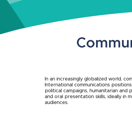
Communi
In an increasingly globalized world, c
International communications position
political campaigns, humanitarian and p
and oral presentation skills, ideally i
audiences.