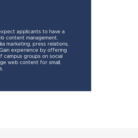
expect applicants to have a
eb content management,
ia marketing, press relations,
. Gain experience by offering
of campus groups on social
ge web content for small,
s.