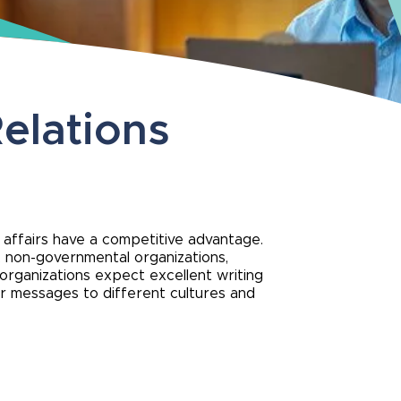
elations
l affairs have a competitive advantage.
, non-governmental organizations,
 organizations expect excellent writing
lor messages to different cultures and