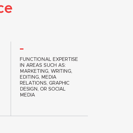
ce
FUNCTIONAL EXPERTISE
IN AREAS SUCH AS:
MARKETING, WRITING,
EDITING, MEDIA
RELATIONS, GRAPHIC
DESIGN, OR SOCIAL
MEDIA