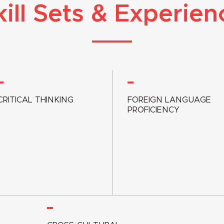
kill Sets & Experien
CRITICAL THINKING
FOREIGN LANGUAGE
PROFICIENCY