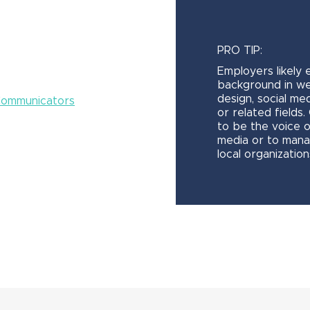
PRO TIP:
Employers likely 
background in w
design, social med
 Communicators
or related fields
to be the voice 
media or to mana
local organization