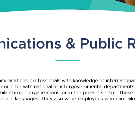
cations & Public R
ommunications professionals with knowledge of internationa
s could be with national or intergovernmental departments
hilanthropic organizations, or in the private sector. These
n multiple languages. They also value employees who can tai