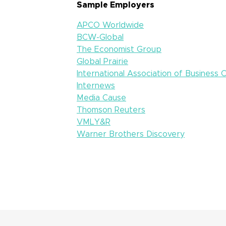
Sample Employers
APCO Worldwide
BCW-Global
The Economist Group
Global Prairie
International Association of Business
Internews
Media Cause
Thomson Reuters
VMLY&R
Warner Brothers Discovery