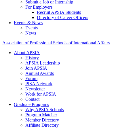
Submit a Job or Internship
For Employers
Recruit APSIA Students
Directory of Career Officers
Events & News
Events
News
Association of Professional Schools of International Affairs
About APSIA
History
APSIA Leadership
Join APSIA
Annual Awards
Forum
PISA Network
Newsletter
Work for APSIA
Contact
Graduate Programs
Why APSIA Schools
Program Matcher
Member Directory
Affiliate Directory