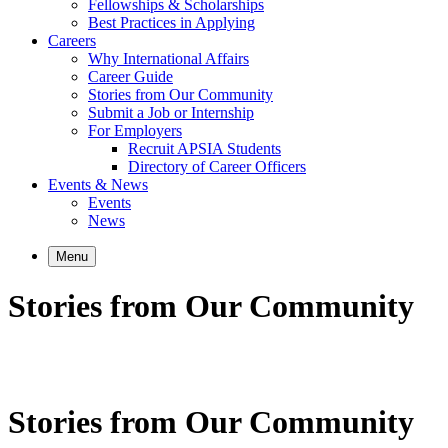
Fellowships & Scholarships
Best Practices in Applying
Careers
Why International Affairs
Career Guide
Stories from Our Community
Submit a Job or Internship
For Employers
Recruit APSIA Students
Directory of Career Officers
Events & News
Events
News
Menu
Stories from Our Community
Stories from Our Community