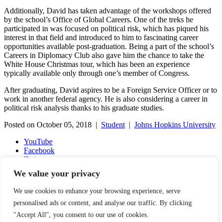
Additionally, David has taken advantage of the workshops offered
by the school’s Office of Global Careers. One of the treks he
participated in was focused on political risk, which has piqued his
interest in that field and introduced to him to fascinating career
opportunities available post-graduation. Being a part of the school’s
Careers in Diplomacy Club also gave him the chance to take the
White House Christmas tour, which has been an experience
typically available only through one’s member of Congress.
After graduating, David aspires to be a Foreign Service Officer or to
work in another federal agency. He is also considering a career in
political risk analysis thanks to his graduate studies.
Posted on October 05, 2018 |
Student
|
Johns Hopkins University
YouTube
Facebook
Twitter
Instagram
We value your privacy
LinkedIn
Email
We use cookies to enhance your browsing experience, serve
Copyright © 2016-2026 APSIA - Association of Professional
personalised ads or content, and analyse our traffic. By clicking
Schools of International Affairs | All Rights Reserved
"Accept All", you consent to our use of cookies.