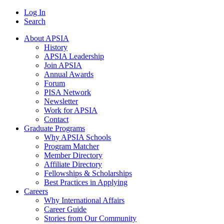
Log In
Search
About APSIA
History
APSIA Leadership
Join APSIA
Annual Awards
Forum
PISA Network
Newsletter
Work for APSIA
Contact
Graduate Programs
Why APSIA Schools
Program Matcher
Member Directory
Affiliate Directory
Fellowships & Scholarships
Best Practices in Applying
Careers
Why International Affairs
Career Guide
Stories from Our Community