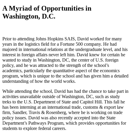
A Myriad of Opportunities in
Washington, D.C.
Prior to attending Johns Hopkins SAIS, David worked for many
years in the logistics field for a Fortune 500 company. He had
majored in international relations at the undergraduate level, and his
interest in foreign affairs never left him. David knew for certain he
wanted to study in Washington, DC, the center of U.S. foreign
policy, and he was attracted to the strength of the school’s
academics, particularly the quantitative aspect of the economics
program, which is unique to the school and has given him a detailed
understanding of how the world works.
While attending the school, David has had the chance to take part in
activities unavailable outside of Washington, DC, such as study
treks to the U.S. Department of State and Capitol Hill. This fall he
has been interning at an international trade, customs & export law
firm, Sandler, Travis & Rosenberg, where he is working on trade
policy issues. David was also recently accepted into the State
Department’s Pathways Program, which provides opportunities for
students to explore federal careers.