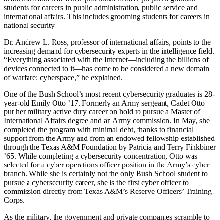
students for careers in public administration, public service and
international affairs. This includes grooming students for careers in
national security.
Dr. Andrew L. Ross, professor of international affairs, points to the
increasing demand for cybersecurity experts in the intelligence field.
“Everything associated with the Internet—including the billions of
devices connected to it—has come to be considered a new domain
of warfare: cyberspace,” he explained.
One of the Bush School’s most recent cybersecurity graduates is 28-
year-old Emily Otto ’17. Formerly an Army sergeant, Cadet Otto
put her military active duty career on hold to pursue a Master of
International Affairs degree and an Army commission. In May, she
completed the program with minimal debt, thanks to financial
support from the Army and from an endowed fellowship established
through the Texas A&M Foundation by Patricia and Terry Finkbiner
’65. While completing a cybersecurity concentration, Otto was
selected for a cyber operations officer position in the Army’s cyber
branch. While she is certainly not the only Bush School student to
pursue a cybersecurity career, she is the first cyber officer to
commission directly from Texas A&M’s Reserve Officers’ Training
Corps.
As the military, the government and private companies scramble to