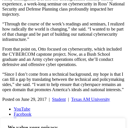
experience, a week-long seminar on cybersecurity in Ross’ National
Security and Defense Planning class profoundly impacted her
trajectory.
“Through the course of the week’s readings and seminars, I realized
how radically the world is changing,” she said. “I wanted to be part
of that change and be part of building our national cybersecurity
infrastructure.”
From that point on, Otto focused on cybersecurity, which included
the CYBERCOM capstone project. Now, as a Bush School
graduate and an Army cyber operations officer, she’ll conduct
defensive and offensive cyber operations.
“Since I don’t come from a technical background, my hope is that I
can fill a gap by translating between the technical and policymaking
sides,” she said. “I want to help ensure that cyberspace remains an
open domain that promotes America’s ideals and national interests.”
Posted on June 29, 2017 |
Student
|
Texas AM University
YouTube
Facebook
Twitter
Instagram
We value your privacy