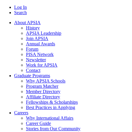
Log In
Search
About APSIA
History
APSIA Leadership
Join APSIA
Annual Awards
Forum
PISA Network
Newsletter
Work for APSIA
Contact
Graduate Programs
Why APSIA Schools
Program Matcher
Member Directory
Affiliate Directory
Fellowships & Scholarships
Best Practices in Applying
Careers
Why International Affairs
Career Guide
Stories from Our Community