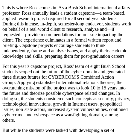
This is where Ross comes in. As a Bush School international affairs
professor, Ross annually leads a student capstone—a team-based,
applied research project required for all second-year students.
During this intense, in-depth, semester-long endeavor, students work
on behalf of a real-world client to research, analyze and—if
requested—provide recommendations for an issue impacting the
client. The experience culminates in a formal written report and
briefing. Capstone projects encourage students to think
independently, frame and analyze issues, and apply their academic
knowledge and skills, preparing them for post-graduation careers.
For this year’s capstone project, Ross’ team of eight Bush School
students scoped out the future of the cyber domain and generated
three distinct futures for CYBERCOM'S Combined Action
Group. Applying established international relations theories, the
overarching mission of the project was to look 10 to 15 years into
the future and theorize possible cyberspace-related changes. In
doing so, the students considered such concepts as security, privacy,
technological innovations, growth in Internet users, geopolitical
issues, non-state actors, increased system vulnerabilities, continued
cybercrime, and cyberspace as a war-fighting domain, among
others.
But while the students were tasked with developing a set of