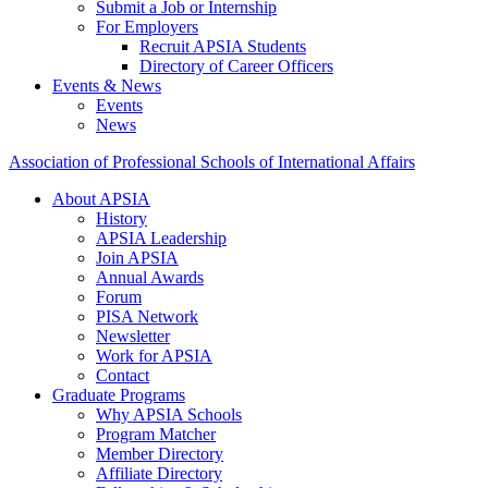
Submit a Job or Internship
For Employers
Recruit APSIA Students
Directory of Career Officers
Events & News
Events
News
Association of Professional Schools of International Affairs
About APSIA
History
APSIA Leadership
Join APSIA
Annual Awards
Forum
PISA Network
Newsletter
Work for APSIA
Contact
Graduate Programs
Why APSIA Schools
Program Matcher
Member Directory
Affiliate Directory