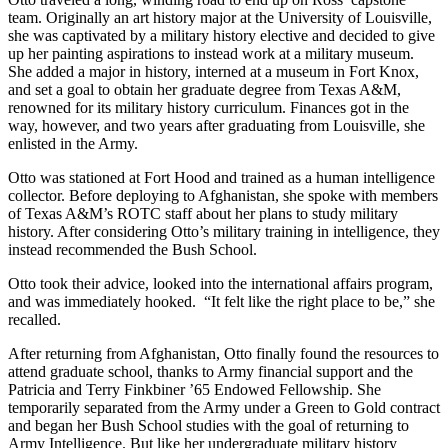
team. Originally an art history major at the University of Louisville,
she was captivated by a military history elective and decided to give
up her painting aspirations to instead work at a military museum.
She added a major in history, interned at a museum in Fort Knox,
and set a goal to obtain her graduate degree from Texas A&M,
renowned for its military history curriculum. Finances got in the
way, however, and two years after graduating from Louisville, she
enlisted in the Army.
Otto was stationed at Fort Hood and trained as a human intelligence
collector. Before deploying to Afghanistan, she spoke with members
of Texas A&M’s ROTC staff about her plans to study military
history. After considering Otto’s military training in intelligence, they
instead recommended the Bush School.
Otto took their advice, looked into the international affairs program,
and was immediately hooked. “It felt like the right place to be,” she
recalled.
After returning from Afghanistan, Otto finally found the resources to
attend graduate school, thanks to Army financial support and the
Patricia and Terry Finkbiner ’65 Endowed Fellowship. She
temporarily separated from the Army under a Green to Gold contract
and began her Bush School studies with the goal of returning to
Army Intelligence. But like her undergraduate military history