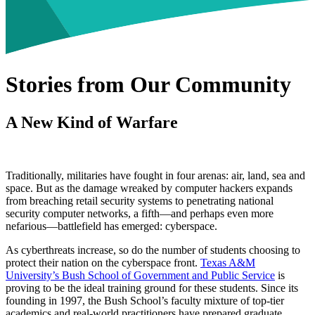
Stories from Our Community
A New Kind of Warfare
Traditionally, militaries have fought in four arenas: air, land, sea and
space. But as the damage wreaked by computer hackers expands
from breaching retail security systems to penetrating national
security computer networks, a fifth—and perhaps even more
nefarious—battlefield has emerged: cyberspace.
As cyberthreats increase, so do the number of students choosing to
protect their nation on the cyberspace front.
Texas A&M
University’s Bush School of Government and Public Service
is
proving to be the ideal training ground for these students. Since its
founding in 1997, the Bush School’s faculty mixture of top-tier
academics and real-world practitioners have prepared graduate