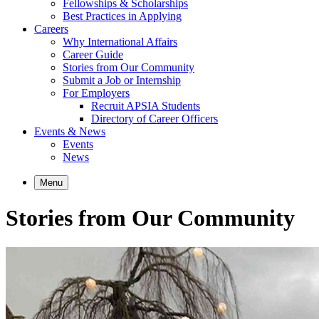
Fellowships & Scholarships
Best Practices in Applying
Careers
Why International Affairs
Career Guide
Stories from Our Community
Submit a Job or Internship
For Employers
Recruit APSIA Students
Directory of Career Officers
Events & News
Events
News
Menu
Stories from Our Community