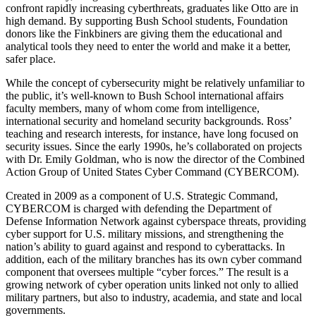
confront rapidly increasing cyberthreats, graduates like Otto are in
high demand. By supporting Bush School students, Foundation
donors like the Finkbiners are giving them the educational and
analytical tools they need to enter the world and make it a better,
safer place.
While the concept of cybersecurity might be relatively unfamiliar to
the public, it’s well-known to Bush School international affairs
faculty members, many of whom come from intelligence,
international security and homeland security backgrounds. Ross’
teaching and research interests, for instance, have long focused on
security issues. Since the early 1990s, he’s collaborated on projects
with Dr. Emily Goldman, who is now the director of the Combined
Action Group of United States Cyber Command (CYBERCOM).
Created in 2009 as a component of U.S. Strategic Command,
CYBERCOM is charged with defending the Department of
Defense Information Network against cyberspace threats, providing
cyber support for U.S. military missions, and strengthening the
nation’s ability to guard against and respond to cyberattacks. In
addition, each of the military branches has its own cyber command
component that oversees multiple “cyber forces.” The result is a
growing network of cyber operation units linked not only to allied
military partners, but also to industry, academia, and state and local
governments.