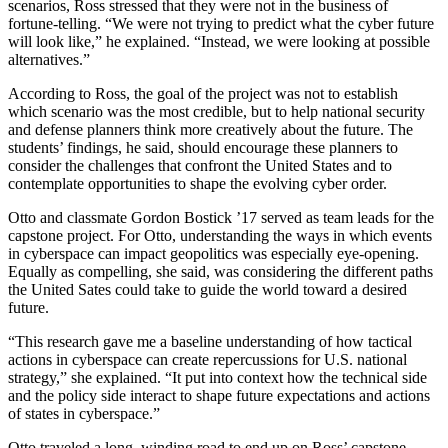
scenarios, Ross stressed that they were not in the business of
fortune-telling. “We were not trying to predict what the cyber future
will look like,” he explained. “Instead, we were looking at possible
alternatives.”
According to Ross, the goal of the project was not to establish
which scenario was the most credible, but to help national security
and defense planners think more creatively about the future. The
students’ findings, he said, should encourage these planners to
consider the challenges that confront the United States and to
contemplate opportunities to shape the evolving cyber order.
Otto and classmate Gordon Bostick ’17 served as team leads for the
capstone project. For Otto, understanding the ways in which events
in cyberspace can impact geopolitics was especially eye-opening.
Equally as compelling, she said, was considering the different paths
the United Sates could take to guide the world toward a desired
future.
“This research gave me a baseline understanding of how tactical
actions in cyberspace can create repercussions for U.S. national
strategy,” she explained. “It put into context how the technical side
and the policy side interact to shape future expectations and actions
of states in cyberspace.”
Otto traveled a long, winding road to end up on Ross’ capstone