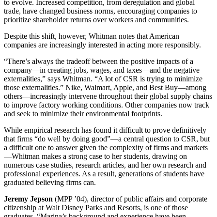
to evolve. Increased competition, from deregulation and global
trade, have changed business norms, encouraging companies to
prioritize shareholder returns over workers and communities.
Despite this shift, however, Whitman notes that American
companies are increasingly interested in acting more responsibly.
“There’s always the tradeoff between the positive impacts of a
company—in creating jobs, wages, and taxes—and the negative
externalities,” says Whitman. “A lot of CSR is trying to minimize
those externalities.” Nike, Walmart, Apple, and Best Buy—among
others—increasingly intervene throughout their global supply chains
to improve factory working conditions. Other companies now track
and seek to minimize their environmental footprints.
While empirical research has found it difficult to prove definitively
that firms “do well by doing good”—a central question to CSR, but
a difficult one to answer given the complexity of firms and markets
—Whitman makes a strong case to her students, drawing on
numerous case studies, research articles, and her own research and
professional experiences. As a result, generations of students have
graduated believing firms can.
Jeremy Jepson
(MPP ’04), director of public affairs and corporate
citizenship at Walt Disney Parks and Resorts, is one of those
graduates. “Marina’s background and experience have been