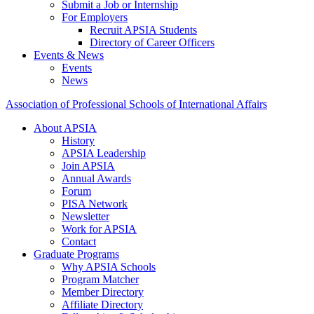
Submit a Job or Internship
For Employers
Recruit APSIA Students
Directory of Career Officers
Events & News
Events
News
Association of Professional Schools of International Affairs
About APSIA
History
APSIA Leadership
Join APSIA
Annual Awards
Forum
PISA Network
Newsletter
Work for APSIA
Contact
Graduate Programs
Why APSIA Schools
Program Matcher
Member Directory
Affiliate Directory