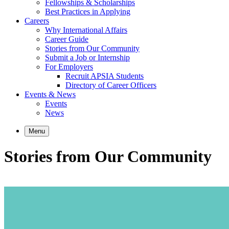
Fellowships & Scholarships
Best Practices in Applying
Careers
Why International Affairs
Career Guide
Stories from Our Community
Submit a Job or Internship
For Employers
Recruit APSIA Students
Directory of Career Officers
Events & News
Events
News
Menu
Stories from Our Community