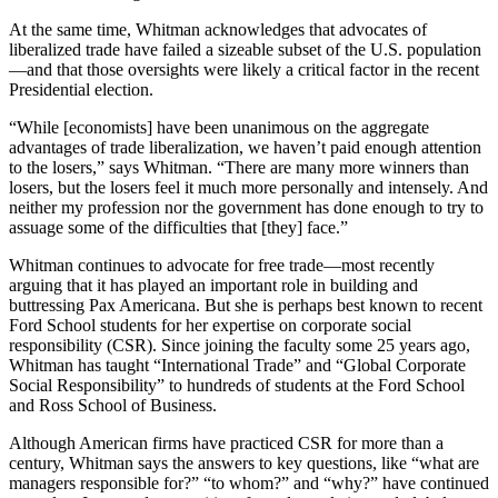
At the same time, Whitman acknowledges that advocates of
liberalized trade have failed a sizeable subset of the U.S. population
—and that those oversights were likely a critical factor in the recent
Presidential election.
“While [economists] have been unanimous on the aggregate
advantages of trade liberalization, we haven’t paid enough attention
to the losers,” says Whitman. “There are many more winners than
losers, but the losers feel it much more personally and intensely. And
neither my profession nor the government has done enough to try to
assuage some of the difficulties that [they] face.”
Whitman continues to advocate for free trade—most recently
arguing that it has played an important role in building and
buttressing Pax Americana. But she is perhaps best known to recent
Ford School students for her expertise on corporate social
responsibility (CSR). Since joining the faculty some 25 years ago,
Whitman has taught “International Trade” and “Global Corporate
Social Responsibility” to hundreds of students at the Ford School
and Ross School of Business.
Although American firms have practiced CSR for more than a
century, Whitman says the answers to key questions, like “what are
managers responsible for?” “to whom?” and “why?” have continued