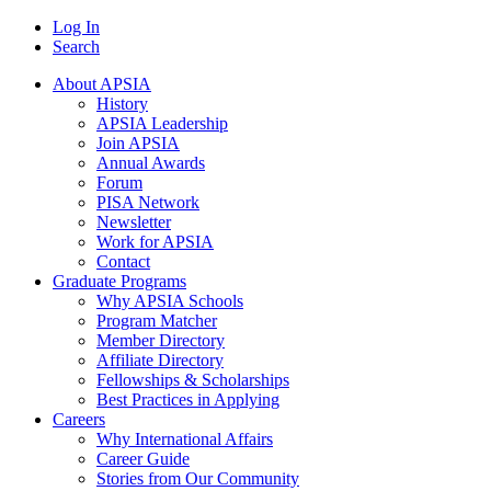
Log In
Search
About APSIA
History
APSIA Leadership
Join APSIA
Annual Awards
Forum
PISA Network
Newsletter
Work for APSIA
Contact
Graduate Programs
Why APSIA Schools
Program Matcher
Member Directory
Affiliate Directory
Fellowships & Scholarships
Best Practices in Applying
Careers
Why International Affairs
Career Guide
Stories from Our Community