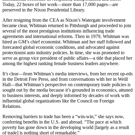
Today, 22 boxes of her work—more than 17,000 pages—are
preserved in the Nixon Presidential Library.
After resigning from the CEA as Nixon’s Watergate involvement
became clear, Whitman returned to Pittsburgh and proceeded to join
several of the most prestigious institutions influencing trade
agreements and international reforms. Then in 1979, Whitman was
hired as GM’s chief economist. Whitman and her staff followed and
forecasted global economic conditions, and advocated against
protectionist auto industry policies. In time, she was promoted to
serve as group vice president of public affairs—a title that placed her
among the highest ranking female business leaders anywhere.
It’s clear—from Whitman’s media interviews, from her recent op-eds
in the Detroit Free Press, and from conversations with her in Weill
Hall—that Whitman’s perspective on contemporary trade policies is
sought out by the media because it’s grounded in economics, attuned
to business interests, and deeply informed by decades of work with
influential global organizations like the Council on Foreign
Relations.
Removing barriers to trade has been a “win-win,” she says now,
conferring benefits in the U.S. and abroad. “The pace at which
poverty has gone down in the developing world [largely as a result
of trade] is nothing short of remarkable.”