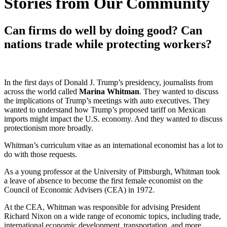
Stories from Our Community
Can firms do well by doing good? Can
nations trade while protecting workers?
In the first days of Donald J. Trump’s presidency, journalists from
across the world called
Marina Whitman
. They wanted to discuss
the implications of Trump’s meetings with auto executives. They
wanted to understand how Trump’s proposed tariff on Mexican
imports might impact the U.S. economy. And they wanted to discuss
protectionism more broadly.
Whitman’s curriculum vitae as an international economist has a lot to
do with those requests.
As a young professor at the University of Pittsburgh, Whitman took
a leave of absence to become the first female economist on the
Council of Economic Advisers (CEA) in 1972.
At the CEA, Whitman was responsible for advising President
Richard Nixon on a wide range of economic topics, including trade,
international economic development, transportation, and more.