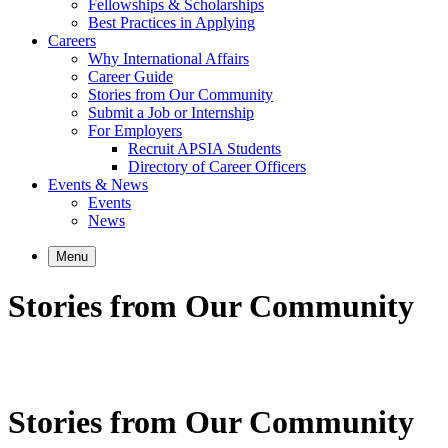
Fellowships & Scholarships
Best Practices in Applying
Careers
Why International Affairs
Career Guide
Stories from Our Community
Submit a Job or Internship
For Employers
Recruit APSIA Students
Directory of Career Officers
Events & News
Events
News
Menu
Stories from Our Community
Stories from Our Community