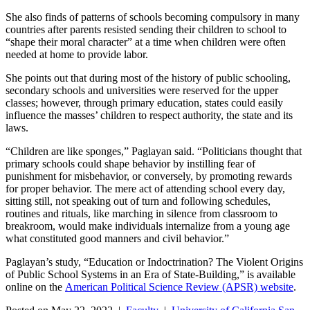
She also finds of patterns of schools becoming compulsory in many
countries after parents resisted sending their children to school to
“shape their moral character” at a time when children were often
needed at home to provide labor.
She points out that during most of the history of public schooling,
secondary schools and universities were reserved for the upper
classes; however, through primary education, states could easily
influence the masses’ children to respect authority, the state and its
laws.
“Children are like sponges,” Paglayan said. “Politicians thought that
primary schools could shape behavior by instilling fear of
punishment for misbehavior, or conversely, by promoting rewards
for proper behavior. The mere act of attending school every day,
sitting still, not speaking out of turn and following schedules,
routines and rituals, like marching in silence from classroom to
breakroom, would make individuals internalize from a young age
what constituted good manners and civil behavior.”
Paglayan’s study, “Education or Indoctrination? The Violent Origins
of Public School Systems in an Era of State-Building,” is available
online on the
American Political Science Review (APSR) website
.