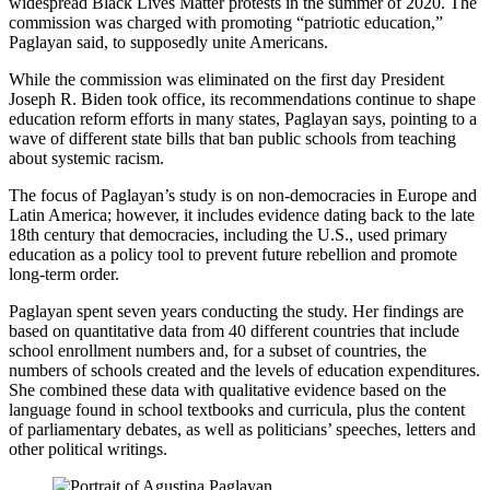
widespread Black Lives Matter protests in the summer of 2020. The
commission was charged with promoting “patriotic education,”
Paglayan said, to supposedly unite Americans.
While the commission was eliminated on the first day President
Joseph R. Biden took office, its recommendations continue to shape
education reform efforts in many states, Paglayan says, pointing to a
wave of different state bills that ban public schools from teaching
about systemic racism.
The focus of Paglayan’s study is on non-democracies in Europe and
Latin America; however, it includes evidence dating back to the late
18th century that democracies, including the U.S., used primary
education as a policy tool to prevent future rebellion and promote
long-term order.
Paglayan spent seven years conducting the study. Her findings are
based on quantitative data from 40 different countries that include
school enrollment numbers and, for a subset of countries, the
numbers of schools created and the levels of education expenditures.
She combined these data with qualitative evidence based on the
language found in school textbooks and curricula, plus the content
of parliamentary debates, as well as politicians’ speeches, letters and
other political writings.