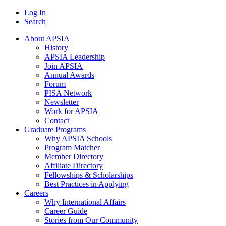
Log In
Search
About APSIA
History
APSIA Leadership
Join APSIA
Annual Awards
Forum
PISA Network
Newsletter
Work for APSIA
Contact
Graduate Programs
Why APSIA Schools
Program Matcher
Member Directory
Affiliate Directory
Fellowships & Scholarships
Best Practices in Applying
Careers
Why International Affairs
Career Guide
Stories from Our Community