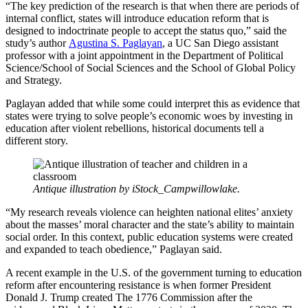
“The key prediction of the research is that when there are periods of
internal conflict, states will introduce education reform that is
designed to indoctrinate people to accept the status quo,” said the
study’s author
Agustina S. Paglayan
, a UC San Diego assistant
professor with a joint appointment in the Department of Political
Science/School of Social Sciences and the School of Global Policy
and Strategy.
Paglayan added that while some could interpret this as evidence that
states were trying to solve people’s economic woes by investing in
education after violent rebellions, historical documents tell a
different story.
Antique illustration by iStock_Campwillowlake.
“My research reveals violence can heighten national elites’ anxiety
about the masses’ moral character and the state’s ability to maintain
social order. In this context, public education systems were created
and expanded to teach obedience,” Paglayan said.
A recent example in the U.S. of the government turning to education
reform after encountering resistance is when former President
Donald J. Trump created The 1776 Commission after the