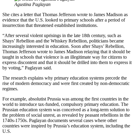
Agustina Paglayan
She cites a letter that Thomas Jefferson wrote to James Madison as
evidence that the U.S. looked to primary schools after a period of
insurrection that threatened established institutions.
“After several violent uprisings in the late 18th century, such as
Shays’ Rebellion and the Whiskey Rebellion, politicians became
increasingly interested in education. Soon after Shays’ Rebellion,
Thomas Jefferson wrote to James Madison relaying that it should be
taught in schools that violence is an illegitimate way for citizens to
express discontent and that it should be drilled into them to express it
by voting,” Paglayan said.
The research explains why primary education systems precede the
rise of modern democracy and were first created by non-democratic
regimes.
For example, absolutist Prussia was among the first countries in the
world to introduce tax-funded, compulsory primary education. The
Prussian education system was conceived as a long-term solution to
the problem of social unrest, as revealed by peasant rebellions in the
1740s-1750s. Paglayan documents several cases where other
countries were inspired by Prussia’s education system, including the
U.S.