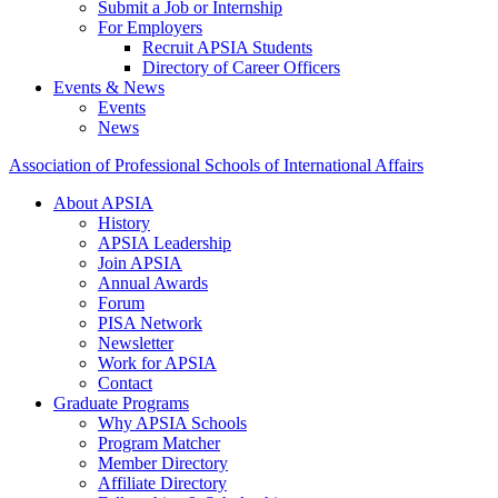
Submit a Job or Internship
For Employers
Recruit APSIA Students
Directory of Career Officers
Events & News
Events
News
Association of Professional Schools of International Affairs
About APSIA
History
APSIA Leadership
Join APSIA
Annual Awards
Forum
PISA Network
Newsletter
Work for APSIA
Contact
Graduate Programs
Why APSIA Schools
Program Matcher
Member Directory
Affiliate Directory