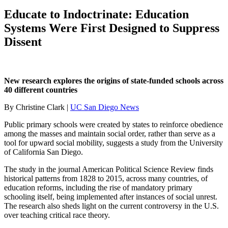
Educate to Indoctrinate: Education
Systems Were First Designed to Suppress
Dissent
New research explores the origins of state-funded schools across
40 different countries
By Christine Clark |
UC San Diego News
Public primary schools were created by states to reinforce obedience
among the masses and maintain social order, rather than serve as a
tool for upward social mobility, suggests a study from the University
of California San Diego.
The study in the journal American Political Science Review finds
historical patterns from 1828 to 2015, across many countries, of
education reforms, including the rise of mandatory primary
schooling itself, being implemented after instances of social unrest.
The research also sheds light on the current controversy in the U.S.
over teaching critical race theory.