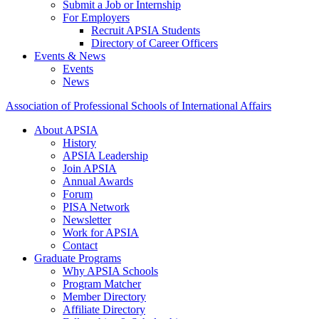
Submit a Job or Internship
For Employers
Recruit APSIA Students
Directory of Career Officers
Events & News
Events
News
Association of Professional Schools of International Affairs
About APSIA
History
APSIA Leadership
Join APSIA
Annual Awards
Forum
PISA Network
Newsletter
Work for APSIA
Contact
Graduate Programs
Why APSIA Schools
Program Matcher
Member Directory
Affiliate Directory