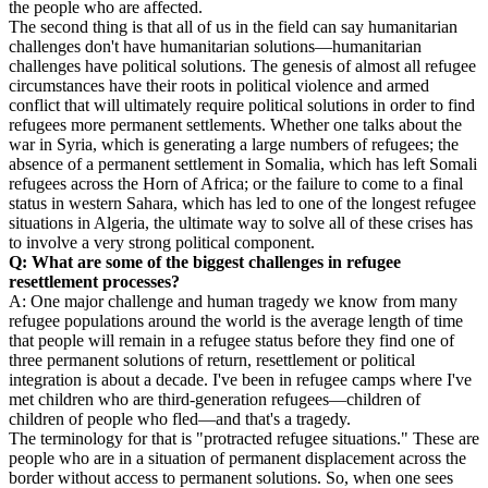
the people who are affected.
The second thing is that all of us in the field can say humanitarian
challenges don't have humanitarian solutions—humanitarian
challenges have political solutions. The genesis of almost all refugee
circumstances have their roots in political violence and armed
conflict that will ultimately require political solutions in order to find
refugees more permanent settlements. Whether one talks about the
war in Syria, which is generating a large numbers of refugees; the
absence of a permanent settlement in Somalia, which has left Somali
refugees across the Horn of Africa; or the failure to come to a final
status in western Sahara, which has led to one of the longest refugee
situations in Algeria, the ultimate way to solve all of these crises has
to involve a very strong political component.
Q: What are some of the biggest challenges in refugee
resettlement processes?
A: One major challenge and human tragedy we know from many
refugee populations around the world is the average length of time
that people will remain in a refugee status before they find one of
three permanent solutions of return, resettlement or political
integration is about a decade. I've been in refugee camps where I've
met children who are third-generation refugees—children of
children of people who fled—and that's a tragedy.
The terminology for that is "protracted refugee situations." These are
people who are in a situation of permanent displacement across the
border without access to permanent solutions. So, when one sees