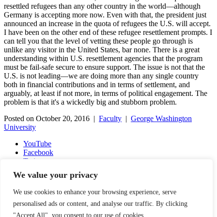
resettled refugees than any other country in the world—although
Germany is accepting more now. Even with that, the president just
announced an increase in the quota of refugees the U.S. will accept.
I have been on the other end of these refugee resettlement prompts. I
can tell you that the level of vetting these people go through is
unlike any visitor in the United States, bar none. There is a great
understanding within U.S. resettlement agencies that the program
must be fail-safe secure to ensure support. The issue is not that the
U.S. is not leading—we are doing more than any single country
both in financial contributions and in terms of settlement, and
arguably, at least if not more, in terms of political engagement. The
problem is that it's a wickedly big and stubborn problem.
Posted on October 20, 2016 |
Faculty
|
George Washington
University
YouTube
Facebook
Twitter
Instagram
We value your privacy
LinkedIn
Email
We use cookies to enhance your browsing experience, serve
Copyright © 2016-2026 APSIA - Association of Professional
personalised ads or content, and analyse our traffic. By clicking
Schools of International Affairs | All Rights Reserved
"Accept All", you consent to our use of cookies.