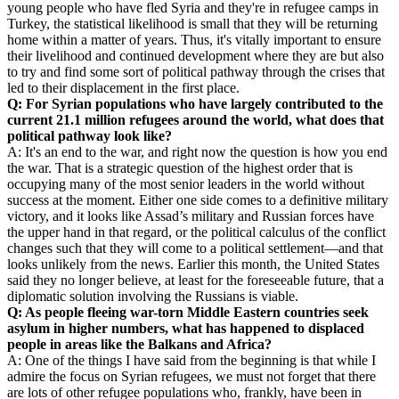
young people who have fled Syria and they're in refugee camps in
Turkey, the statistical likelihood is small that they will be returning
home within a matter of years. Thus, it's vitally important to ensure
their livelihood and continued development where they are but also
to try and find some sort of political pathway through the crises that
led to their displacement in the first place.
Q: For Syrian populations who have largely contributed to the
current 21.1 million refugees around the world, what does that
political pathway look like?
A: It's an end to the war, and right now the question is how you end
the war. That is a strategic question of the highest order that is
occupying many of the most senior leaders in the world without
success at the moment. Either one side comes to a definitive military
victory, and it looks like Assad’s military and Russian forces have
the upper hand in that regard, or the political calculus of the conflict
changes such that they will come to a political settlement—and that
looks unlikely from the news. Earlier this month, the United States
said they no longer believe, at least for the foreseeable future, that a
diplomatic solution involving the Russians is viable.
Q: As people fleeing war-torn Middle Eastern countries seek
asylum in higher numbers, what has happened to displaced
people in areas like the Balkans and Africa?
A: One of the things I have said from the beginning is that while I
admire the focus on Syrian refugees, we must not forget that there
are lots of other refugee populations who, frankly, have been in