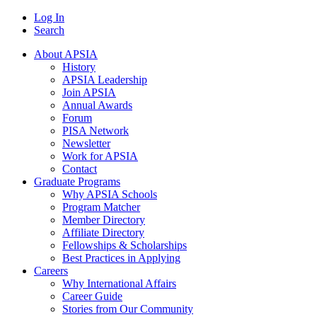
Log In
Search
About APSIA
History
APSIA Leadership
Join APSIA
Annual Awards
Forum
PISA Network
Newsletter
Work for APSIA
Contact
Graduate Programs
Why APSIA Schools
Program Matcher
Member Directory
Affiliate Directory
Fellowships & Scholarships
Best Practices in Applying
Careers
Why International Affairs
Career Guide
Stories from Our Community