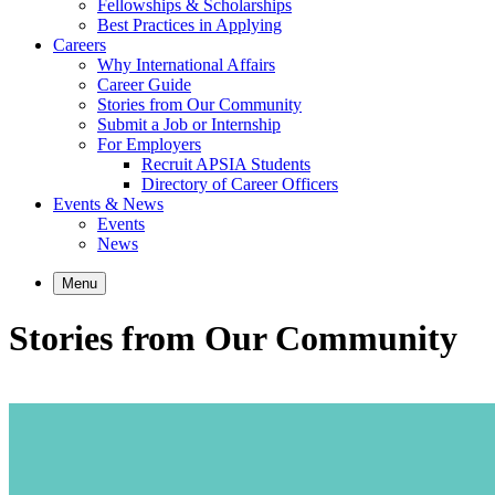
Fellowships & Scholarships
Best Practices in Applying
Careers
Why International Affairs
Career Guide
Stories from Our Community
Submit a Job or Internship
For Employers
Recruit APSIA Students
Directory of Career Officers
Events & News
Events
News
Menu
Stories from Our Community