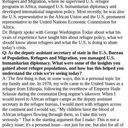
Refugees and Migration, where he supervised U.S. refugee
programs in Africa, managed U.S. humanitarian diplomacy and
developed international migration policy. Most recently, he was also
the U.S. representative to the African Union and the U.S. permanent
representative to the United Nations Economic Commission for
Africa.
Dr. Brigety spoke with George Washington Today about what his
years of experience have taught him about refugee policy, what we
should know about refugees and what the U.S. is doing to abate
today’s crisis.
Q: As the deputy assistant secretary of state in the U.S. Bureau
of Population, Refugees and Migration, you managed U.S.
humanitarian diplomacy. What were some of the insights you
gained about refugee populations, and how has this helped you
understand the crisis we’re seeing today?
A: The first thing is that, in some ways, this is a personal topic for
my family and me. In 1978, my wife came to the United States as a
refugee from Ethiopia, following the overthrow of Emperor Haile
Selassie during the communist Derg regime’s takeover. When I
would travel to African refugee camps as the deputy assistant
secretary in the refugee bureau, I would meet with refugees across
the continent and I would say, "My children have the blood of
African refugees flowing through them, so I take this very
seriously." That is the starting argument that I make: This is not a
policy issue; it's a personal issue—not just for me, but also for all of