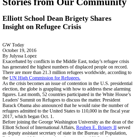
Stories from Our Community
Elliott School Dean Brigety Shares
Insight on Refugee Crisis
GW Today
October 19, 2016
By Julyssa Lopez
Exacerbated by conflicts in the Middle East, today’s refugee crisis
has generated the highest numbers of displaced people on record.
There are more than 21.3 million refugees worldwide, according to
the
UN High Commission for Refugees.
As the crisis becomes an issue of contention in the U.S. presidential
election, the globe is grappling with how to address these alarming
figures. Last month, 52 countries participated in the White House’s
Leaders' Summit on Refugees to discuss the matter. President
Barack Obama also announced that he would raise the number of
refugees admitted to the United States to 110,000 in the fiscal year
2017, which began Oct. 1.
Before joining the George Washington University as the dean of the
Elliott School of International Affairs,
Reuben E. Brigety II
served
as deputy assistant secretary of state in the Bureau of Population,