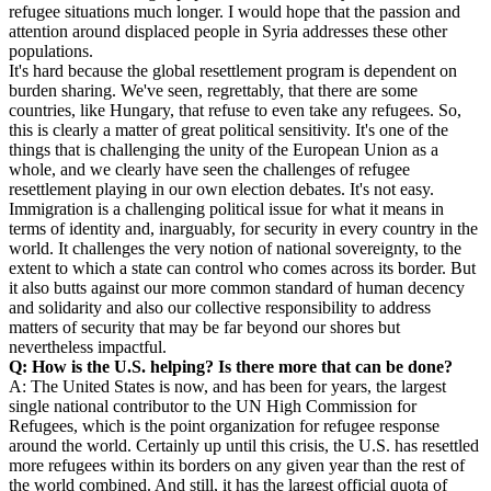
refugee situations much longer. I would hope that the passion and
attention around displaced people in Syria addresses these other
populations.
It's hard because the global resettlement program is dependent on
burden sharing. We've seen, regrettably, that there are some
countries, like Hungary, that refuse to even take any refugees. So,
this is clearly a matter of great political sensitivity. It's one of the
things that is challenging the unity of the European Union as a
whole, and we clearly have seen the challenges of refugee
resettlement playing in our own election debates. It's not easy.
Immigration is a challenging political issue for what it means in
terms of identity and, inarguably, for security in every country in the
world. It challenges the very notion of national sovereignty, to the
extent to which a state can control who comes across its border. But
it also butts against our more common standard of human decency
and solidarity and also our collective responsibility to address
matters of security that may be far beyond our shores but
nevertheless impactful.
Q: How is the U.S. helping? Is there more that can be done?
A: The United States is now, and has been for years, the largest
single national contributor to the UN High Commission for
Refugees, which is the point organization for refugee response
around the world. Certainly up until this crisis, the U.S. has resettled
more refugees within its borders on any given year than the rest of
the world combined. And still, it has the largest official quota of