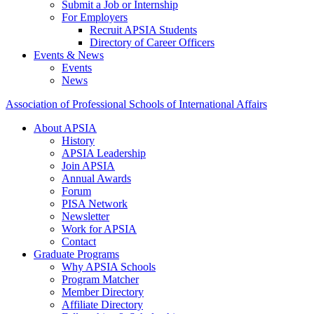
Submit a Job or Internship
For Employers
Recruit APSIA Students
Directory of Career Officers
Events & News
Events
News
Association of Professional Schools of International Affairs
About APSIA
History
APSIA Leadership
Join APSIA
Annual Awards
Forum
PISA Network
Newsletter
Work for APSIA
Contact
Graduate Programs
Why APSIA Schools
Program Matcher
Member Directory
Affiliate Directory