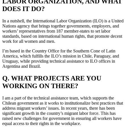
LABOR ORGANIZATION, AND WHAT
DOES IT DO?
In a nutshell, the International Labor Organization (ILO) is a United
Nations agency that brings together governments, employers, and
workers’ representatives from 187 member-states to set labor
standards, based on international human rights, that promote decent
work for all women and men.
I’m based in the Country Office for the Southern Cone of Latin
America, which fulfills the ILO’s mission in Chile, Paraguay, and
Uruguay, while providing technical assistance to ILO offices in
Argentina and Brazil.
Q. WHAT PROJECTS ARE YOU
WORKING ON THERE?
I am a part of the technical assistance team, which supports the
Chilean government as it works to institutionalize best practices that
address migrant workers’ issues. In recent years, there has been
significant growth in the country’s migrant labor force. This has
raised new challenges for government in ensuring all workers have
equal access to their rights in the workplace.