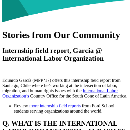
Stories from Our Community
Internship field report, Garcia @
International Labor Organization
Eduardo García (MPP '17) offers this internship field report from
Santiago, Chile where he’s working at the intersection of labor,
migration, and human rights issues with the
International Labor
Organization’s
Country Office for the South Cone of Latin America.
Review
more internship field reports
from Ford School
students serving organizations around the world.
Q. WHAT IS THE INTERNATIONAL