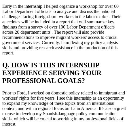
Early in the internship I helped organize a workshop for over 60
Labor Department officials to analyze and discuss the national
challenges facing foreign-born workers in the labor market. Their
anecdotes will be included in a report that will summarize key
findings from a survey of over 100 Labor Department officers
across 20 department units,. The report will also provide
recommendations to improve migrant workers’ access to crucial
government services. Currently, I am flexing my policy analysis
skills and providing research assistance in the production of this
report.
Q. HOW IS THIS INTERNSHIP
EXPERIENCE SERVING YOUR
PROFESSIONAL GOALS?
Prior to Ford, I worked on domestic policy related to immigrant and
workers’ rights for five years. I see this internship as an opportunity
to expand my knowledge of these topics from an international
context, and with a regional focus on Latin America. It’s also a great
excuse to develop my Spanish-language policy communication
skills, which will be crucial to working in my professional fields of
interest.