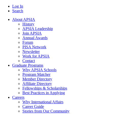
Log In
Search
About APSIA
History
APSIA Leadership
Join APSIA
Annual Awards
Forum
PISA Network
Newsletter
Work for APSIA
Contact
Graduate Programs
Why APSIA Schools
Program Matcher
Member Directory
Affiliate Directory
Fellowships & Scholarships
Best Practices in Applying
Careers
Why International Affairs
Career Guide
Stories from Our Community