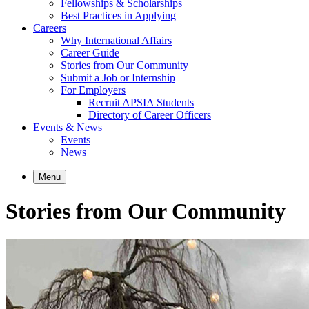
Fellowships & Scholarships
Best Practices in Applying
Careers
Why International Affairs
Career Guide
Stories from Our Community
Submit a Job or Internship
For Employers
Recruit APSIA Students
Directory of Career Officers
Events & News
Events
News
Menu
Stories from Our Community