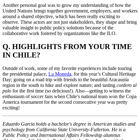
Another personal goal was to grow my understanding of how the
United Nations brings together government, employers, and workers
around a shared objective, which has been really exciting to
observe. These actors are not just stakeholders, they shape and bring
valuable insight to public policy solutions because of the
collaborative work fostered by organizations like the ILO.
Q. HIGHLIGHTS FROM YOUR TIME
IN CHILE?
Outside of work, some of my favorite experiences include touring
the presidential palace,
La Moneda
, for this year’s Cultural Heritage
Day; going on a road trip with friends to the beautiful Aracaunía
region in the south to hike and explore nature; and tasting
cordero al
palo
for the first time (so delicious!). Also—getting to witness the
enthusiasm of soccer fans when Chile’s national team won the Copa
America tournament for the second consecutive year was pretty
exciting!
Eduardo Garcia holds a bachelor's degree in American studies and
psychology from California State University-Fullerton. He is a
Public Policy and International Affairs Fellowship alumnus