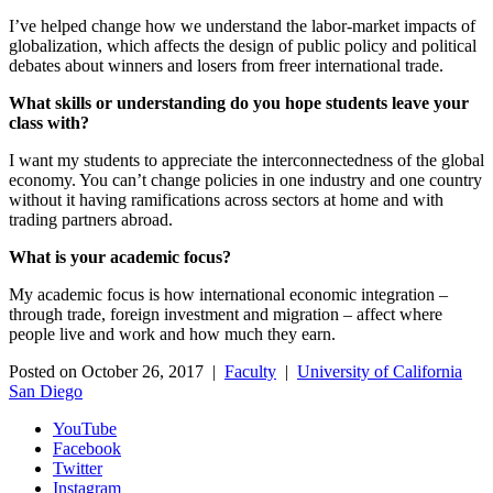
I’ve helped change how we understand the labor-market impacts of
globalization, which affects the design of public policy and political
debates about winners and losers from freer international trade.
What skills or understanding do you hope students leave your
class with?
I want my students to appreciate the interconnectedness of the global
economy. You can’t change policies in one industry and one country
without it having ramifications across sectors at home and with
trading partners abroad.
What is your academic focus?
My academic focus is how international economic integration –
through trade, foreign investment and migration – affect where
people live and work and how much they earn.
Posted on October 26, 2017 |
Faculty
|
University of California
San Diego
YouTube
Facebook
Twitter
Instagram