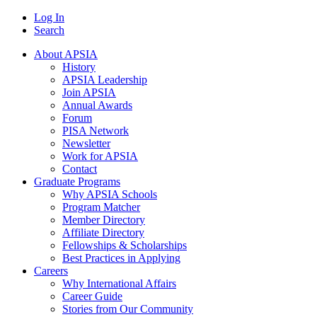
Log In
Search
About APSIA
History
APSIA Leadership
Join APSIA
Annual Awards
Forum
PISA Network
Newsletter
Work for APSIA
Contact
Graduate Programs
Why APSIA Schools
Program Matcher
Member Directory
Affiliate Directory
Fellowships & Scholarships
Best Practices in Applying
Careers
Why International Affairs
Career Guide
Stories from Our Community