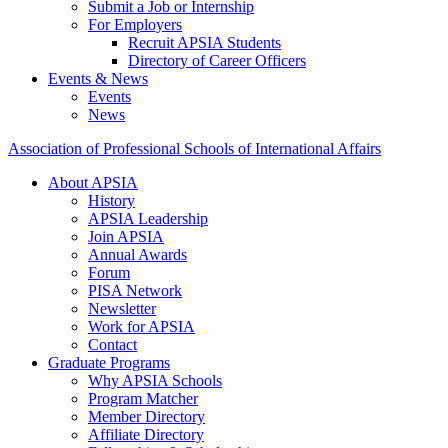
Submit a Job or Internship
For Employers
Recruit APSIA Students
Directory of Career Officers
Events & News
Events
News
Association of Professional Schools of International Affairs
About APSIA
History
APSIA Leadership
Join APSIA
Annual Awards
Forum
PISA Network
Newsletter
Work for APSIA
Contact
Graduate Programs
Why APSIA Schools
Program Matcher
Member Directory
Affiliate Directory