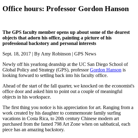
Office hours: Professor Gordon Hanson
The GPS faculty member opens up about some of the dearest
objects that adorn his office, painting a picture of his
professional backstory and personal interests
Sept. 18, 2017 | By Amy Robinson | GPS News
Newly off his yearlong deanship at the UC San Diego School of
Global Policy and Strategy (GPS), professor
Gordon Hanson
is
looking forward to settling back into his faculty office.
Ahead of the start of the fall quarter, we knocked on the economist's
office door and asked him to point out a couple of meaningful
objects in his workspace.
The first thing you notice is his appreciation for art. Ranging from a
work created by his daughter to commemorate family surfing
vacations in Costa Rica, to 20th century Chinese modern art
purchased from the famed 798 Art Zone when on sabbatical, each
piece has an amazing backstory.