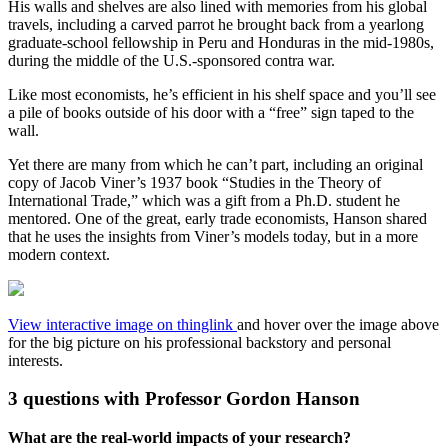
His walls and shelves are also lined with memories from his global
travels, including a carved parrot he brought back from a yearlong
graduate-school fellowship in Peru and Honduras in the mid-1980s,
during the middle of the U.S.-sponsored contra war.
Like most economists, he’s efficient in his shelf space and you’ll see
a pile of books outside of his door with a “free” sign taped to the
wall.
Yet there are many from which he can’t part, including an original
copy of Jacob Viner’s 1937 book “Studies in the Theory of
International Trade,” which was a gift from a Ph.D. student he
mentored. One of the great, early trade economists, Hanson shared
that he uses the insights from Viner’s models today, but in a more
modern context.
View interactive image on thinglink
and hover over the image above
for the big picture on his professional backstory and personal
interests.
3 questions with Professor Gordon Hanson
What are the real-world impacts of your research?