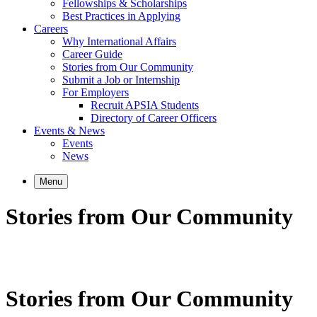
Fellowships & Scholarships
Best Practices in Applying
Careers
Why International Affairs
Career Guide
Stories from Our Community
Submit a Job or Internship
For Employers
Recruit APSIA Students
Directory of Career Officers
Events & News
Events
News
Menu
Stories from Our Community
Stories from Our Community