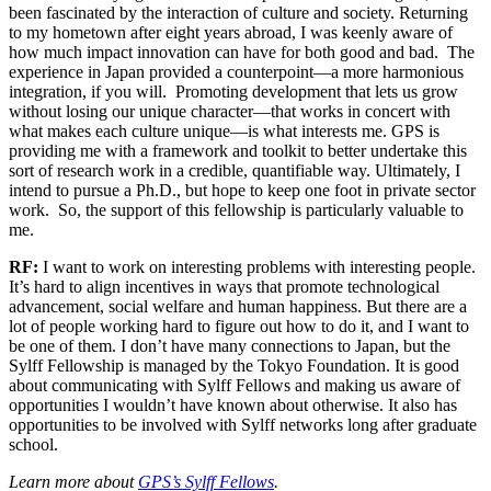
been fascinated by the interaction of culture and society. Returning
to my hometown after eight years abroad, I was keenly aware of
how much impact innovation can have for both good and bad. The
experience in Japan provided a counterpoint—a more harmonious
integration, if you will. Promoting development that lets us grow
without losing our unique character—that works in concert with
what makes each culture unique—is what interests me. GPS is
providing me with a framework and toolkit to better undertake this
sort of research work in a credible, quantifiable way. Ultimately, I
intend to pursue a Ph.D., but hope to keep one foot in private sector
work. So, the support of this fellowship is particularly valuable to
me.
RF:
I want to work on interesting problems with interesting people.
It’s hard to align incentives in ways that promote technological
advancement, social welfare and human happiness. But there are a
lot of people working hard to figure out how to do it, and I want to
be one of them. I don’t have many connections to Japan, but the
Sylff Fellowship is managed by the Tokyo Foundation. It is good
about communicating with Sylff Fellows and making us aware of
opportunities I wouldn’t have known about otherwise. It also has
opportunities to be involved with Sylff networks long after graduate
school.
Learn more about
GPS’s Sylff Fellows
.