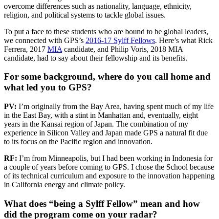
overcome differences such as nationality, language, ethnicity,
religion, and political systems to tackle global issues.
To put a face to these students who are bound to be global leaders,
we connected with GPS’s
2016-17 Sylff Fellows
. Here’s what Rick
Ferrera, 2017
MIA
candidate, and Philip Voris, 2018 MIA
candidate, had to say about their fellowship and its benefits.
For some background, where do you call home and
what led you to GPS?
PV:
I’m originally from the Bay Area, having spent much of my life
in the East Bay, with a stint in Manhattan and, eventually, eight
years in the Kansai region of Japan. The combination of my
experience in Silicon Valley and Japan made GPS a natural fit due
to its focus on the Pacific region and innovation.
RF:
I’m from Minneapolis, but I had been working in Indonesia for
a couple of years before coming to GPS. I chose the School because
of its technical curriculum and exposure to the innovation happening
in California energy and climate policy.
What does “being a Sylff Fellow” mean and how
did the program come on your radar?