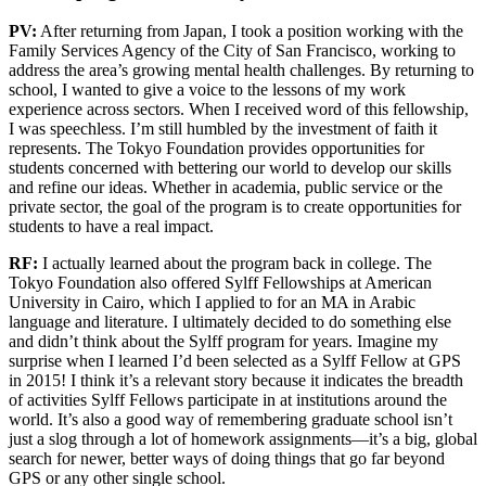
PV:
After returning from Japan, I took a position working with the
Family Services Agency of the City of San Francisco, working to
address the area’s growing mental health challenges. By returning to
school, I wanted to give a voice to the lessons of my work
experience across sectors. When I received word of this fellowship,
I was speechless. I’m still humbled by the investment of faith it
represents. The Tokyo Foundation provides opportunities for
students concerned with bettering our world to develop our skills
and refine our ideas. Whether in academia, public service or the
private sector, the goal of the program is to create opportunities for
students to have a real impact.
RF:
I actually learned about the program back in college. The
Tokyo Foundation also offered Sylff Fellowships at American
University in Cairo, which I applied to for an MA in Arabic
language and literature. I ultimately decided to do something else
and didn’t think about the Sylff program for years. Imagine my
surprise when I learned I’d been selected as a Sylff Fellow at GPS
in 2015! I think it’s a relevant story because it indicates the breadth
of activities Sylff Fellows participate in at institutions around the
world. It’s also a good way of remembering graduate school isn’t
just a slog through a lot of homework assignments—it’s a big, global
search for newer, better ways of doing things that go far beyond
GPS or any other single school.