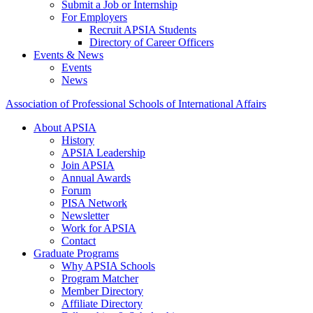
Submit a Job or Internship
For Employers
Recruit APSIA Students
Directory of Career Officers
Events & News
Events
News
Association of Professional Schools of International Affairs
About APSIA
History
APSIA Leadership
Join APSIA
Annual Awards
Forum
PISA Network
Newsletter
Work for APSIA
Contact
Graduate Programs
Why APSIA Schools
Program Matcher
Member Directory
Affiliate Directory