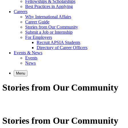
Fellowships & Scholarships
Best Practices in Applying
Careers
Why International Affairs
Career Guide
Stories from Our Community
Submit a Job or Internship
For Employers
Recruit APSIA Students
Directory of Career Officers
Events & News
Events
News
Menu
Stories from Our Community
Stories from Our Community