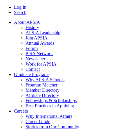
Log In
Search
About APSIA
History
APSIA Leadership
Join APSIA
Annual Awards
Forum
PISA Network
Newsletter
Work for APSIA
Contact
Graduate Programs
Why APSIA Schools
Program Matcher
Member Directory
Affiliate Directory
Fellowships & Scholarships
Best Practices in Applying
Careers
Why International Affairs
Career Guide
Stories from Our Community