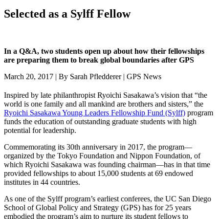
Selected as a Sylff Fellow
In a Q&A, two students open up about how their fellowships
are preparing them to break global boundaries after GPS
March 20, 2017 | By Sarah Pfledderer | GPS News
Inspired by late philanthropist Ryoichi Sasakawa’s vision that “the
world is one family and all mankind are brothers and sisters,” the
Ryoichi Sasakawa Young Leaders Fellowship Fund (Sylff)
program
funds the education of outstanding graduate students with high
potential for leadership.
Commemorating its 30th anniversary in 2017, the program—
organized by the Tokyo Foundation and Nippon Foundation, of
which Ryoichi Sasakawa was founding chairman—has in that time
provided fellowships to about 15,000 students at 69 endowed
institutes in 44 countries.
As one of the Sylff program’s earliest conferees, the UC San Diego
School of Global Policy and Strategy (GPS) has for 25 years
embodied the program’s aim to nurture its student fellows to