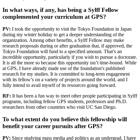
In what ways, if any, has being a Sylff Fellow
complemented your curriculum at GPS?
PV:
I took the opportunity to visit the Tokyo Foundation in Japan
during my winter holiday to get a deeper understanding of the
organization. Among other benefits, a Sylff Fellow may make
research proposals during or after graduation that, if approved, the
Tokyo Foundation will fund to a specified amount. That’s an
incredible opportunity, particularly if you wish to pursue a doctorate.
It is all the more so because this opportunity isn’t time-bound. While
at GPS, I have already made use of the foundation's published
research for my studies. It is committed to long-term engagement
with its fellow’s on a variety of projects around the world, and I
fully intend to avail myself of its resources going forward.
RF:
It has been a fun way to meet other people participating in Sylff
programs, including fellow GPS students, professors and Ph.D.
researchers from other countries who visit UC San Diego.
To what extent do you believe this fellowship will
benefit your career pursuits after GPS?
PV:
Since studying mass media and politics as an undergrad, I have