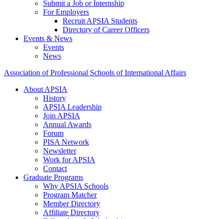
Submit a Job or Internship
For Employers
Recruit APSIA Students
Directory of Career Officers
Events & News
Events
News
Association of Professional Schools of International Affairs
About APSIA
History
APSIA Leadership
Join APSIA
Annual Awards
Forum
PISA Network
Newsletter
Work for APSIA
Contact
Graduate Programs
Why APSIA Schools
Program Matcher
Member Directory
Affiliate Directory