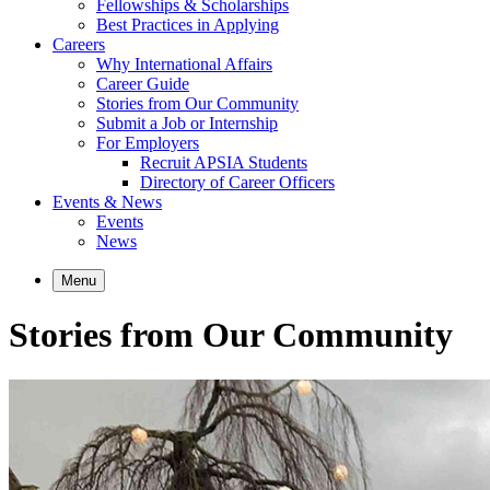
Fellowships & Scholarships
Best Practices in Applying
Careers
Why International Affairs
Career Guide
Stories from Our Community
Submit a Job or Internship
For Employers
Recruit APSIA Students
Directory of Career Officers
Events & News
Events
News
Menu
Stories from Our Community