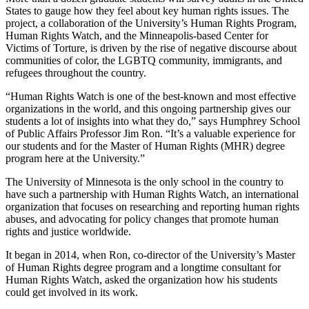
States to gauge how they feel about key human rights issues. The
project, a collaboration of the University’s Human Rights Program,
Human Rights Watch, and the Minneapolis-based Center for
Victims of Torture, is driven by the rise of negative discourse about
communities of color, the LGBTQ community, immigrants, and
refugees throughout the country.
“Human Rights Watch is one of the best-known and most effective
organizations in the world, and this ongoing partnership gives our
students a lot of insights into what they do,” says Humphrey School
of Public Affairs Professor Jim Ron. “It’s a valuable experience for
our students and for the Master of Human Rights (MHR) degree
program here at the University.”
The University of Minnesota is the only school in the country to
have such a partnership with Human Rights Watch, an international
organization that focuses on researching and reporting human rights
abuses, and advocating for policy changes that promote human
rights and justice worldwide.
It began in 2014, when Ron, co-director of the University’s Master
of Human Rights degree program and a longtime consultant for
Human Rights Watch, asked the organization how his students
could get involved in its work.