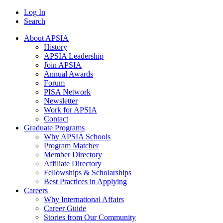
Log In
Search
About APSIA
History
APSIA Leadership
Join APSIA
Annual Awards
Forum
PISA Network
Newsletter
Work for APSIA
Contact
Graduate Programs
Why APSIA Schools
Program Matcher
Member Directory
Affiliate Directory
Fellowships & Scholarships
Best Practices in Applying
Careers
Why International Affairs
Career Guide
Stories from Our Community