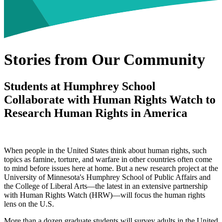
Stories from Our Community
Students at Humphrey School
Collaborate with Human Rights Watch to
Research Human Rights in America
When people in the United States think about human rights, such
topics as famine, torture, and warfare in other countries often come
to mind before issues here at home. But a new research project at the
University of Minnesota's Humphrey School of Public Affairs and
the College of Liberal Arts—the latest in an extensive partnership
with Human Rights Watch (HRW)—will focus the human rights
lens on the U.S.
More than a dozen graduate students will survey adults in the United