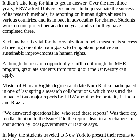
It didn’t take long for him to get an answer. Over the next three
years, HRW asked University students to help evaluate the success
of its research methods, its reporting on human rights abuses in
various countries, and its impact in advocating for change. Students
work on one project per academic year, and so far they have
completed three.
Such analysis is vital for the organization to help measure its success
at meeting one of its main goals: to bring about positive and
sustainable improvements in human rights.
Although the research opportunity is offered through the MHR
program, graduate students from throughout the University can
apply.
Master of Human Rights degree candidate Nora Radtke participated
in one of last spring’s research collaborations, which measured the
impact of two major reports by HRW about police brutality in India
and Brazil.
“We answered questions like, who read these reports? Was there any
media attention to the issue? Did the reports lead to any changes, or
spur action by local governments?” Radtke says.
In May, the students traveled to New York to present their results to