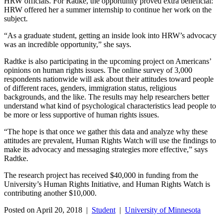
HRW officials. For Radke, the opportunity proved extra beneficial:
HRW offered her a summer internship to continue her work on the
subject.
“As a graduate student, getting an inside look into HRW’s advocacy
was an incredible opportunity,” she says.
Radtke is also participating in the upcoming project on Americans’
opinions on human rights issues. The online survey of 3,000
respondents nationwide will ask about their attitudes toward people
of different races, genders, immigration status, religious
backgrounds, and the like. The results may help researchers better
understand what kind of psychological characteristics lead people to
be more or less supportive of human rights issues.
“The hope is that once we gather this data and analyze why these
attitudes are prevalent, Human Rights Watch will use the findings to
make its advocacy and messaging strategies more effective,” says
Radtke.
The research project has received $40,000 in funding from the
University’s Human Rights Initiative, and Human Rights Watch is
contributing another $10,000.
Posted on April 20, 2018 |
Student
|
University of Minnesota