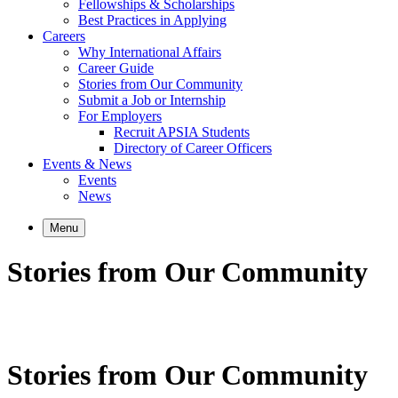
Fellowships & Scholarships
Best Practices in Applying
Careers
Why International Affairs
Career Guide
Stories from Our Community
Submit a Job or Internship
For Employers
Recruit APSIA Students
Directory of Career Officers
Events & News
Events
News
Menu
Stories from Our Community
Stories from Our Community