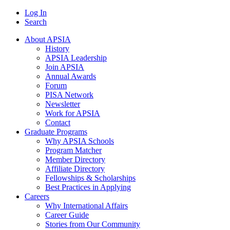
Log In
Search
About APSIA
History
APSIA Leadership
Join APSIA
Annual Awards
Forum
PISA Network
Newsletter
Work for APSIA
Contact
Graduate Programs
Why APSIA Schools
Program Matcher
Member Directory
Affiliate Directory
Fellowships & Scholarships
Best Practices in Applying
Careers
Why International Affairs
Career Guide
Stories from Our Community