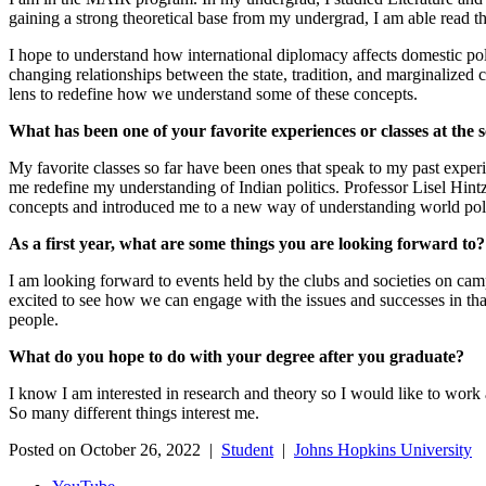
gaining a strong theoretical base from my undergrad, I am able read t
I hope to understand how international diplomacy affects domestic pol
changing relationships between the state, tradition, and marginalized 
lens to redefine how we understand some of these concepts.
What has been one of your favorite experiences or classes at the 
My favorite classes so far have been ones that speak to my past experi
me redefine my understanding of Indian politics. Professor Lisel Hint
concepts and introduced me to a new way of understanding world politi
As a first year, what are some things you are looking forward to
I am looking forward to events held by the clubs and societies on cam
excited to see how we can engage with the issues and successes in that 
people.
What do you hope to do with your degree after you graduate?
I know I am interested in research and theory so I would like to work a
So many different things interest me.
Posted on October 26, 2022 |
Student
|
Johns Hopkins University