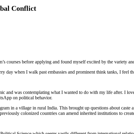
bal Conflict
’s courses before applying and found myself excited by the variety an
Every day when I walk past embassies and prominent think tanks, I feel 
mic and was contemplating what I wanted to do with my life after. I l
tsApp on political behavior.
am in a village in rural India. This brought up questions about caste an
reviously colonized countries can amend inherited institutions to crea
itical Science which seems vastly different from international relations.