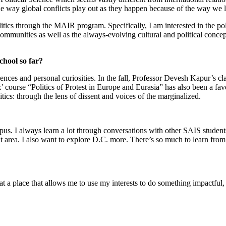
he way global conflicts play out as they happen because of the way we 
itics through the MAIR program. Specifically, I am interested in the po
communities as well as the always-evolving cultural and political conce
school so far?
ences and personal curiosities. In the fall, Professor Devesh Kapur’s c
z’ course “Politics of Protest in Europe and Eurasia” has also been a fa
cs: through the lens of dissent and voices of the marginalized.
?
pus. I always learn a lot through conversations with other SAIS student
area. I also want to explore D.C. more. There’s so much to learn from the
t a place that allows me to use my interests to do something impactful, b