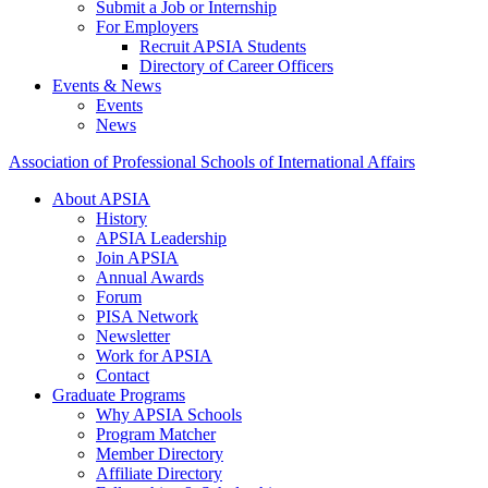
Submit a Job or Internship
For Employers
Recruit APSIA Students
Directory of Career Officers
Events & News
Events
News
Association of Professional Schools of International Affairs
About APSIA
History
APSIA Leadership
Join APSIA
Annual Awards
Forum
PISA Network
Newsletter
Work for APSIA
Contact
Graduate Programs
Why APSIA Schools
Program Matcher
Member Directory
Affiliate Directory