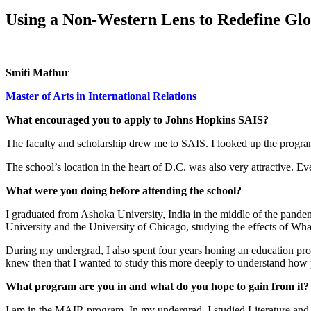
Using a Non-Western Lens to Redefine Glo
Smiti Mathur
Master of Arts in International Relations
What encouraged you to apply to Johns Hopkins SAIS?
The faculty and scholarship drew me to SAIS. I looked up the program
The school’s location in the heart of D.C. was also very attractive. 
What were you doing before attending the school?
I graduated from Ashoka University, India in the middle of the pande
University and the University of Chicago, studying the effects of Wha
During my undergrad, I also spent four years honing an education progr
knew then that I wanted to study this more deeply to understand how p
What program are you in and what do you hope to gain from it?
I am in the MAIR program. In my undergrad, I studied Literature and Pol