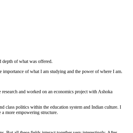
d depth of what was offered.
the importance of what I am studying and the power of where I am.
ove research and worked on an economics project with Ashoka
d class politics within the education system and Indian culture. I
te a more empowering structure.
 But all these fields interact together very interestingly. After