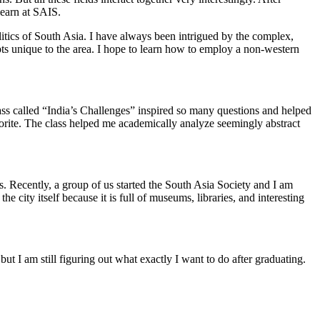
learn at SAIS.
litics of South Asia. I have always been intrigued by the complex,
pts unique to the area. I hope to learn how to employ a non-western
lass called “India’s Challenges” inspired so many questions and helped
vorite. The class helped me academically analyze seemingly abstract
s. Recently, a group of us started the South Asia Society and I am
 city itself because it is full of museums, libraries, and interesting
ut I am still figuring out what exactly I want to do after graduating.