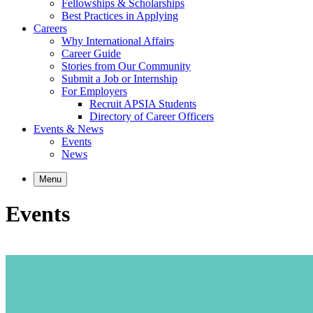
Fellowships & Scholarships
Best Practices in Applying
Careers
Why International Affairs
Career Guide
Stories from Our Community
Submit a Job or Internship
For Employers
Recruit APSIA Students
Directory of Career Officers
Events & News
Events
News
Menu
Events