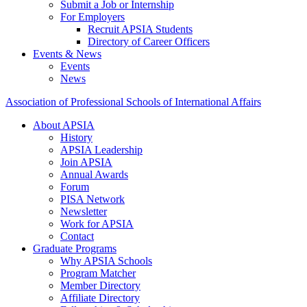
Submit a Job or Internship
For Employers
Recruit APSIA Students
Directory of Career Officers
Events & News
Events
News
Association of Professional Schools of International Affairs
About APSIA
History
APSIA Leadership
Join APSIA
Annual Awards
Forum
PISA Network
Newsletter
Work for APSIA
Contact
Graduate Programs
Why APSIA Schools
Program Matcher
Member Directory
Affiliate Directory