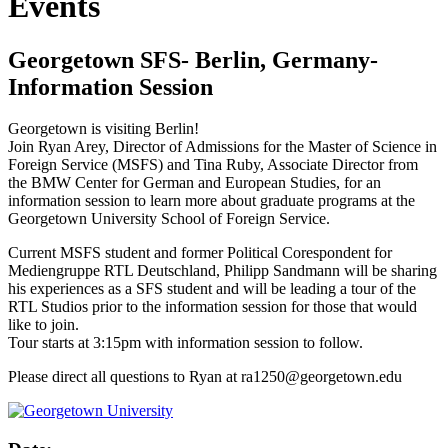
Events
Georgetown SFS- Berlin, Germany-
Information Session
Georgetown is visiting Berlin!
Join Ryan Arey, Director of Admissions for the Master of Science in
Foreign Service (MSFS) and Tina Ruby, Associate Director from
the BMW Center for German and European Studies, for an
information session to learn more about graduate programs at the
Georgetown University School of Foreign Service.
Current MSFS student and former Political Corespondent for
Mediengruppe RTL Deutschland, Philipp Sandmann will be sharing
his experiences as a SFS student and will be leading a tour of the
RTL Studios prior to the information session for those that would
like to join.
Tour starts at 3:15pm with information session to follow.
Please direct all questions to Ryan at ra1250@georgetown.edu