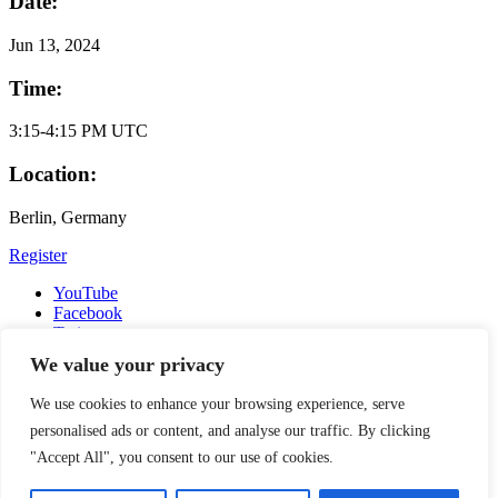
Date:
Jun
13, 2024
Time:
3:15-4:15 PM UTC
Location:
Berlin, Germany
Register
YouTube
Facebook
Twitter
Instagram
We value your privacy
LinkedIn
Email
We use cookies to enhance your browsing experience, serve
Copyright © 2016-2026 APSIA - Association of Professional
personalised ads or content, and analyse our traffic. By clicking
Schools of International Affairs | All Rights Reserved
"Accept All", you consent to our use of cookies.
Search