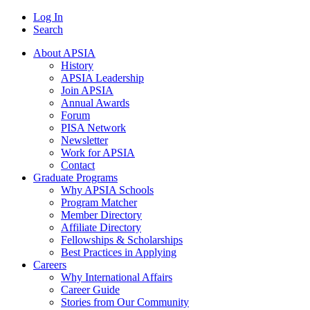
Log In
Search
About APSIA
History
APSIA Leadership
Join APSIA
Annual Awards
Forum
PISA Network
Newsletter
Work for APSIA
Contact
Graduate Programs
Why APSIA Schools
Program Matcher
Member Directory
Affiliate Directory
Fellowships & Scholarships
Best Practices in Applying
Careers
Why International Affairs
Career Guide
Stories from Our Community