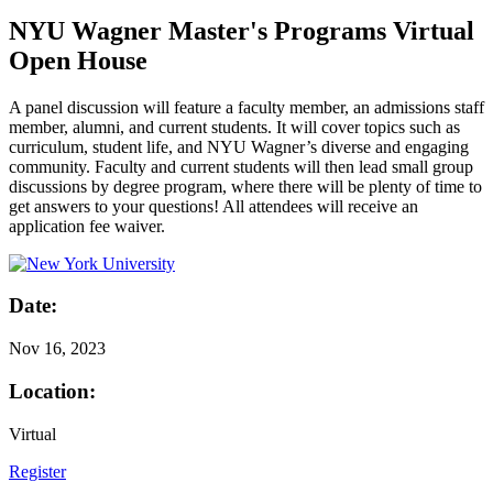
NYU Wagner Master's Programs Virtual
Open House
A panel discussion will feature a faculty member, an admissions staff
member, alumni, and current students. It will cover topics such as
curriculum, student life, and NYU Wagner’s diverse and engaging
community. Faculty and current students will then lead small group
discussions by degree program, where there will be plenty of time to
get answers to your questions! All attendees will receive an
application fee waiver.
Date:
Nov
16, 2023
Location:
Virtual
Register