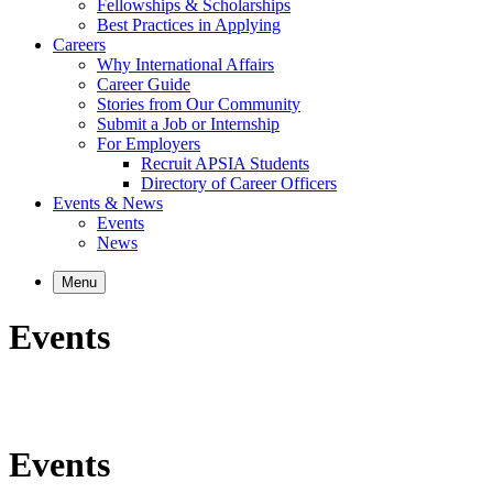
Fellowships & Scholarships
Best Practices in Applying
Careers
Why International Affairs
Career Guide
Stories from Our Community
Submit a Job or Internship
For Employers
Recruit APSIA Students
Directory of Career Officers
Events & News
Events
News
Menu
Events
Events