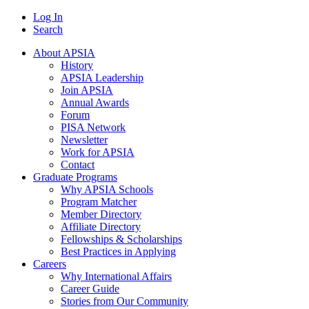
Log In
Search
About APSIA
History
APSIA Leadership
Join APSIA
Annual Awards
Forum
PISA Network
Newsletter
Work for APSIA
Contact
Graduate Programs
Why APSIA Schools
Program Matcher
Member Directory
Affiliate Directory
Fellowships & Scholarships
Best Practices in Applying
Careers
Why International Affairs
Career Guide
Stories from Our Community