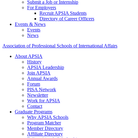
Submit a Job or Internship
For Employers
Recruit APSIA Students
Directory of Career Officers
Events & News
Events
News
Association of Professional Schools of International Affairs
About APSIA
History
APSIA Leadership
Join APSIA
Annual Awards
Forum
PISA Network
Newsletter
Work for APSIA
Contact
Graduate Programs
Why APSIA Schools
Program Matcher
Member Directory
Affiliate Directory