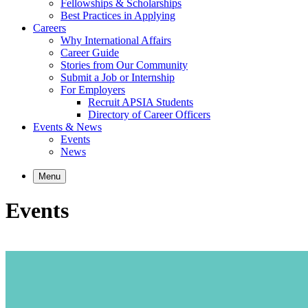
Fellowships & Scholarships
Best Practices in Applying
Careers
Why International Affairs
Career Guide
Stories from Our Community
Submit a Job or Internship
For Employers
Recruit APSIA Students
Directory of Career Officers
Events & News
Events
News
Menu
Events