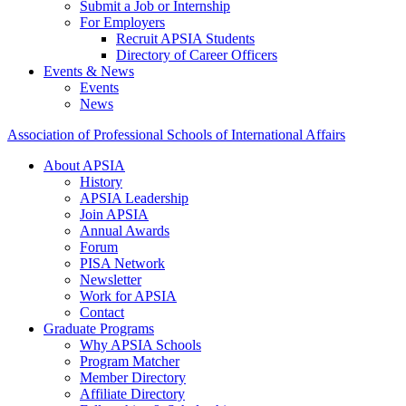
Submit a Job or Internship
For Employers
Recruit APSIA Students
Directory of Career Officers
Events & News
Events
News
Association of Professional Schools of International Affairs
About APSIA
History
APSIA Leadership
Join APSIA
Annual Awards
Forum
PISA Network
Newsletter
Work for APSIA
Contact
Graduate Programs
Why APSIA Schools
Program Matcher
Member Directory
Affiliate Directory