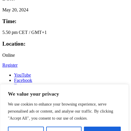
May
20, 2024
Time:
5.50 pm CET / GMT+1
Location:
Online
Register
YouTube
Facebook
Twitter
Instagram
We value your privacy
LinkedIn
Email
We use cookies to enhance your browsing experience, serve
Copyright © 2016-2026 APSIA - Association of Professional
personalised ads or content, and analyse our traffic. By clicking
Schools of International Affairs | All Rights Reserved
"Accept All", you consent to our use of cookies.
Search