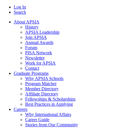
Log In
Search
About APSIA
History
APSIA Leadership
Join APSIA
Annual Awards
Forum
PISA Network
Newsletter
Work for APSIA
Contact
Graduate Programs
Why APSIA Schools
Program Matcher
Member Directory
Affiliate Directory
Fellowships & Scholarships
Best Practices in Applying
Careers
Why International Affairs
Career Guide
Stories from Our Community