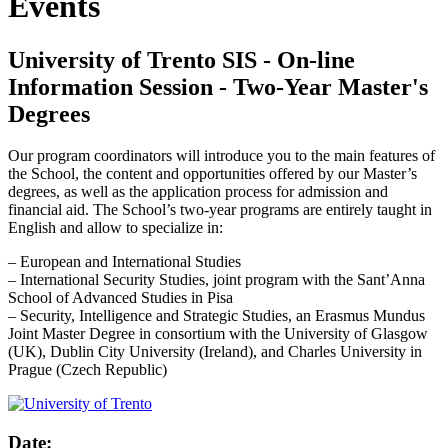
Events
University of Trento SIS - On-line
Information Session - Two-Year Master's
Degrees
Our program coordinators will introduce you to the main features of
the School, the content and opportunities offered by our Master’s
degrees, as well as the application process for admission and
financial aid. The School’s two-year programs are entirely taught in
English and allow to specialize in:
– European and International Studies
– International Security Studies, joint program with the Sant’Anna
School of Advanced Studies in Pisa
– Security, Intelligence and Strategic Studies, an Erasmus Mundus
Joint Master Degree in consortium with the University of Glasgow
(UK), Dublin City University (Ireland), and Charles University in
Prague (Czech Republic)
Date: