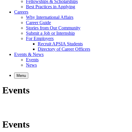
Fellowships & Scholarships
Best Practices in Applying
Careers
Why International Affairs
Career Guide
Stories from Our Community
Submit a Job or Internship
For Employers
Recruit APSIA Students
Directory of Career Officers
Events & News
Events
News
Menu
Events
Events