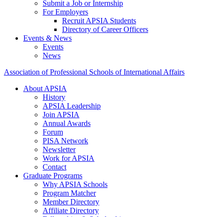
Submit a Job or Internship
For Employers
Recruit APSIA Students
Directory of Career Officers
Events & News
Events
News
Association of Professional Schools of International Affairs
About APSIA
History
APSIA Leadership
Join APSIA
Annual Awards
Forum
PISA Network
Newsletter
Work for APSIA
Contact
Graduate Programs
Why APSIA Schools
Program Matcher
Member Directory
Affiliate Directory