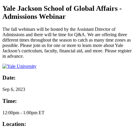
Yale Jackson School of Global Affairs -
Admissions Webinar
The fall webinars will be hosted by the Assistant Director of
Admissions and there will be time for Q&A. We are offering three
different times throughout the season to catch as many time zones as
possible. Please join us for one or more to learn more about Yale
Jackson’s curriculum, faculty, financial aid, and more. Please register
in advance.
Date:
Sep
6, 2023
Time:
12:00pm - 1:00pm ET
Location: