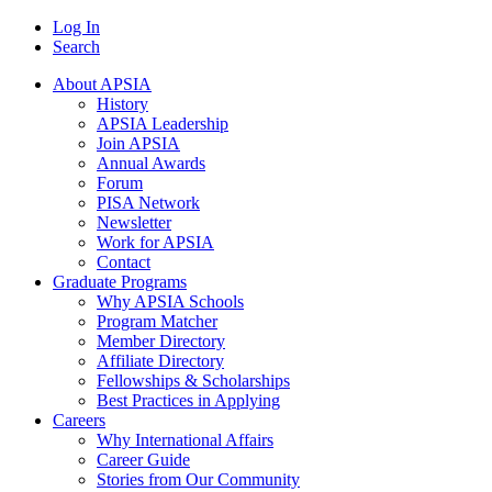
Log In
Search
About APSIA
History
APSIA Leadership
Join APSIA
Annual Awards
Forum
PISA Network
Newsletter
Work for APSIA
Contact
Graduate Programs
Why APSIA Schools
Program Matcher
Member Directory
Affiliate Directory
Fellowships & Scholarships
Best Practices in Applying
Careers
Why International Affairs
Career Guide
Stories from Our Community