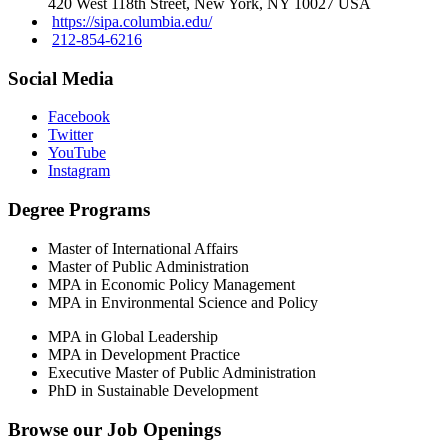
420 West 118th Street, New York, NY 10027 USA
https://sipa.columbia.edu/
212-854-6216
Social Media
Facebook
Twitter
YouTube
Instagram
Degree Programs
Master of International Affairs
Master of Public Administration
MPA in Economic Policy Management
MPA in Environmental Science and Policy
MPA in Global Leadership
MPA in Development Practice
Executive Master of Public Administration
PhD in Sustainable Development
Browse our
Job Openings