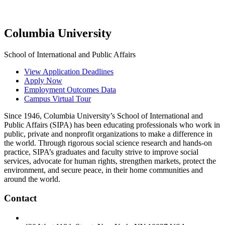
Columbia University
School of International and Public Affairs
View Application Deadlines
Apply Now
Employment Outcomes Data
Campus Virtual Tour
Since 1946, Columbia University’s School of International and
Public Affairs (SIPA) has been educating professionals who work in
public, private and nonprofit organizations to make a difference in
the world. Through rigorous social science research and hands-on
practice, SIPA’s graduates and faculty strive to improve social
services, advocate for human rights, strengthen markets, protect the
environment, and secure peace, in their home communities and
around the world.
Contact