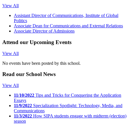
View All
Assistant Director of Communications, Institute of Global
Politics
Associate Dean for Communications and External Relations
Associate Director of Admissions
Attend our
Upcoming Events
View All
No events have been posted by this school.
Read our
School News
View All
11/10/2022
Tips and Tricks for Conquering the Application
Essays
11/9/2022
Specialization Spotlight: Technology, Media, and
Communications
11/3/2022
How SIPA students engage with midterm (election)
season