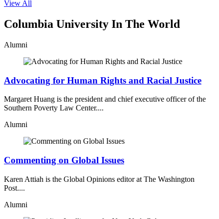
View All
Columbia University In The World
Alumni
Advocating for Human Rights and Racial Justice
Margaret Huang is the president and chief executive officer of the
Southern Poverty Law Center....
Alumni
Commenting on Global Issues
Karen Attiah is the Global Opinions editor at The Washington
Post....
Alumni