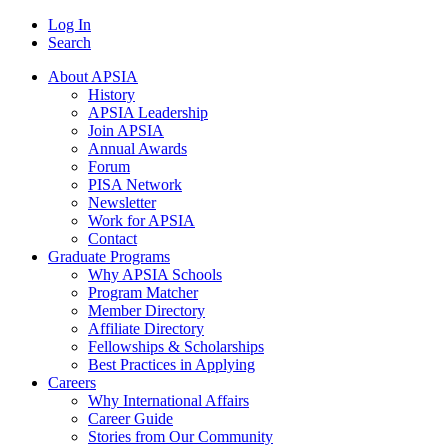
Log In
Search
About APSIA
History
APSIA Leadership
Join APSIA
Annual Awards
Forum
PISA Network
Newsletter
Work for APSIA
Contact
Graduate Programs
Why APSIA Schools
Program Matcher
Member Directory
Affiliate Directory
Fellowships & Scholarships
Best Practices in Applying
Careers
Why International Affairs
Career Guide
Stories from Our Community