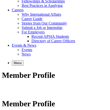
Fellowships & Scholarships
Best Practices in Applying
Careers
Why International Affairs
Career Guide
Stories from Our Community
Submit a Job or Internship
For Employers
Recruit APSIA Students
Directory of Career Officers
Events & News
Events
News
Menu
Member Profile
Member Profile