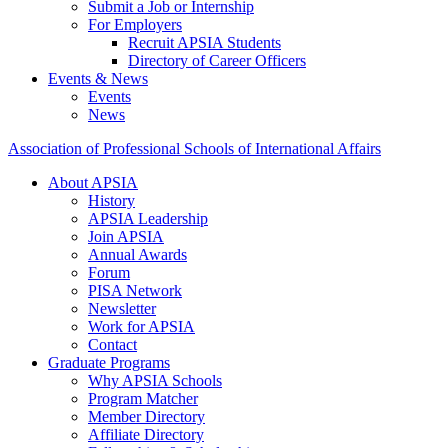
Submit a Job or Internship
For Employers
Recruit APSIA Students
Directory of Career Officers
Events & News
Events
News
Association of Professional Schools of International Affairs
About APSIA
History
APSIA Leadership
Join APSIA
Annual Awards
Forum
PISA Network
Newsletter
Work for APSIA
Contact
Graduate Programs
Why APSIA Schools
Program Matcher
Member Directory
Affiliate Directory