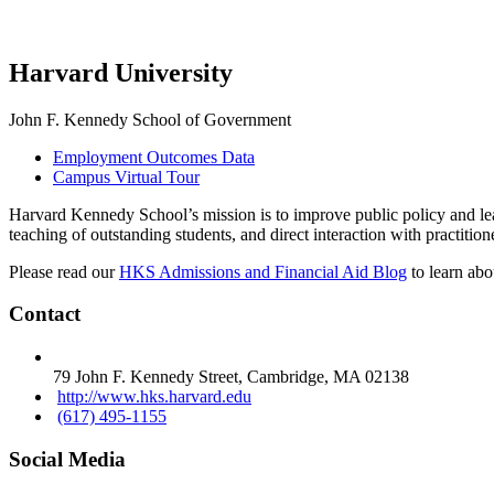
Harvard University
John F. Kennedy School of Government
Employment Outcomes Data
Campus Virtual Tour
Harvard Kennedy School’s mission is to improve public policy and leade
teaching of outstanding students, and direct interaction with practitio
Please read our
HKS Admissions and Financial Aid Blog
to learn abo
Contact
79 John F. Kennedy Street, Cambridge, MA 02138
http://www.hks.harvard.edu
(617) 495-1155
Social Media