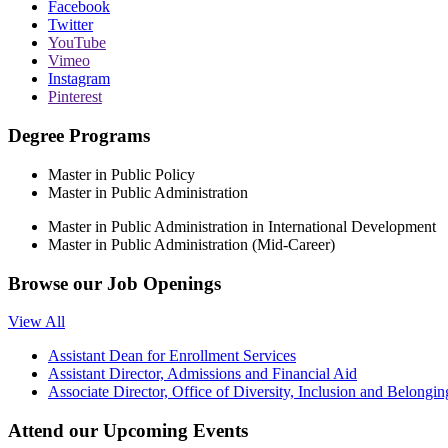
Facebook
Twitter
YouTube
Vimeo
Instagram
Pinterest
Degree Programs
Master in Public Policy
Master in Public Administration
Master in Public Administration in International Development
Master in Public Administration (Mid-Career)
Browse our
Job Openings
View All
Assistant Dean for Enrollment Services
Assistant Director, Admissions and Financial Aid
Associate Director, Office of Diversity, Inclusion and Belongin
Attend our
Upcoming Events