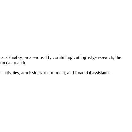
nd sustainably prosperous. By combining cutting-edge research, the
tion can match.
activities, admissions, recruitment, and financial assistance.