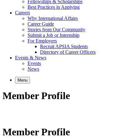
Fellowships & Scholarships
Best Practices in Applying
Careers
Why International Affairs
Career Guide
Stories from Our Community
Submit a Job or Internship
For Employers
Recruit APSIA Students
Directory of Career Officers
Events & News
Events
News
Menu
Member Profile
Member Profile