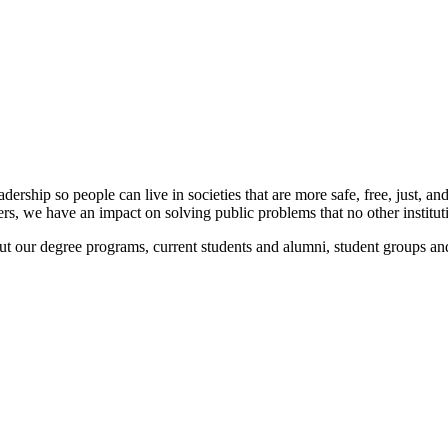
rship so people can live in societies that are more safe, free, just, a
ners, we have an impact on solving public problems that no other institu
ut our degree programs, current students and alumni, student groups and 