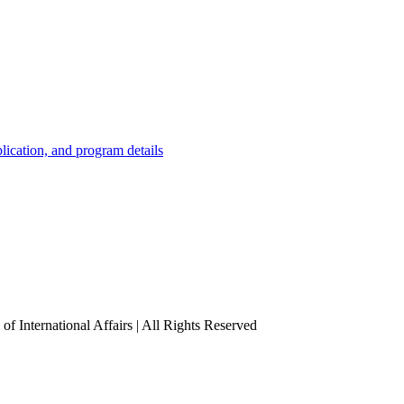
lication, and program details
f International Affairs | All Rights Reserved