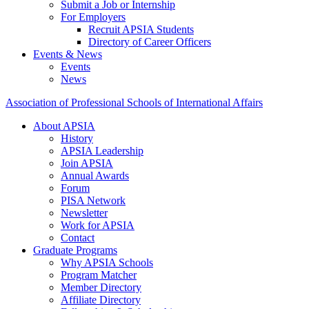
Submit a Job or Internship
For Employers
Recruit APSIA Students
Directory of Career Officers
Events & News
Events
News
Association of Professional Schools of International Affairs
About APSIA
History
APSIA Leadership
Join APSIA
Annual Awards
Forum
PISA Network
Newsletter
Work for APSIA
Contact
Graduate Programs
Why APSIA Schools
Program Matcher
Member Directory
Affiliate Directory