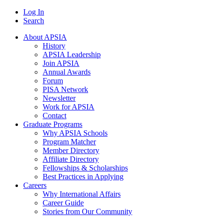
Log In
Search
About APSIA
History
APSIA Leadership
Join APSIA
Annual Awards
Forum
PISA Network
Newsletter
Work for APSIA
Contact
Graduate Programs
Why APSIA Schools
Program Matcher
Member Directory
Affiliate Directory
Fellowships & Scholarships
Best Practices in Applying
Careers
Why International Affairs
Career Guide
Stories from Our Community