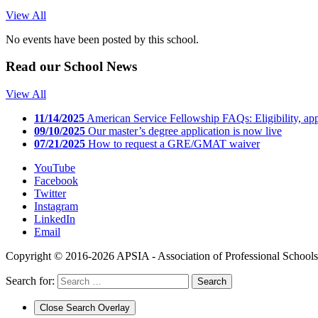
View All
No events have been posted by this school.
Read our
School News
View All
11/14/2025
American Service Fellowship FAQs: Eligibility, app
09/10/2025
Our master’s degree application is now live
07/21/2025
How to request a GRE/GMAT waiver
YouTube
Facebook
Twitter
Instagram
LinkedIn
Email
Copyright © 2016-2026 APSIA - Association of Professional Schools o
Search for:
Close Search Overlay