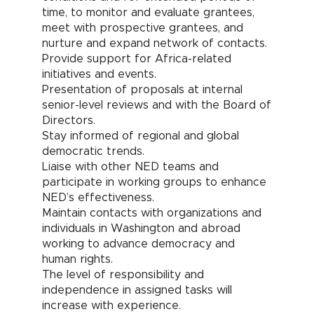
time, to monitor and evaluate grantees,
meet with prospective grantees, and
nurture and expand network of contacts.
Provide support for Africa-related
initiatives and events.
Presentation of proposals at internal
senior-level reviews and with the Board of
Directors.
Stay informed of regional and global
democratic trends.
Liaise with other NED teams and
participate in working groups to enhance
NED’s effectiveness.
Maintain contacts with organizations and
individuals in Washington and abroad
working to advance democracy and
human rights.
The level of responsibility and
independence in assigned tasks will
increase with experience.