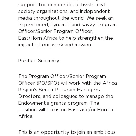
support for democratic activists, civil
society organizations, and independent
media throughout the world. We seek an
experienced, dynamic, and savvy Program
Officer/Senior Program Officer,
East/Horn Africa to help strengthen the
impact of our work and mission.
Position Summary:
The Program Officer/Senior Program
Officer (PO/SPO) will work with the Africa
Region’s Senior Program Managers,
Directors, and colleagues to manage the
Endowment’s grants program. The
position will focus on East and/or Horn of
Africa.
This is an opportunity to join an ambitious