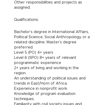
Other responsibilities and projects as
assigned.
Qualifications:
Bachelor’s degree in International Affairs,
Political Science, Social Anthropology, or a
related discipline; Master’s degree
preferred.
Level 5 (PO) 4+ years
Level 6 (SPO) 8+ years of relevant
programmatic experience
2+ years of living and working in the
region.
An understanding of political issues and
trends in East/Horn of Africa.
Experience in nonprofit work.
Knowledge of program evaluation
techniques.
Familiarity with civil society issues and