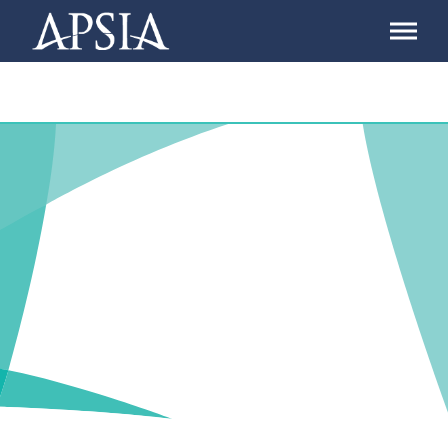
Association
of
Professional
Schools
of
International
Affairs