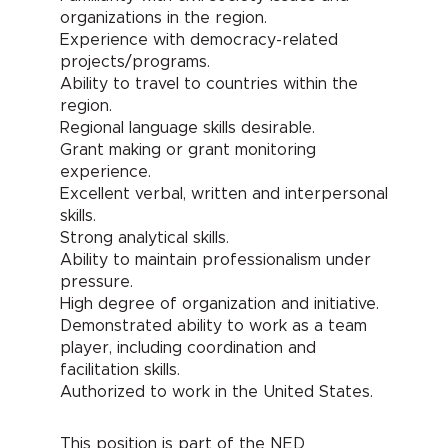
organizations in the region.
Experience with democracy-related
projects/programs.
Ability to travel to countries within the
region.
Regional language skills desirable.
Grant making or grant monitoring
experience.
Excellent verbal, written and interpersonal
skills.
Strong analytical skills.
Ability to maintain professionalism under
pressure.
High degree of organization and initiative.
Demonstrated ability to work as a team
player, including coordination and
facilitation skills.
Authorized to work in the United States.
This position is part of the NED