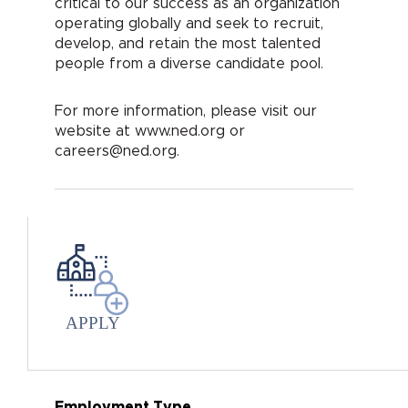
critical to our success as an organization
operating globally and seek to recruit,
develop, and retain the most talented
people from a diverse candidate pool.
For more information, please visit our
website at www.ned.org or
careers@ned.org.
APPLY
Employment Type