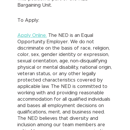
Bargaining Unit.
To Apply:
Apply Online.
The NED is an Equal
Opportunity Employer. We do not
discriminate on the basis of race, religion,
color, sex, gender identity or expression,
sexual orientation, age, non-disqualifying
physical or mental disability, national origin,
veteran status, or any other legally
protected characteristics covered by
applicable law. The NED is committed to
working with and providing reasonable
accommodation for all qualified individuals
and bases all employment decisions on
qualifications, merit, and business need.
The NED believes that diversity and
inclusion among our team members are