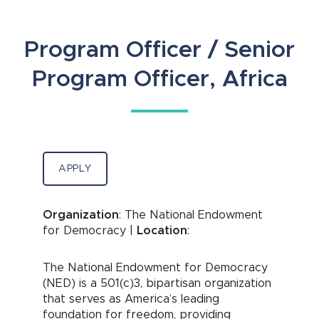
Program Officer / Senior
Program Officer, Africa
APPLY
Organization
: The National Endowment
for Democracy |
Location
:
The National Endowment for Democracy
(NED) is a 501(c)3, bipartisan organization
that serves as America’s leading
foundation for freedom, providing