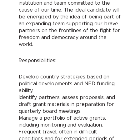
institution and team committed to the
cause of our time. The ideal candidate will
be energized by the idea of being part of
an expanding team supporting our brave
partners on the frontlines of the fight for
freedom and democracy around the
world.
Responsibilities:
Develop country strategies based on
political developments and NED funding
ability.
Identify partners, assess proposals, and
draft grant materials in preparation for
quarterly board meetings.
Manage a portfolio of active grants,
including monitoring and evaluation.
Frequent travel, often in difficult
conditions and for extended periods of