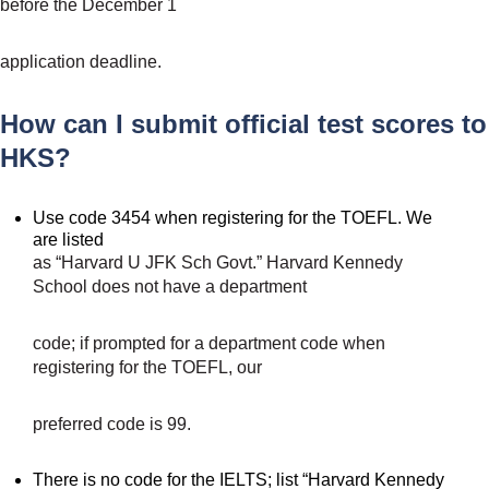
before the December 1
application deadline.
How can I submit official test scores to
HKS?
Use code 3454 when registering for the TOEFL. We
are listed
as “Harvard U JFK Sch Govt.” Harvard Kennedy
School does not have a department
code; if prompted for a department code when
registering for the TOEFL, our
preferred code is 99.
There is no code for the IELTS; list “Harvard Kennedy