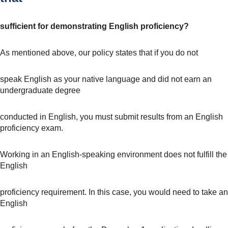
sufficient for demonstrating English proficiency?
As mentioned above, our policy states that if you do not
speak English as your native language and did not earn an
undergraduate degree
conducted in English, you must submit results from an English
proficiency exam.
Working in an English-speaking environment does not fulfill the
English
proficiency requirement. In this case, you would need to take an
English