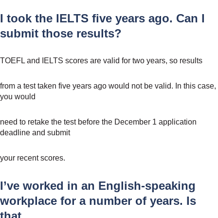
I took the IELTS five years ago. Can I
submit those results?
TOEFL and IELTS scores are valid for two years, so results
from a test taken five years ago would not be valid. In this case,
you would
need to retake the test before the December 1 application
deadline and submit
your recent scores.
I’ve worked in an English-speaking
workplace for a number of years. Is
that