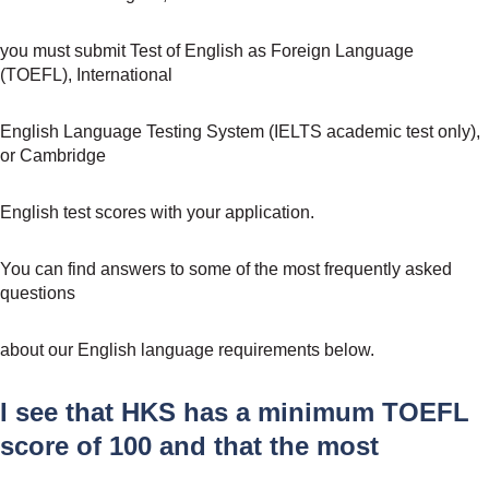
you must submit Test of English as Foreign Language
(TOEFL), International
English Language Testing System (IELTS academic test only),
or Cambridge
English test scores with your application.
You can find answers to some of the most frequently asked
questions
about our English language requirements below.
I see that HKS has a minimum TOEFL
score of 100 and that the most