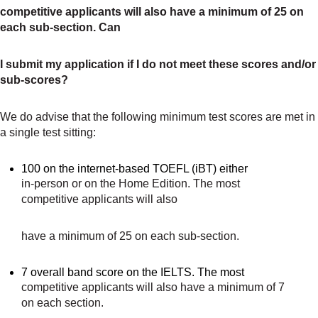
competitive applicants will also have a minimum of 25 on
each sub-section. Can
I submit my application if I do not meet these scores and/or
sub-scores?
We do advise that the following minimum test scores are met in
a single test sitting:
100 on the internet-based TOEFL (iBT) either
in-person or on the Home Edition. The most
competitive applicants will also
have a minimum of 25 on each sub-section.
7 overall band score on the IELTS. The most
competitive applicants will also have a minimum of 7
on each section.