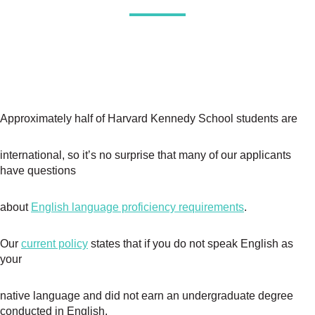
Approximately half of Harvard Kennedy School students are
international, so it’s no surprise that many of our applicants
have questions
about
English language proficiency requirements
.
Our
current policy
states that if you do not speak English as
your
native language and did not earn an undergraduate degree
conducted in English,