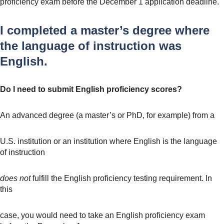
proficiency exam before the December 1 application deadline.
I completed a master’s degree where
the language of instruction was
English.
Do I need to submit English proficiency scores?
An advanced degree (a master’s or PhD, for example) from a
U.S. institution or an institution where English is the language
of instruction
does not
fulfill the English proficiency testing requirement. In
this
case, you would need to take an English proficiency exam