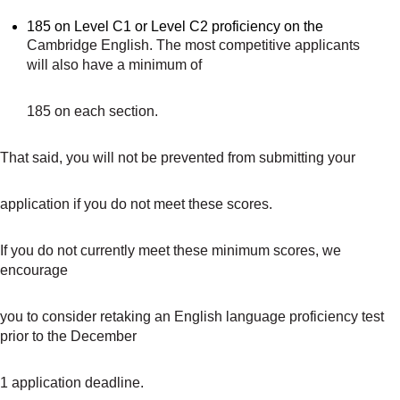
185 on Level C1 or Level C2 proficiency on the
Cambridge English. The most competitive applicants
will also have a minimum of
185 on each section.
That said, you will not be prevented from submitting your
application if you do not meet these scores.
If you do not currently meet these minimum scores, we
encourage
you to consider retaking an English language proficiency test
prior to the December
1 application deadline.