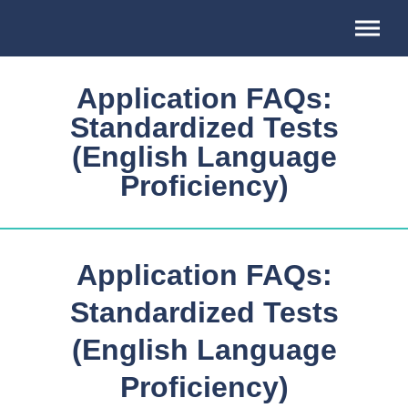
Association
of
Professional
Schools
Application FAQs:
of
International
Standardized Tests
Affairs
(English Language
Proficiency)
Application FAQs:
Standardized Tests
(English Language
Proficiency)