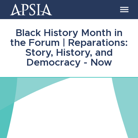
Association
of
Professional
Schools
Black History Month in
of
International
the Forum | Reparations:
Affairs
Story, History, and
Democracy - Now