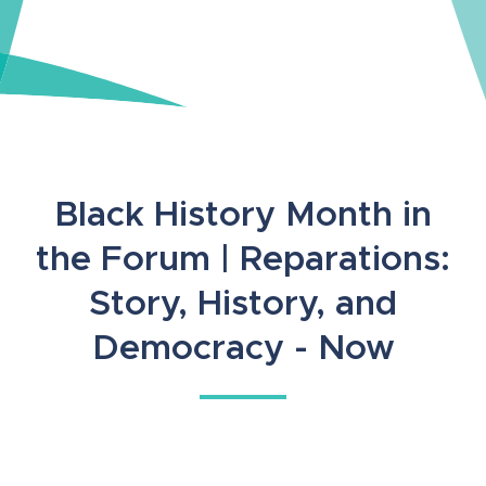
Black History Month in
the Forum | Reparations:
Story, History, and
Democracy - Now