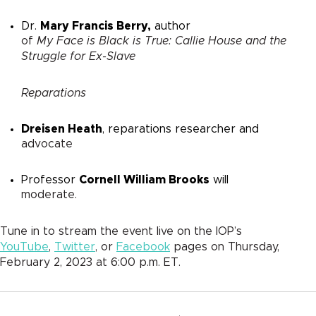
Dr.
Mary Francis Berry,
author
of
My Face is Black is True: Callie House and the
Struggle for Ex-Slave
Reparations
Dreisen Heath
, reparations researcher and
advocate
Professor
Cornell William Brooks
will
moderate.
Tune in to stream the event live on the IOP’s
YouTube
,
Twitter
, or
Facebook
pages on Thursday,
February 2, 2023 at 6:00 p.m. ET.