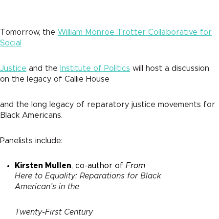
Tomorrow, the
William Monroe Trotter Collaborative for
Social
Justice
and the
Institute of Politics
will host a discussion
on the legacy of Callie House
and the long legacy of reparatory justice movements for
Black Americans.
Panelists include:
Kirsten Mullen
, co-author of
From
Here to Equality: Reparations for Black
American’s in the
Twenty-First Century