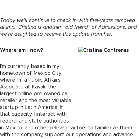
Today we’ll continue to check in with five-years removed
alumni. Cristina is another “old friend” of Admissions, and
we’re delighted to receive this update from her.
Where am I now?
I’m currently based in my
hometown of Mexico City,
where I’m a Public Affairs
Associate at Kavak, the
largest online pre-owned car
retailer and the most valuable
startup in Latin America. In
that capacity, I interact with
federal and state authorities
in Mexico, and other relevant actors to familiarize them
with the company, support our operations and advance