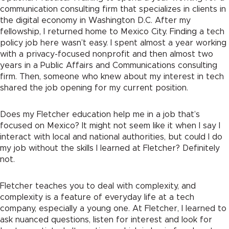
communication consulting firm that specializes in clients in
the digital economy in Washington D.C. After my
fellowship, I returned home to Mexico City. Finding a tech
policy job here wasn’t easy. I spent almost a year working
with a privacy-focused nonprofit and then almost two
years in a Public Affairs and Communications consulting
firm. Then, someone who knew about my interest in tech
shared the job opening for my current position.
Does my Fletcher education help me in a job that’s
focused on Mexico? It might not seem like it when I say I
interact with local and national authorities, but could I do
my job without the skills I learned at Fletcher? Definitely
not.
Fletcher teaches you to deal with complexity, and
complexity is a feature of everyday life at a tech
company, especially a young one. At Fletcher, I learned to
ask nuanced questions, listen for interest and look for