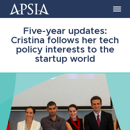
Association
of
Professional
Schools
Five-year updates:
of
International
Cristina follows her tech
Affairs
policy interests to the
startup world