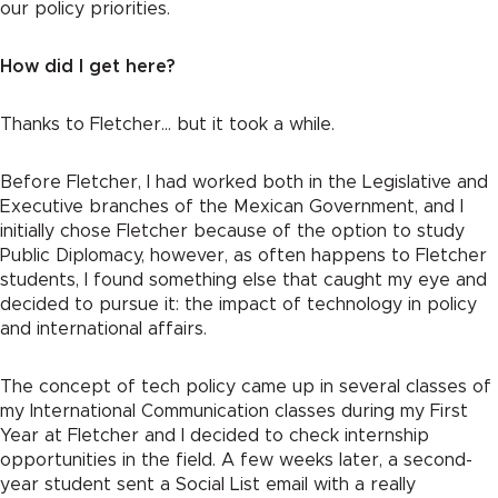
our policy priorities.
How did I get here?
Thanks to Fletcher… but it took a while.
Before Fletcher, I had worked both in the Legislative and
Executive branches of the Mexican Government, and I
initially chose Fletcher because of the option to study
Public Diplomacy, however, as often happens to Fletcher
students, I found something else that caught my eye and
decided to pursue it: the impact of technology in policy
and international affairs.
The concept of tech policy came up in several classes of
my International Communication classes during my First
Year at Fletcher and I decided to check internship
opportunities in the field. A few weeks later, a second-
year student sent a Social List email with a really