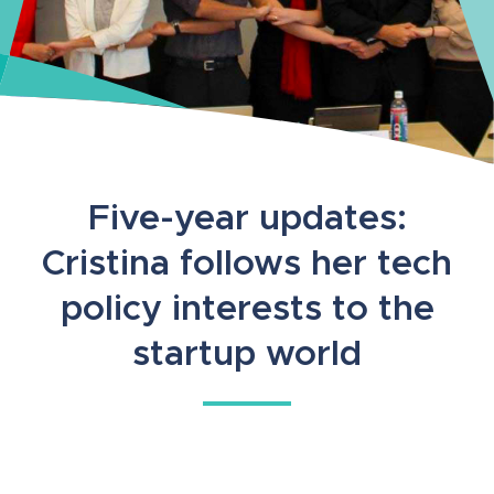
Five-year updates:
Cristina follows her tech
policy interests to the
startup world