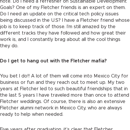
note. Do I need a refresher on Sustainable Development
Goals? One of my Fletcher friends is an expert on them.
Do I need an update on the critical tech policy issues
being discussed in the U.S? I have a Fletcher friend whose
job is to keep track of those. I’m still amazed by the
different tracks they have followed and how great their
work is, and I constantly brag about all the cool things
they do.
Do I get to hang out with the Fletcher mafia?
You bet I do!! A lot of them will come into Mexico City for
business or fun and they reach out to meet up. My two
years at Fletcher led to such beautiful friendships that in
the last 5 years I have traveled more than once to attend
Fletcher weddings. Of course, there is also an extensive
Fletcher alumni network in Mexico City, who are always
ready to help when needed.
Five years after graduation, it’s clear that Fletcher