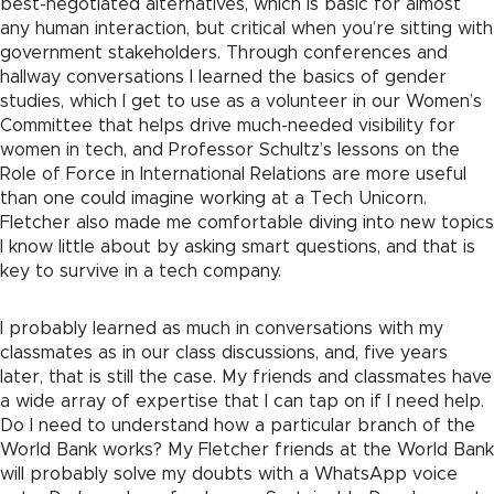
best-negotiated alternatives, which is basic for almost
any human interaction, but critical when you’re sitting with
government stakeholders. Through conferences and
hallway conversations I learned the basics of gender
studies, which I get to use as a volunteer in our Women’s
Committee that helps drive much-needed visibility for
women in tech, and Professor Schultz’s lessons on the
Role of Force in International Relations are more useful
than one could imagine working at a Tech Unicorn.
Fletcher also made me comfortable diving into new topics
I know little about by asking smart questions, and that is
key to survive in a tech company.
I probably learned as much in conversations with my
classmates as in our class discussions, and, five years
later, that is still the case. My friends and classmates have
a wide array of expertise that I can tap on if I need help.
Do I need to understand how a particular branch of the
World Bank works? My Fletcher friends at the World Bank
will probably solve my doubts with a WhatsApp voice