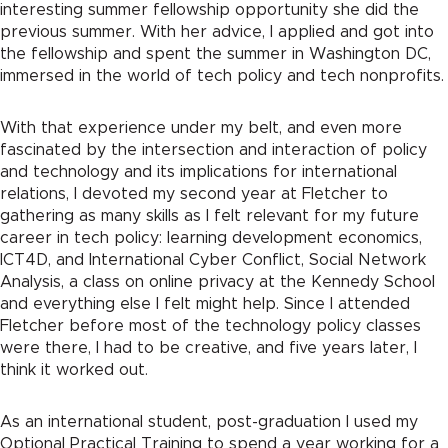
interesting summer fellowship opportunity she did the
previous summer. With her advice, I applied and got into
the fellowship and spent the summer in Washington DC,
immersed in the world of tech policy and tech nonprofits.
With that experience under my belt, and even more
fascinated by the intersection and interaction of policy
and technology and its implications for international
relations, I devoted my second year at Fletcher to
gathering as many skills as I felt relevant for my future
career in tech policy: learning development economics,
ICT4D, and International Cyber Conflict, Social Network
Analysis, a class on online privacy at the Kennedy School
and everything else I felt might help. Since I attended
Fletcher before most of the technology policy classes
were there, I had to be creative, and five years later, I
think it worked out.
As an international student, post-graduation I used my
Optional Practical Training to spend a year working for a