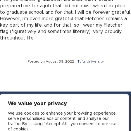
prepared me for a job that did not exist when I applied
to graduate school, and for that, I will be forever grateful.
However, I’m even more grateful that Fletcher remains a
key part of my life, and for that, so I wear my Fletcher
flag (figuratively, and sometimes literally), very proudly
throughout life.
Posted on August 09, 2022 |
Tufts University
We value your privacy
YouTube
Facebook
Twitter
Instagram
LinkedIn
Email
We use cookies to enhance your browsing experience,
serve personalised ads or content, and analyse our
traffic. By clicking "Accept All", you consent to our use
Copyright © 2016-2026 APSIA - Association of
of cookies.
Professional Schools of International Affairs | All Rights