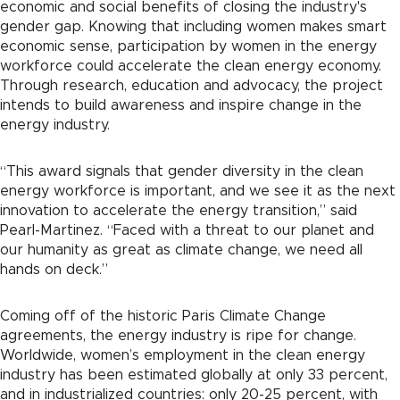
economic and social benefits of closing the industry's
gender gap. Knowing that including women makes smart
economic sense, participation by women in the energy
workforce could accelerate the clean energy economy.
Through research, education and advocacy, the project
intends to build awareness and inspire change in the
energy industry.
“This award signals that gender diversity in the clean
energy workforce is important, and we see it as the next
innovation to accelerate the energy transition,” said
Pearl-Martinez. “Faced with a threat to our planet and
our humanity as great as climate change, we need all
hands on deck.”
Coming off of the historic Paris Climate Change
agreements, the energy industry is ripe for change.
Worldwide, women’s employment in the clean energy
industry has been estimated globally at only 33 percent,
and in industrialized countries: only 20-25 percent, with