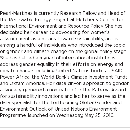
Pearl-Martinez is currently Research Fellow and Head of
the Renewable Energy Project at Fletcher’s Center for
International Environment and Resource Policy. She has
dedicated her career to advocating for women’s
advancement as a means toward sustainability, and is
among a handful of individuals who introduced the topic
of gender and climate change on the global policy stage.
She has helped a myriad of international institutions
address gender equality in their efforts on energy and
climate change, including United Nations bodies, USAID,
Power Africa, the World Bank’s Climate Investment Funds
and Oxfam America. Her data-driven approach to gender
advocacy garnered a nomination for the Katerva Award
for sustainability innovations and led her to serve as the
data specialist for the forthcoming Global Gender and
Environment Outlook of United Nations Environment
Programme, launched on Wednesday, May 25, 2016.