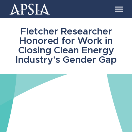
Association
of
Professional
Schools
Fletcher Researcher
of
International
Honored for Work in
Affairs
Closing Clean Energy
Industry's Gender Gap