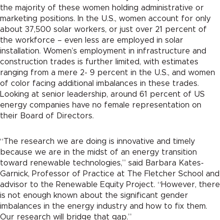
the majority of these women holding administrative or
marketing positions. In the U.S., women account for only
about 37,500 solar workers, or just over 21 percent of
the workforce – even less are employed in solar
installation. Women’s employment in infrastructure and
construction trades is further limited, with estimates
ranging from a mere 2- 9 percent in the U.S., and women
of color facing additional imbalances in these trades.
Looking at senior leadership, around 61 percent of US
energy companies have no female representation on
their Board of Directors.
“The research we are doing is innovative and timely
because we are in the midst of an energy transition
toward renewable technologies,” said Barbara Kates-
Garnick, Professor of Practice at The Fletcher School and
advisor to the Renewable Equity Project. “However, there
is not enough known about the significant gender
imbalances in the energy industry and how to fix them.
Our research will bridge that gap.”