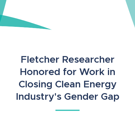
Fletcher Researcher
Honored for Work in
Closing Clean Energy
Industry's Gender Gap