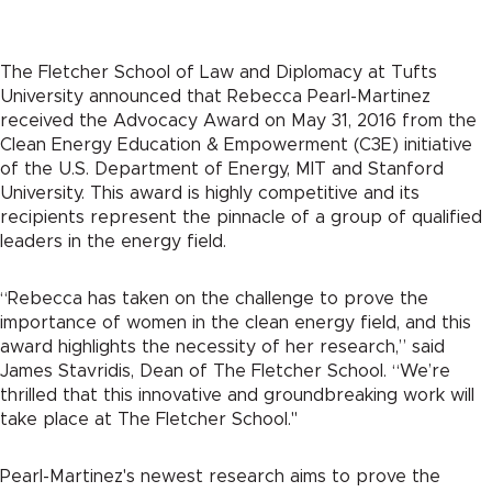
The Fletcher School of Law and Diplomacy at Tufts
University announced that Rebecca Pearl-Martinez
received the Advocacy Award on May 31, 2016 from the
Clean Energy Education & Empowerment (C3E) initiative
of the U.S. Department of Energy, MIT and Stanford
University. This award is highly competitive and its
recipients represent the pinnacle of a group of qualified
leaders in the energy field.
“Rebecca has taken on the challenge to prove the
importance of women in the clean energy field, and this
award highlights the necessity of her research,” said
James Stavridis, Dean of The Fletcher School. “We’re
thrilled that this innovative and groundbreaking work will
take place at The Fletcher School."
Pearl-Martinez's newest research aims to prove the