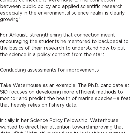
between public policy and applied scientific research,
especially in the environmental science realm, is clearly
growing.”
For Ahlquist, strengthening that connection meant
encouraging the students he mentored to backpedal to
the basics of their research to understand how to put
the science in a policy context from the start.
Conducting assessments for improvements
Take Waterhouse as an example. The Ph.D. candidate at
SIO focuses on developing more efficient methods to
monitor and predict the health of marine species—a feat
that heavily relies on fishery data.
Initially in her Science Policy Fellowship, Waterhouse
wanted to direct her attention toward improving that