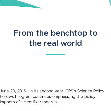
From the benchtop to
the real world
June 20, 2016 | In its second year, GPS’s Science Policy
Fellows Program continues emphasizing the policy
impacts of scientific research