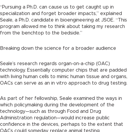
“Pursuing a Ph.D. can cause us to get caught up in
specialization and forget broader impacts,” explained
Seale, a Ph.D. candidate in bioengineering at JSOE. “This
program allowed me to think about taking my research
from the benchtop to the bedside.”
Breaking down the science for a broader audience
Seale’s research regards organ-on-a-chip (OAC)
technology. Essentially computer chips that are padded
with living human cells to mimic human tissue and organs,
OACs can serve as an in vitro approach to drug testing.
As part of her fellowship, Seale examined the ways in
which policymaking during the development of the
technology—such as through Food and Drug
Administration regulation—would increase public
confidence in the devices, perhaps to the extent that
OACs could someday replace animal testing.