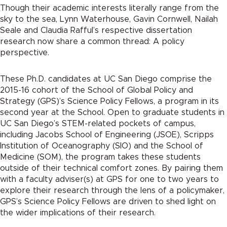
Though their academic interests literally range from the
sky to the sea, Lynn Waterhouse, Gavin Cornwell, Nailah
Seale and Claudia Rafful’s respective dissertation
research now share a common thread: A policy
perspective.
These Ph.D. candidates at UC San Diego comprise the
2015-16 cohort of the School of Global Policy and
Strategy (GPS)’s Science Policy Fellows, a program in its
second year at the School. Open to graduate students in
UC San Diego’s STEM-related pockets of campus,
including Jacobs School of Engineering (JSOE), Scripps
Institution of Oceanography (SIO) and the School of
Medicine (SOM), the program takes these students
outside of their technical comfort zones. By pairing them
with a faculty adviser(s) at GPS for one to two years to
explore their research through the lens of a policymaker,
GPS’s Science Policy Fellows are driven to shed light on
the wider implications of their research.