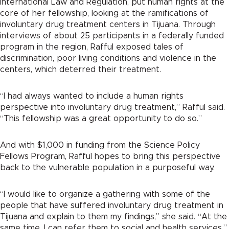
International Law and Regulation, put human rights at the
core of her fellowship, looking at the ramifications of
involuntary drug treatment centers in Tijuana. Through
interviews of about 25 participants in a federally funded
program in the region, Rafful exposed tales of
discrimination, poor living conditions and violence in the
centers, which deterred their treatment.
“I had always wanted to include a human rights
perspective into involuntary drug treatment,” Rafful said.
“This fellowship was a great opportunity to do so.”
And with $1,000 in funding from the Science Policy
Fellows Program, Rafful hopes to bring this perspective
back to the vulnerable population in a purposeful way.
“I would like to organize a gathering with some of the
people that have suffered involuntary drug treatment in
Tijuana and explain to them my findings,” she said. “At the
same time, I can refer them to social and health services.”