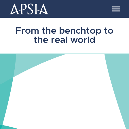
Association
of
Professional
Schools
From the benchtop to
of
International
the real world
Affairs