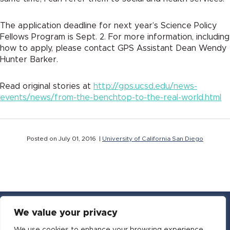
The application deadline for next year’s Science Policy
Fellows Program is Sept. 2. For more information, including
how to apply, please contact GPS Assistant Dean Wendy
Hunter Barker.
Read original stories at
http://gps.ucsd.edu/news-
events/news/from-the-benchtop-to-the-real-world.html
Posted on July 01, 2016 |
University of California San Diego
We value your privacy
YouTube
Facebook
Twitter
Instagram
LinkedIn
Email