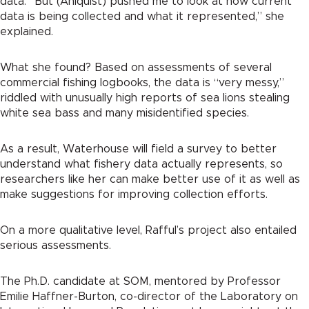
data. “But (Ahlquist) pushed me to look at how current
data is being collected and what it represented,” she
explained.
What she found? Based on assessments of several
commercial fishing logbooks, the data is “very messy,”
riddled with unusually high reports of sea lions stealing
white sea bass and many misidentified species.
As a result, Waterhouse will field a survey to better
understand what fishery data actually represents, so
researchers like her can make better use of it as well as
make suggestions for improving collection efforts.
On a more qualitative level, Rafful’s project also entailed
serious assessments.
The Ph.D. candidate at SOM, mentored by Professor
Emilie Haffner-Burton, co-director of the Laboratory on