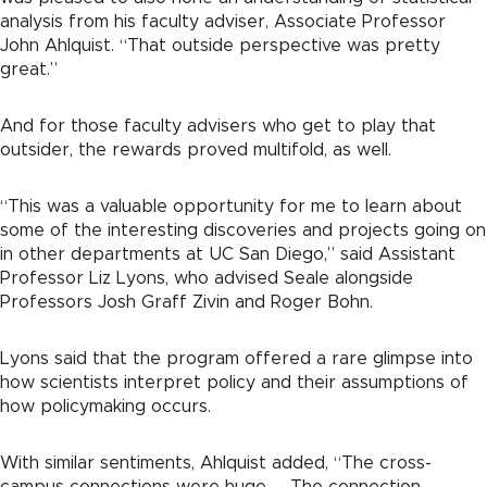
analysis from his faculty adviser, Associate Professor
John Ahlquist. “That outside perspective was pretty
great.”
And for those faculty advisers who get to play that
outsider, the rewards proved multifold, as well.
“This was a valuable opportunity for me to learn about
some of the interesting discoveries and projects going on
in other departments at UC San Diego,” said Assistant
Professor Liz Lyons, who advised Seale alongside
Professors Josh Graff Zivin and Roger Bohn.
Lyons said that the program offered a rare glimpse into
how scientists interpret policy and their assumptions of
how policymaking occurs.
With similar sentiments, Ahlquist added, “The cross-
campus connections were huge. … The connection