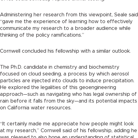
Administering her research from this viewpoint, Seale said
“gave me the experience of learning how to effectively
communicate my research to a broader audience while
thinking of the policy ramifications.”
Cornwell concluded his fellowship with a similar outlook.
The Ph.D. candidate in chemistry and biochemistry
focused on cloud seeding, a process by which aerosol
particles are injected into clouds to induce precipitation.
He explored the legalities of this geoengineering
approach—such as navigating who has legal ownership of
rain before it falls from the sky—and its potential impacts
on California water resources.
“It certainly made me appreciate how people might look
at my research,” Cornwell said of his fellowship, adding he
was pleased to also hone an understanding of statistical