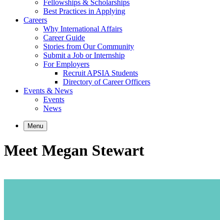
Fellowships & Scholarships
Best Practices in Applying
Careers
Why International Affairs
Career Guide
Stories from Our Community
Submit a Job or Internship
For Employers
Recruit APSIA Students
Directory of Career Officers
Events & News
Events
News
Menu
Meet Megan Stewart