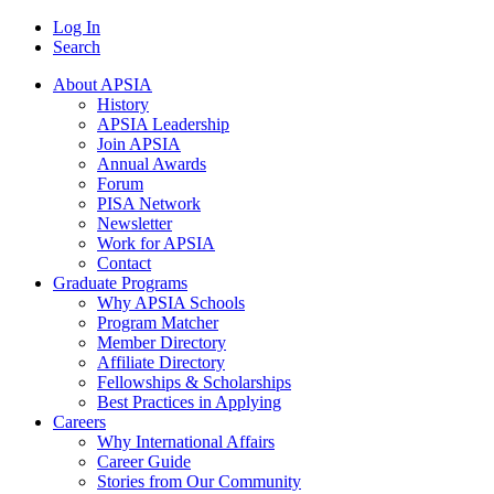
Log In
Search
About APSIA
History
APSIA Leadership
Join APSIA
Annual Awards
Forum
PISA Network
Newsletter
Work for APSIA
Contact
Graduate Programs
Why APSIA Schools
Program Matcher
Member Directory
Affiliate Directory
Fellowships & Scholarships
Best Practices in Applying
Careers
Why International Affairs
Career Guide
Stories from Our Community