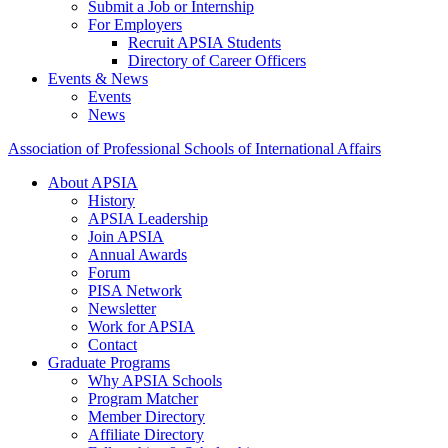
Submit a Job or Internship
For Employers
Recruit APSIA Students
Directory of Career Officers
Events & News
Events
News
Association of Professional Schools of International Affairs
About APSIA
History
APSIA Leadership
Join APSIA
Annual Awards
Forum
PISA Network
Newsletter
Work for APSIA
Contact
Graduate Programs
Why APSIA Schools
Program Matcher
Member Directory
Affiliate Directory