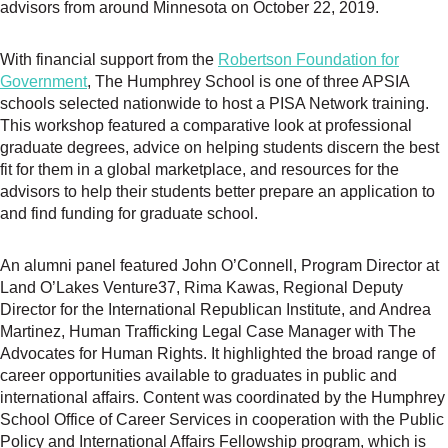
advisors from around Minnesota on October 22, 2019.
With financial support from the
Robertson Foundation for
Government
, The Humphrey School is one of three APSIA
schools selected nationwide to host a PISA Network training.
This workshop featured a comparative look at professional
graduate degrees, advice on helping students discern the best
fit for them in a global marketplace, and resources for the
advisors to help their students better prepare an application to
and find funding for graduate school.
An alumni panel featured John O’Connell, Program Director at
Land O’Lakes Venture37, Rima Kawas, Regional Deputy
Director for the International Republican Institute, and Andrea
Martinez, Human Trafficking Legal Case Manager with The
Advocates for Human Rights. It highlighted the broad range of
career opportunities available to graduates in public and
international affairs. Content was coordinated by the Humphrey
School Office of Career Services in cooperation with the Public
Policy and International Affairs Fellowship program, which is