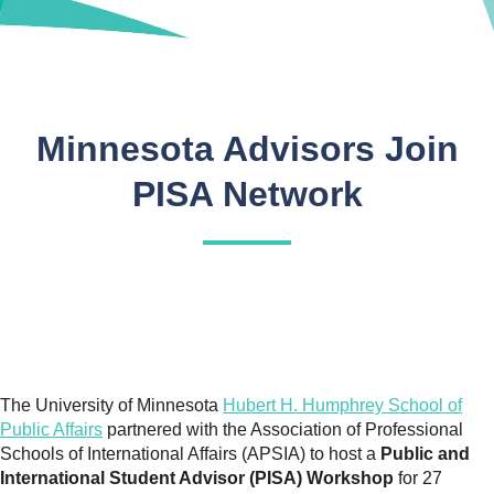
Minnesota Advisors Join
PISA Network
The University of Minnesota
Hubert H. Humphrey School of
Public Affairs
partnered with the Association of Professional
Schools of International Affairs (APSIA) to host a
Public and
International Student Advisor (PISA) Workshop
for 27