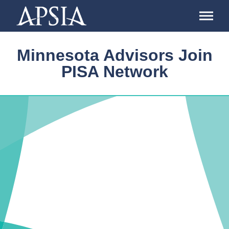
Association
of
Professional
Schools
Minnesota Advisors Join
of
International
PISA Network
Affairs