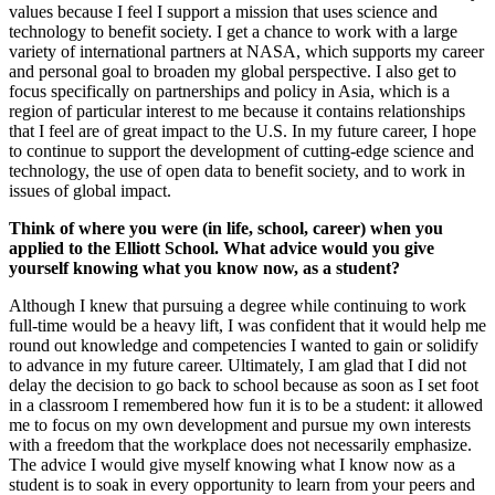
values because I feel I support a mission that uses science and
technology to benefit society. I get a chance to work with a large
variety of international partners at NASA, which supports my career
and personal goal to broaden my global perspective. I also get to
focus specifically on partnerships and policy in Asia, which is a
region of particular interest to me because it contains relationships
that I feel are of great impact to the U.S. In my future career, I hope
to continue to support the development of cutting-edge science and
technology, the use of open data to benefit society, and to work in
issues of global impact.
Think of where you were (in life, school, career) when you
applied to the Elliott School. What advice would you give
yourself knowing what you know now, as a student?
Although I knew that pursuing a degree while continuing to work
full-time would be a heavy lift, I was confident that it would help me
round out knowledge and competencies I wanted to gain or solidify
to advance in my future career. Ultimately, I am glad that I did not
delay the decision to go back to school because as soon as I set foot
in a classroom I remembered how fun it is to be a student: it allowed
me to focus on my own development and pursue my own interests
with a freedom that the workplace does not necessarily emphasize.
The advice I would give myself knowing what I know now as a
student is to soak in every opportunity to learn from your peers and