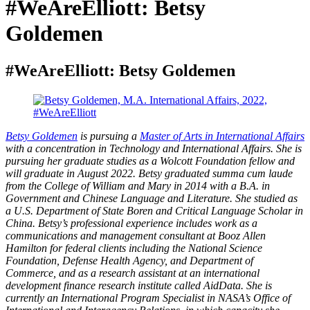
#WeAreElliott: Betsy
Goldemen
#WeAreElliott: Betsy Goldemen
Betsy Goldemen
is pursuing a
Master of Arts in International Affairs
with a concentration in Technology and International Affairs. She is
pursuing her graduate studies as a Wolcott Foundation fellow and
will graduate in August 2022. Betsy graduated summa cum laude
from the College of William and Mary in 2014 with a B.A. in
Government and Chinese Language and Literature. She studied as
a U.S. Department of State Boren and Critical Language Scholar in
China. Betsy’s professional experience includes work as a
communications and management consultant at Booz Allen
Hamilton for federal clients including the National Science
Foundation, Defense Health Agency, and Department of
Commerce, and as a research assistant at an international
development finance research institute called AidData. She is
currently an International Program Specialist in NASA’s Office of