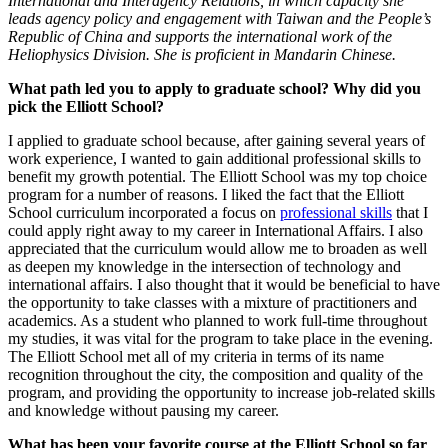
International and Interagency Relations, in which capacity she
leads agency policy and engagement with Taiwan and the People’s
Republic of China and supports the international work of the
Heliophysics Division. She is proficient in Mandarin Chinese.
What path led you to apply to graduate school? Why did you
pick the Elliott School?
I applied to graduate school because, after gaining several years of
work experience, I wanted to gain additional professional skills to
benefit my growth potential. The Elliott School was my top choice
program for a number of reasons. I liked the fact that the Elliott
School curriculum incorporated a focus on
professional skills
that I
could apply right away to my career in International Affairs. I also
appreciated that the curriculum would allow me to broaden as well
as deepen my knowledge in the intersection of technology and
international affairs. I also thought that it would be beneficial to have
the opportunity to take classes with a mixture of practitioners and
academics. As a student who planned to work full-time throughout
my studies, it was vital for the program to take place in the evening.
The Elliott School met all of my criteria in terms of its name
recognition throughout the city, the composition and quality of the
program, and providing the opportunity to increase job-related skills
and knowledge without pausing my career.
What has been your favorite course at the Elliott School so far