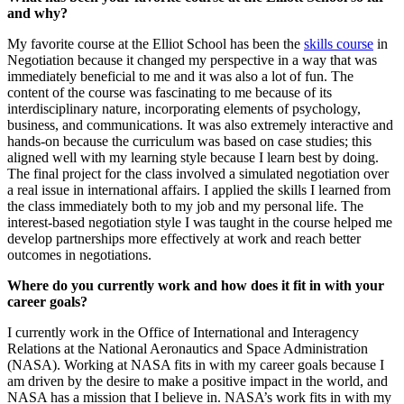
and why?
My favorite course at the Elliot School has been the
skills course
in
Negotiation because it changed my perspective in a way that was
immediately beneficial to me and it was also a lot of fun. The
content of the course was fascinating to me because of its
interdisciplinary nature, incorporating elements of psychology,
business, and communications. It was also extremely interactive and
hands-on because the curriculum was based on case studies; this
aligned well with my learning style because I learn best by doing.
The final project for the class involved a simulated negotiation over
a real issue in international affairs. I applied the skills I learned from
the class immediately both to my job and my personal life. The
interest-based negotiation style I was taught in the course helped me
develop partnerships more effectively at work and reach better
outcomes in negotiations.
Where do you currently work and how does it fit in with your
career goals?
I currently work in the Office of International and Interagency
Relations at the National Aeronautics and Space Administration
(NASA). Working at NASA fits in with my career goals because I
am driven by the desire to make a positive impact in the world, and
NASA has a mission that I believe in. NASA’s work fits in with my