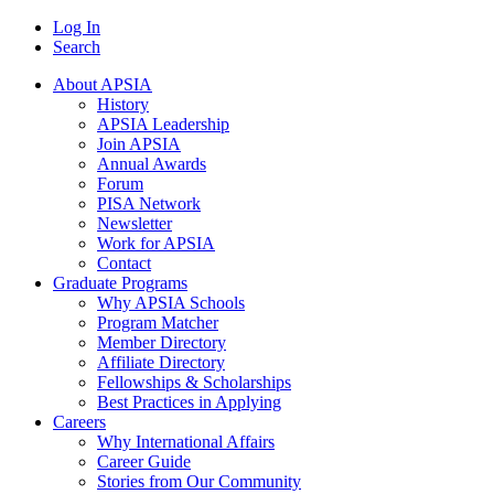
Log In
Search
About APSIA
History
APSIA Leadership
Join APSIA
Annual Awards
Forum
PISA Network
Newsletter
Work for APSIA
Contact
Graduate Programs
Why APSIA Schools
Program Matcher
Member Directory
Affiliate Directory
Fellowships & Scholarships
Best Practices in Applying
Careers
Why International Affairs
Career Guide
Stories from Our Community