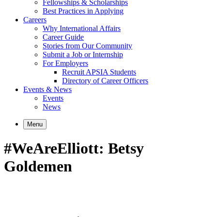
Fellowships & Scholarships
Best Practices in Applying
Careers
Why International Affairs
Career Guide
Stories from Our Community
Submit a Job or Internship
For Employers
Recruit APSIA Students
Directory of Career Officers
Events & News
Events
News
Menu
#WeAreElliott: Betsy
Goldemen