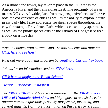
As a runner and rower, my favorite place in the DC area is the
Anacostia River and the trails alongside it. The proximity of water
makes DC a very livable place from my perspective because I crave
both the convenience of cities as well as the ability to explore nature
in my daily life. I also appreciate the green spaces throughout the
city, for example Providence Park, which is close to my apartment,
as well as the public spaces outside the Library of Congress to read
a book on a nice day.
Want to connect with current Elliott School students and alumni?
Click here to see how!
Find out more about this program by
creating a CustomViewbook
!
Join us for an information session,
RSVP here
!
Click here to apply to the Elliott School
!
Twitter
·
Facebook
·
Instagram
The
#WeAreElliott
profile series is managed by the
Elliott School
Office of Graduate Admissions
and highlights current students to
answer common questions posed by prospective, incoming, and
current students. For more information on this series or to submit