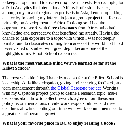
to keep an open mind to discovering new interests. For example, for
a Data Analytics for International Affairs Professionals class,
although my area of regional expertise is in Asia, I ended up taking a
chance by following my interest to join a group project that focused
primarily on development in Africa. In doing so, I had the
opportunity to work with three classmates from Africa who had
knowledge and perspective that benefitted me greatly. Having the
chance to gain exposure to a topic with which I was not deeply
familiar and to classmates coming from areas of the world that I had
never visited or studied with great depth became one of the
highlights of my Elliott School experience.
What is the most valuable thing you’ve learned so far at the
Elliott School?
The most valuable thing I have learned so far at the Elliott School is
leadership skills like delegation, giving and receiving feedback, and
team management through
the Global Capstone project
. Working
with my Capstone project group to define a research topic, make
decisions about how to collect research, agree on our thesis and
policy recommendations, divide work responsibilities, and meet
deadlines all while splitting our time with work commitments led to
a great deal of personal growth.
What is your favorite place in DC to enjoy reading a book?