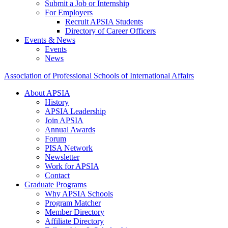
Submit a Job or Internship
For Employers
Recruit APSIA Students
Directory of Career Officers
Events & News
Events
News
Association of Professional Schools of International Affairs
About APSIA
History
APSIA Leadership
Join APSIA
Annual Awards
Forum
PISA Network
Newsletter
Work for APSIA
Contact
Graduate Programs
Why APSIA Schools
Program Matcher
Member Directory
Affiliate Directory