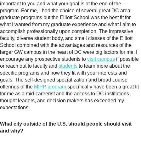
important to you and what your goal is at the end of the
program. For me, I had the choice of several great DC area
graduate programs but the Elliott School was the best fit for
what I wanted from my graduate experience and what I aim to
accomplish professionally upon completion. The impressive
faculty, diverse student body, and small classes of the Elliott
School combined with the advantages and resources of the
larger GW campus in the heart of DC were big factors for me. I
encourage any prospective students to
visit campus
if possible
or reach out to faculty and
students
to learn more about the
specific programs and how they fit with your interests and
goals. The self-designed specialization and broad course
offerings of the
MIPP program
specifically have been a great fit
for me as a mid-careerist and the access to DC institutions,
thought leaders, and decision makers has exceeded my
expectations.
What city outside of the U.S. should people should visit
and why?