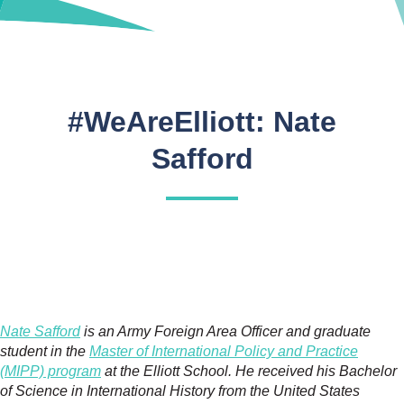
#WeAreElliott: Nate
Safford
Nate Safford
is an Army Foreign Area Officer and graduate
student in the
Master of International Policy and Practice
(MIPP) program
at the Elliott School. He received his Bachelor
of Science in International History from the United States