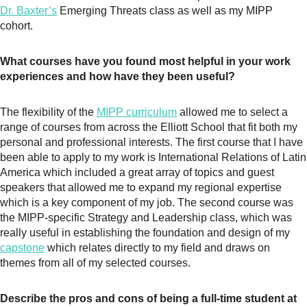
Dr. Baxter’s
Emerging Threats class as well as my MIPP
cohort.
What courses have you found most helpful in your work
experiences and how have they been useful?
The flexibility of the
MIPP curriculum
allowed me to select a
range of courses from across the Elliott School that fit both my
personal and professional interests. The first course that I have
been able to apply to my work is International Relations of Latin
America which included a great array of topics and guest
speakers that allowed me to expand my regional expertise
which is a key component of my job. The second course was
the MIPP-specific Strategy and Leadership class, which was
really useful in establishing the foundation and design of my
capstone
which relates directly to my field and draws on
themes from all of my selected courses.
Describe the pros and cons of being a full-time student at