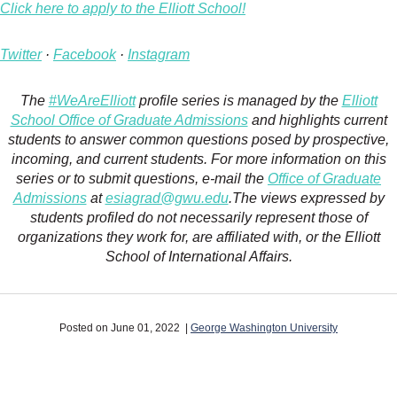
Click here to apply to the Elliott School!
Twitter
·
Facebook
·
Instagram
The
#WeAreElliott
profile series is managed by the
Elliott
School Office of Graduate Admissions
and highlights current
students to answer common questions posed by prospective,
incoming, and current students. For more information on this
series or to submit questions, e-mail the
Office of Graduate
Admissions
at
esiagrad@gwu.edu
.The views expressed by
students profiled do not necessarily represent those of
organizations they work for, are affiliated with, or the Elliott
School of International Affairs.
Posted on June 01, 2022 |
George Washington University