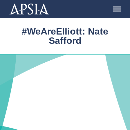
Association
of
Professional
Schools
#WeAreElliott: Nate
of
International
Safford
Affairs