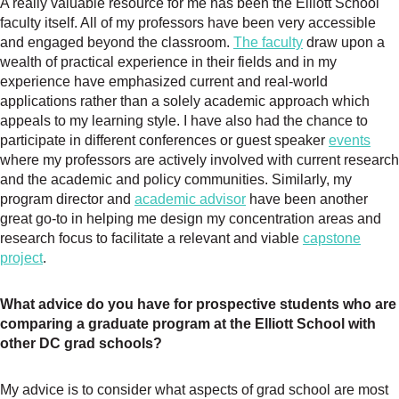
A really valuable resource for me has been the Elliott School
faculty itself. All of my professors have been very accessible
and engaged beyond the classroom.
The faculty
draw upon a
wealth of practical experience in their fields and in my
experience have emphasized current and real-world
applications rather than a solely academic approach which
appeals to my learning style. I have also had the chance to
participate in different conferences or guest speaker
events
where my professors are actively involved with current research
and the academic and policy communities. Similarly, my
program director and
academic advisor
have been another
great go-to in helping me design my concentration areas and
research focus to facilitate a relevant and viable
capstone
project
.
What advice do you have for prospective students who are
comparing a graduate program at the Elliott School with
other DC grad schools?
My advice is to consider what aspects of grad school are most