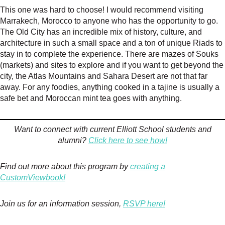
This one was hard to choose! I would recommend visiting
Marrakech, Morocco to anyone who has the opportunity to go.
The Old City has an incredible mix of history, culture, and
architecture in such a small space and a ton of unique Riads to
stay in to complete the experience. There are mazes of Souks
(markets) and sites to explore and if you want to get beyond the
city, the Atlas Mountains and Sahara Desert are not that far
away. For any foodies, anything cooked in a tajine is usually a
safe bet and Moroccan mint tea goes with anything.
Want to connect with current Elliott School students and
alumni?
Click here to see how!
Find out more about this program by
creating a
CustomViewbook!
Join us for an information session,
RSVP here!