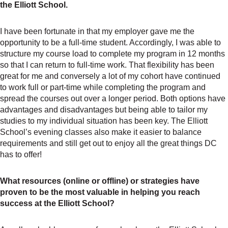
the Elliott School.
I have been fortunate in that my employer gave me the
opportunity to be a full-time student. Accordingly, I was able to
structure my course load to complete my program in 12 months
so that I can return to full-time work. That flexibility has been
great for me and conversely a lot of my cohort have continued
to work full or part-time while completing the program and
spread the courses out over a longer period. Both options have
advantages and disadvantages but being able to tailor my
studies to my individual situation has been key. The Elliott
School’s evening classes also make it easier to balance
requirements and still get out to enjoy all the great things DC
has to offer!
What resources (online or offline) or strategies have
proven to be the most valuable in helping you reach
success at the Elliott School?