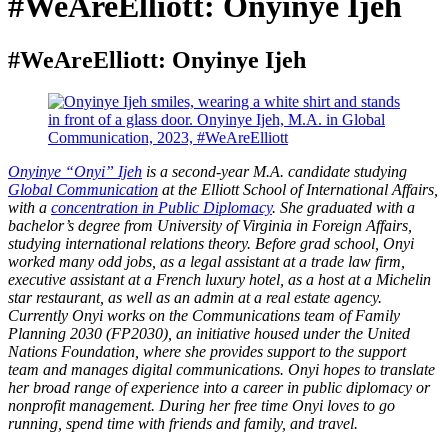
#WeAreElliott: Onyinye Ijeh
#WeAreElliott: Onyinye Ijeh
Onyinye “Onyi” Ijeh
is a second-year M.A. candidate studying
Global Communication
at the Elliott School of International Affairs,
with a
concentration in Public Diplomacy
. She graduated with a
bachelor’s degree from University of Virginia in Foreign Affairs,
studying international relations theory. Before grad school, Onyi
worked many odd jobs, as a legal assistant at a trade law firm,
executive assistant at a French luxury hotel, as a host at a Michelin
star restaurant, as well as an admin at a real estate agency.
Currently Onyi works on the Communications team of Family
Planning 2030 (FP2030), an initiative housed under the United
Nations Foundation, where she provides support to the support
team and manages digital communications. Onyi hopes to translate
her broad range of experience into a career in public diplomacy or
nonprofit management. During her free time Onyi loves to go
running, spend time with friends and family, and travel.