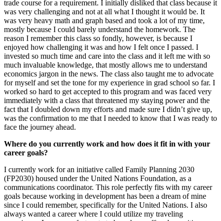
trade course for a requirement. I initially disliked that class because it
was very challenging and not at all what I thought it would be. It
was very heavy math and graph based and took a lot of my time,
mostly because I could barely understand the homework. The
reason I remember this class so fondly, however, is because I
enjoyed how challenging it was and how I felt once I passed. I
invested so much time and care into the class and it left me with so
much invaluable knowledge, that mostly allows me to understand
economics jargon in the news. The class also taught me to advocate
for myself and set the tone for my experience in grad school so far. I
worked so hard to get accepted to this program and was faced very
immediately with a class that threatened my staying power and the
fact that I doubled down my efforts and made sure I didn’t give up,
was the confirmation to me that I needed to know that I was ready to
face the journey ahead.
Where do you currently work and how does it fit in with your
career goals?
I currently work for an initiative called Family Planning 2030
(FP2030) housed under the United Nations Foundation, as a
communications coordinator. This role perfectly fits with my career
goals because working in development has been a dream of mine
since I could remember, specifically for the United Nations. I also
always wanted a career where I could utilize my traveling