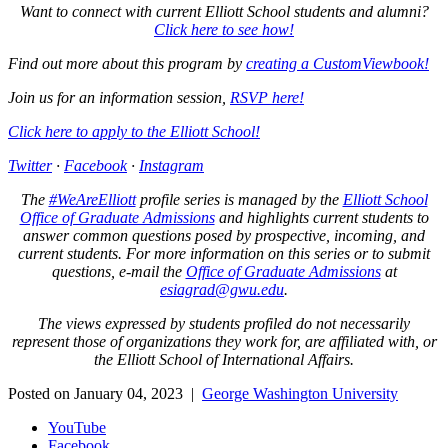
Want to connect with current Elliott School students and alumni?
Click here to see how!
Find out more about this program by
creating a CustomViewbook!
Join us for an information session,
RSVP here!
Click here to apply to the Elliott School!
Twitter
·
Facebook
·
Instagram
The
#WeAreElliott
profile series is managed by the
Elliott School
Office of Graduate Admissions
and highlights current students to
answer common questions posed by prospective, incoming, and
current students. For more information on this series or to submit
questions, e-mail the
Office of Graduate Admissions
at
esiagrad@gwu.edu
.
The views expressed by students profiled do not necessarily
represent those of organizations they work for, are affiliated with, or
the Elliott School of International Affairs.
Posted on January 04, 2023 |
George Washington University
YouTube
Facebook