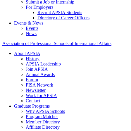
Submit a Job or Internship
For Employers
Recruit APSIA Students
Directory of Career Officers
Events & News
Events
News
Association of Professional Schools of International Affairs
About APSIA
History
APSIA Leadership
Join APSIA
Annual Awards
Forum
PISA Network
Newsletter
Work for APSIA
Contact
Graduate Programs
Why APSIA Schools
Program Matcher
Member Directory
Affiliate Directory