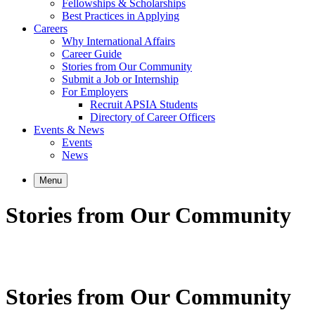
Fellowships & Scholarships
Best Practices in Applying
Careers
Why International Affairs
Career Guide
Stories from Our Community
Submit a Job or Internship
For Employers
Recruit APSIA Students
Directory of Career Officers
Events & News
Events
News
Menu
Stories from Our Community
Stories from Our Community