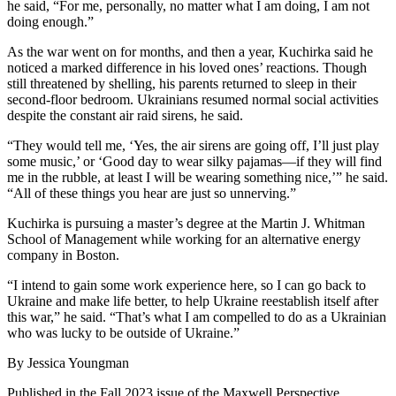
he said, “For me, personally, no matter what I am doing, I am not
doing enough.”
As the war went on for months, and then a year, Kuchirka said he
noticed a marked difference in his loved ones’ reactions. Though
still threatened by shelling, his parents returned to sleep in their
second-floor bedroom. Ukrainians resumed normal social activities
despite the constant air raid sirens, he said.
“They would tell me, ‘Yes, the air sirens are going off, I’ll just play
some music,’ or ‘Good day to wear silky pajamas—if they will find
me in the rubble, at least I will be wearing something nice,’” he said.
“All of these things you hear are just so unnerving.”
Kuchirka is pursuing a master’s degree at the Martin J. Whitman
School of Management while working for an alternative energy
company in Boston.
“I intend to gain some work experience here, so I can go back to
Ukraine and make life better, to help Ukraine reestablish itself after
this war,” he said. “That’s what I am compelled to do as a Ukrainian
who was lucky to be outside of Ukraine.”
By Jessica Youngman
Published in the Fall 2023 issue of the Maxwell Perspective