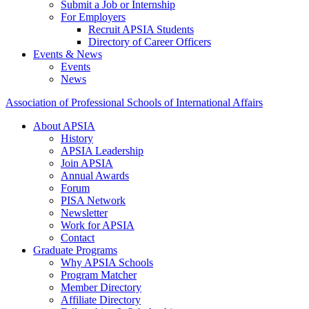
Submit a Job or Internship
For Employers
Recruit APSIA Students
Directory of Career Officers
Events & News
Events
News
Association of Professional Schools of International Affairs
About APSIA
History
APSIA Leadership
Join APSIA
Annual Awards
Forum
PISA Network
Newsletter
Work for APSIA
Contact
Graduate Programs
Why APSIA Schools
Program Matcher
Member Directory
Affiliate Directory