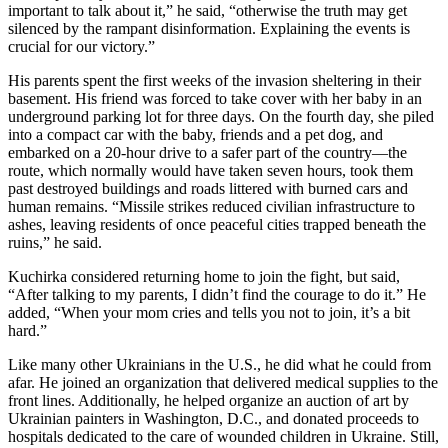
important to talk about it,” he said, “otherwise the truth may get
silenced by the rampant disinformation. Explaining the events is
crucial for our victory.”
His parents spent the first weeks of the invasion sheltering in their
basement. His friend was forced to take cover with her baby in an
underground parking lot for three days. On the fourth day, she piled
into a compact car with the baby, friends and a pet dog, and
embarked on a 20-hour drive to a safer part of the country—the
route, which normally would have taken seven hours, took them
past destroyed buildings and roads littered with burned cars and
human remains. “Missile strikes reduced civilian infrastructure to
ashes, leaving residents of once peaceful cities trapped beneath the
ruins,” he said.
Kuchirka considered returning home to join the fight, but said,
“After talking to my parents, I didn’t find the courage to do it.” He
added, “When your mom cries and tells you not to join, it’s a bit
hard.”
Like many other Ukrainians in the U.S., he did what he could from
afar. He joined an organization that delivered medical supplies to the
front lines. Additionally, he helped organize an auction of art by
Ukrainian painters in Washington, D.C., and donated proceeds to
hospitals dedicated to the care of wounded children in Ukraine. Still,