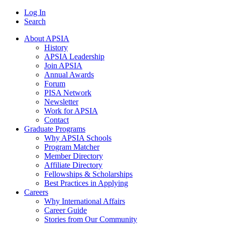
Log In
Search
About APSIA
History
APSIA Leadership
Join APSIA
Annual Awards
Forum
PISA Network
Newsletter
Work for APSIA
Contact
Graduate Programs
Why APSIA Schools
Program Matcher
Member Directory
Affiliate Directory
Fellowships & Scholarships
Best Practices in Applying
Careers
Why International Affairs
Career Guide
Stories from Our Community