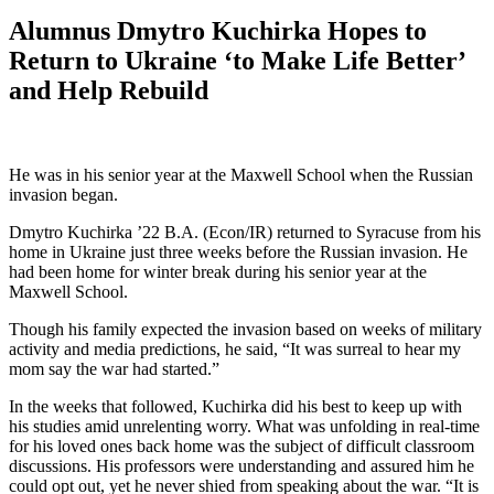
Alumnus Dmytro Kuchirka Hopes to
Return to Ukraine ‘to Make Life Better’
and Help Rebuild
He was in his senior year at the Maxwell School when the Russian
invasion began.
Dmytro Kuchirka ’22 B.A. (Econ/IR) returned to Syracuse from his
home in Ukraine just three weeks before the Russian invasion. He
had been home for winter break during his senior year at the
Maxwell School.
Though his family expected the invasion based on weeks of military
activity and media predictions, he said, “It was surreal to hear my
mom say the war had started.”
In the weeks that followed, Kuchirka did his best to keep up with
his studies amid unrelenting worry. What was unfolding in real-time
for his loved ones back home was the subject of difficult classroom
discussions. His professors were understanding and assured him he
could opt out, yet he never shied from speaking about the war. “It is