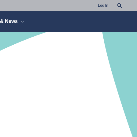
Search
Log In
 & News