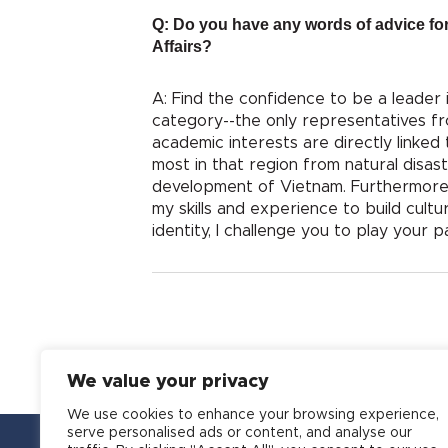
Q: Do you have any words of advice for
Affairs?
A: Find the confidence to be a leader 
category--the only representatives fr
academic interests are directly linked
most in that region from natural disas
development of Vietnam. Furthermore, I 
my skills and experience to build cultu
identity, I challenge you to play your 
We value your privacy
We use cookies to enhance your browsing experience,
serve personalised ads or content, and analyse our