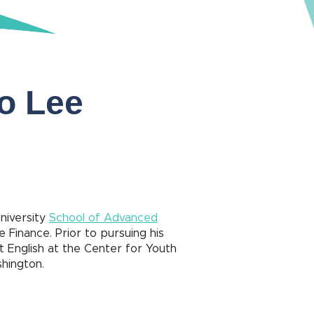
ro Lee
University
School of Advanced
e Finance. Prior to pursuing his
 English at the Center for Youth
shington.