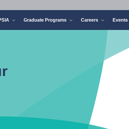
PSIA
Graduate Programs
Careers
Events
ur