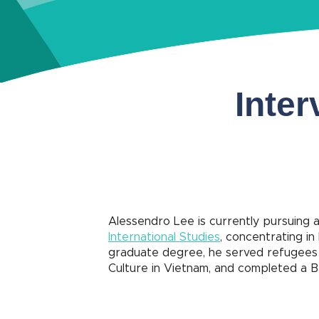
Inter
Alessendro Lee is currently pursuing a
International Studies
, concentrating in
graduate degree, he served refugees a
Culture in Vietnam, and completed a B