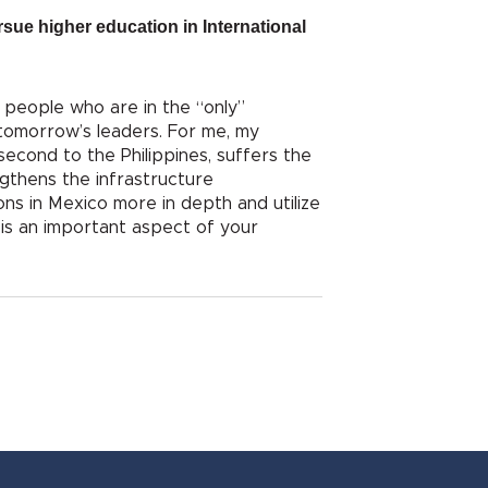
sue higher education in International
f people who are in the “only”
 tomorrow’s leaders. For me, my
second to the Philippines, suffers the
ngthens the infrastructure
ons in Mexico more in depth and utilize
y is an important aspect of your