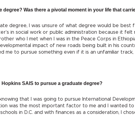
 degree? Was there a pivotal moment in your life that carri
ate degree, I was unsure of what degree would be best fo
er’s in social work or public administration because it fel
rother who I met when I was in the Peace Corps in Ethiopia. H
evelopmental impact of new roads being built in his coun
me to pursue something even if it is an unfamiliar track, es
 Hopkins SAIS to pursue a graduate degree?
 knowing that I was going to pursue International Developm
ion was the most important factor to me and I wanted to 
schools in D.C. and with finances as a consideration, I cho