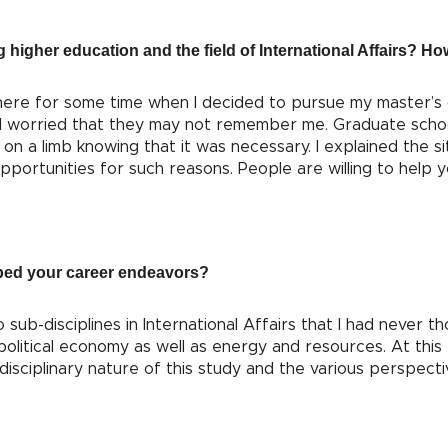
g higher education and the field of International Affairs? 
phere for some time when I decided to pursue my master’s
I worried that they may not remember me. Graduate scho
on a limb knowing that it was necessary. I explained the si
pportunities for such reasons. People are willing to help y
ped your career endeavors?
ub-disciplines in International Affairs that I had never th
political economy as well as energy and resources. At this 
rdisciplinary nature of this study and the various perspect