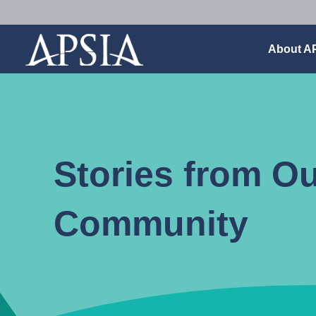
Association
About A
of
Professional
Schools
of
International
Affairs
Stories from O
Community