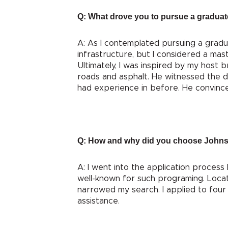
Q: What drove you to pursue a graduate
A: As I contemplated pursuing a gradu
infrastructure, but I considered a mast
Ultimately, I was inspired by my host b
roads and asphalt. He witnessed the d
had experience in before. He convinced 
Q: How and why did you choose Johns
A: I went into the application process
well-known for such programing. Locat
narrowed my search. I applied to four 
assistance.