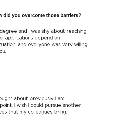
How did you overcome those barriers?
 degree and I was shy about reaching
ol applications depend on
tuation, and everyone was very willing.
ou.
ought about previously. I am
point, I wish I could pursue another
ives that my colleagues bring.