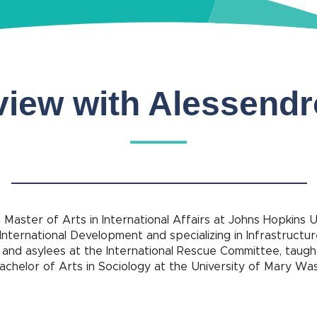
view with Alessend
 Master of Arts in International Affairs at Johns Hopkins 
 International Development and specializing in Infrastructur
nd asylees at the International Rescue Committee, taught
achelor of Arts in Sociology at the University of Mary Wa