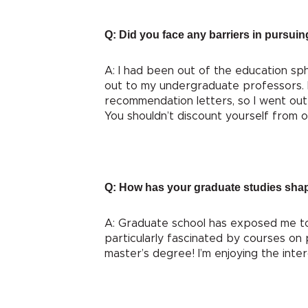
Q: Did you face any barriers in pursuin
A: I had been out of the education s
out to my undergraduate professors. 
recommendation letters, so I went out 
You shouldn’t discount yourself from o
Q: How has your graduate studies sha
A: Graduate school has exposed me to s
particularly fascinated by courses on 
master’s degree! I’m enjoying the inte