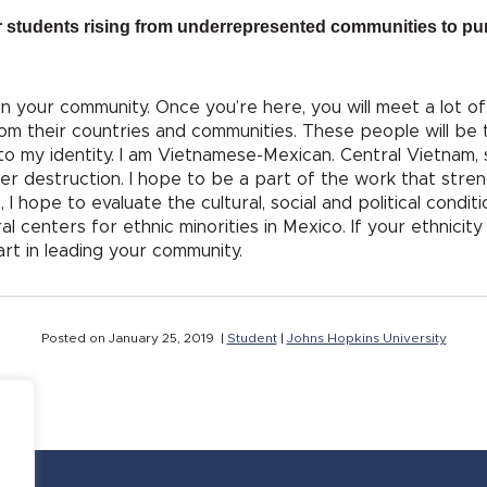
 students rising from underrepresented communities to pur
in your community. Once you’re here, you will meet a lot o
om their countries and communities. These people will be
 to my identity. I am Vietnamese-Mexican. Central Vietnam, 
ter destruction. I hope to be a part of the work that stre
hope to evaluate the cultural, social and political conditi
ral centers for ethnic minorities in Mexico. If your ethnicit
part in leading your community.
Posted on January 25, 2019 |
Student
|
Johns Hopkins University