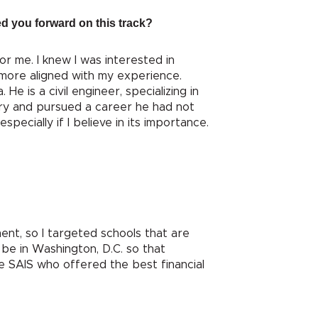
ed you forward on this track?
r me. I knew I was interested in
t more aligned with my experience.
e is a civil engineer, specializing in
try and pursued a career he had not
pecially if I believe in its importance.
ent, so I targeted schools that are
be in Washington, D.C. so that
se SAIS who offered the best financial