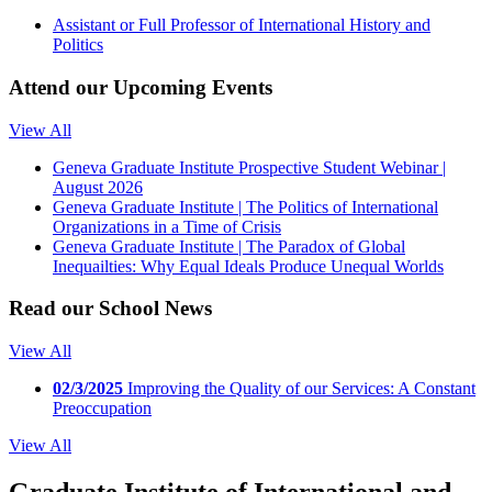
Assistant or Full Professor of International History and
Politics
Attend our
Upcoming Events
View All
Geneva Graduate Institute Prospective Student Webinar |
August 2026
Geneva Graduate Institute | The Politics of International
Organizations in a Time of Crisis
Geneva Graduate Institute | The Paradox of Global
Inequailties: Why Equal Ideals Produce Unequal Worlds
Read our
School News
View All
02/3/2025
Improving the Quality of our Services: A Constant
Preoccupation
View All
Graduate Institute of International and