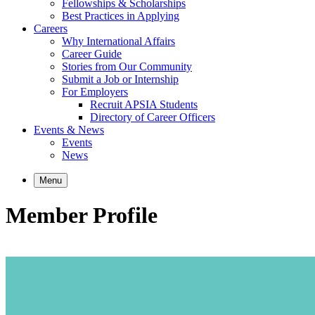
Fellowships & Scholarships
Best Practices in Applying
Careers
Why International Affairs
Career Guide
Stories from Our Community
Submit a Job or Internship
For Employers
Recruit APSIA Students
Directory of Career Officers
Events & News
Events
News
Menu
Member Profile