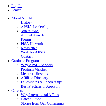
Log In
Search
About APSIA
History
APSIA Leadership
Join APSIA
Annual Awards
Forum
PISA Network
Newsletter
Work for APSIA
Contact
Graduate Programs
Why APSIA Schools
Program Matcher
Member Directory
Affiliate Directory
Fellowships & Scholarships
Best Practices in Applying
Careers
Why International Affairs
Career Guide
Stories from Our Community