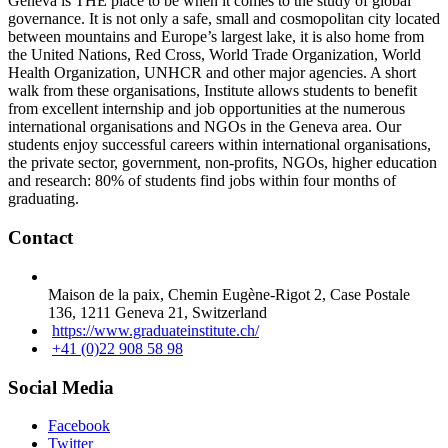
Geneva is THE place to be when it comes to the study of global
governance. It is not only a safe, small and cosmopolitan city located
between mountains and Europe’s largest lake, it is also home from
the United Nations, Red Cross, World Trade Organization, World
Health Organization, UNHCR and other major agencies. A short
walk from these organisations, Institute allows students to benefit
from excellent internship and job opportunities at the numerous
international organisations and NGOs in the Geneva area. Our
students enjoy successful careers within international organisations,
the private sector, government, non-profits, NGOs, higher education
and research: 80% of students find jobs within four months of
graduating.
Contact
Maison de la paix, Chemin Eugène-Rigot 2, Case Postale
136, 1211 Geneva 21, Switzerland
https://www.graduateinstitute.ch/
+41 (0)22 908 58 98
Social Media
Facebook
Twitter