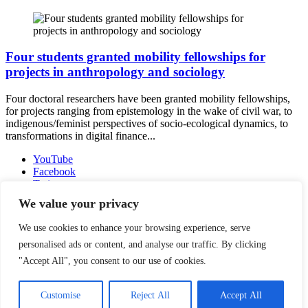
Four students granted mobility fellowships for
projects in anthropology and sociology
Four doctoral researchers have been granted mobility fellowships,
for projects ranging from epistemology in the wake of civil war, to
indigenous/feminist perspectives of socio-ecological dynamics, to
transformations in digital finance...
YouTube
Facebook
Twitter
Instagram
We value your privacy
LinkedIn
Email
We use cookies to enhance your browsing experience, serve
Copyright © 2016-2026 APSIA - Association of Professional
personalised ads or content, and analyse our traffic. By clicking
Schools of International Affairs | All Rights Reserved
"Accept All", you consent to our use of cookies.
Search
for:
Customise
Reject All
Accept All
Close Search Overlay