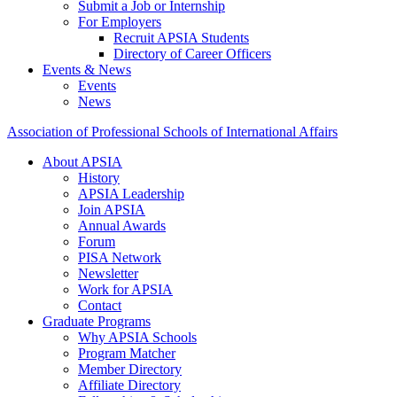
Submit a Job or Internship
For Employers
Recruit APSIA Students
Directory of Career Officers
Events & News
Events
News
Association of Professional Schools of International Affairs
About APSIA
History
APSIA Leadership
Join APSIA
Annual Awards
Forum
PISA Network
Newsletter
Work for APSIA
Contact
Graduate Programs
Why APSIA Schools
Program Matcher
Member Directory
Affiliate Directory