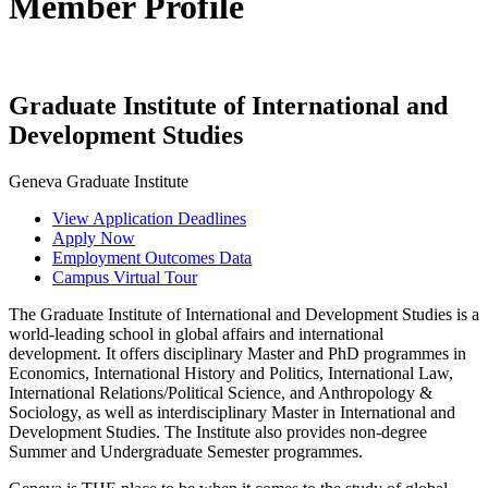
Member Profile
Graduate Institute of International and
Development Studies
Geneva Graduate Institute
View Application Deadlines
Apply Now
Employment Outcomes Data
Campus Virtual Tour
The Graduate Institute of International and Development Studies is a
world-leading school in global affairs and international
development. It offers disciplinary Master and PhD programmes in
Economics, International History and Politics, International Law,
International Relations/Political Science, and Anthropology &
Sociology, as well as interdisciplinary Master in International and
Development Studies. The Institute also provides non-degree
Summer and Undergraduate Semester programmes.