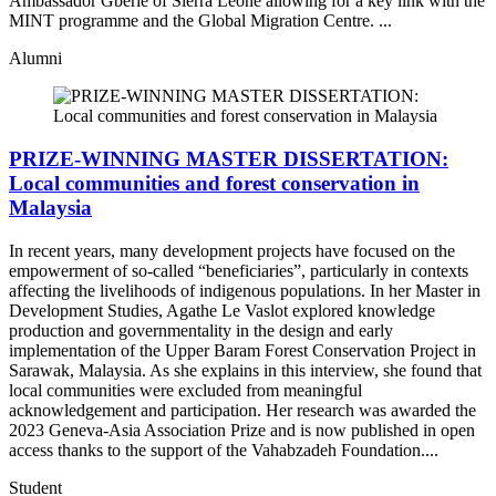
Ambassador Gberie of Sierra Leone allowing for a key link with the
MINT programme and the Global Migration Centre. ...
Alumni
PRIZE-WINNING MASTER DISSERTATION:
Local communities and forest conservation in
Malaysia
In recent years, many development projects have focused on the
empowerment of so-called “beneficiaries”, particularly in contexts
affecting the livelihoods of indigenous populations. In her Master in
Development Studies, Agathe Le Vaslot explored knowledge
production and governmentality in the design and early
implementation of the Upper Baram Forest Conservation Project in
Sarawak, Malaysia. As she explains in this interview, she found that
local communities were excluded from meaningful
acknowledgement and participation. Her research was awarded the
2023 Geneva-Asia Association Prize and is now published in open
access thanks to the support of the Vahabzadeh Foundation....
Student