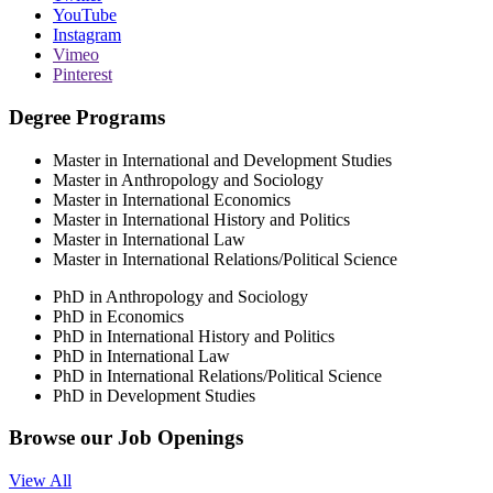
YouTube
Instagram
Vimeo
Pinterest
Degree Programs
Master in International and Development Studies
Master in Anthropology and Sociology
Master in International Economics
Master in International History and Politics
Master in International Law
Master in International Relations/Political Science
PhD in Anthropology and Sociology
PhD in Economics
PhD in International History and Politics
PhD in International Law
PhD in International Relations/Political Science
PhD in Development Studies
Browse our
Job Openings
View All