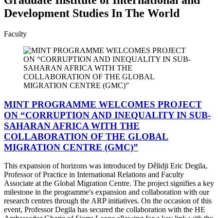
Development Studies In The World
Faculty
MINT PROGRAMME WELCOMES PROJECT
ON “CORRUPTION AND INEQUALITY IN SUB-
SAHARAN AFRICA WITH THE
COLLABORATION OF THE GLOBAL
MIGRATION CENTRE (GMC)”
This expansion of horizons was introduced by Dêlidji Eric Degila,
Professor of Practice in International Relations and Faculty
Associate at the Global Migration Centre. The project signifies a key
milestone in the programme's expansion and collaboration with our
research centres through the ARP initiatives. On the occasion of this
event, Professor Degila has secured the collaboration with the HE