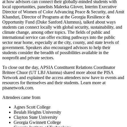
at how advisors can connect their globally-minded students with
local opportunities, panelists Maleeka Glover, Interim Executive
Director of Women of Color Advancing Peace & Security, and Amit
Khanduri, Director of Programs at the Georgia Resilience &
Opportunity Fund
(Duke Sanford Alumnus)
, talked about ways
students can connect locally with global security, sustainability, and
climate change, among other topics. The fields of public and
international service can offer exciting pathways into the public
sector near home, especially at the city, county, and state levels of
government. Speakers also encouraged advisors to help their
students consider the breadth of possibilities available in the
nonprofit and private sectors.
To close out the day,
APSIA Constituent Relations Coordinator
Britnee Chuor
(UT LBJ Alumna)
shared more about the PISA
Network and explained the access attendees now have to events and
resources for themselves and their students. Learn more at
pisanetwork.com.
Attendees came from
Agnes Scott College
Beulah Heights University
Clayton State University
Georgia Gwinnett College