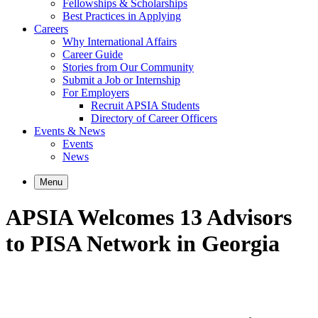
Fellowships & Scholarships
Best Practices in Applying
Careers
Why International Affairs
Career Guide
Stories from Our Community
Submit a Job or Internship
For Employers
Recruit APSIA Students
Directory of Career Officers
Events & News
Events
News
Menu
APSIA Welcomes 13 Advisors
to PISA Network in Georgia