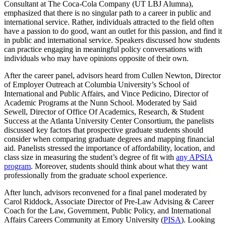
Consultant at The Coca-Cola Company
(UT LBJ Alumna),
emphasized that there is no singular path to a career in public and
international service. Rather, individuals attracted to the field often
have a passion to do good, want an outlet for this passion, and find it
in public and international service. Speakers discussed how students
can practice engaging in meaningful policy conversations with
individuals who may have opinions opposite of their own.
After the career panel, advisors heard from Cullen Newton, Director
of Employer Outreach at Columbia University’s School of
International and Public Affairs, and Vince Pedicino, Director of
Academic Programs at the Nunn School. Moderated by Said
Sewell, Director of Office Of Academics, Research, & Student
Success at the Atlanta University Center Consortium, the panelists
discussed key factors that prospective graduate students should
consider when comparing graduate degrees and mapping financial
aid. Panelists stressed the importance of affordability, location, and
class size in measuring the student’s degree of fit with
any APSIA
program
. Moreover, students should think about what they want
professionally from the graduate school experience.
After lunch, advisors reconvened for a final panel moderated by
Carol Riddock, Associate Director of Pre-Law Advising & Career
Coach for the Law, Government, Public Policy, and International
Affairs Careers Community at Emory University (
PISA
). Looking