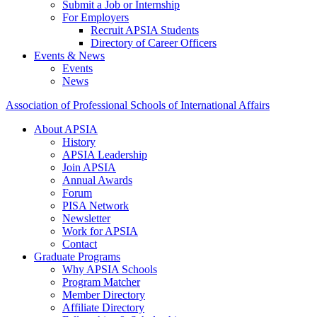
Submit a Job or Internship
For Employers
Recruit APSIA Students
Directory of Career Officers
Events & News
Events
News
Association of Professional Schools of International Affairs
About APSIA
History
APSIA Leadership
Join APSIA
Annual Awards
Forum
PISA Network
Newsletter
Work for APSIA
Contact
Graduate Programs
Why APSIA Schools
Program Matcher
Member Directory
Affiliate Directory