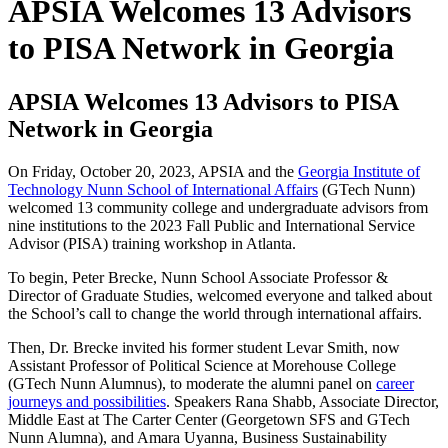
APSIA Welcomes 13 Advisors
to PISA Network in Georgia
APSIA Welcomes 13 Advisors to PISA
Network in Georgia
On Friday,
October 20, 2023, APSIA and the
Georgia Institute of
Technology Nunn School of International Affairs
(GTech Nunn)
welcomed
13 community college and undergraduate advisors from
nine institutions to the 2023 Fall Public and International Service
Advisor (PISA) training workshop in Atlanta.
To begin, Peter Brecke, Nunn School Associate Professor &
Director of Graduate Studies, welcomed everyone and talked about
the School’s call to change the world through international affairs.
Then, Dr. Brecke invited his former student
Levar Smith, now
Assistant Professor of Political Science at Morehouse College
(GTech Nunn Alumnus)
, to moderate the alumni panel on
career
journeys and possibilities
. Speakers Rana Shabb, Associate Director,
Middle East at The Carter Center
(Georgetown SFS and GTech
Nunn Alumna),
and Amara Uyanna, Business Sustainability