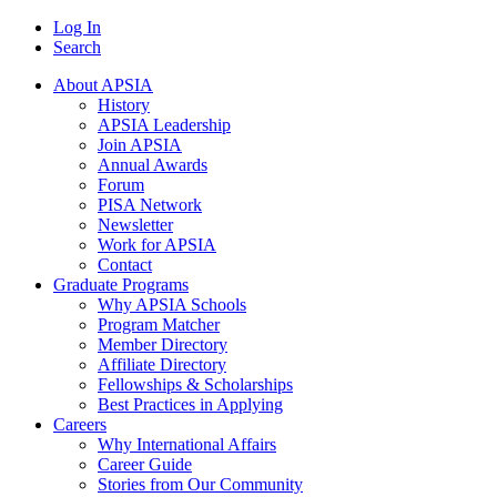
Log In
Search
About APSIA
History
APSIA Leadership
Join APSIA
Annual Awards
Forum
PISA Network
Newsletter
Work for APSIA
Contact
Graduate Programs
Why APSIA Schools
Program Matcher
Member Directory
Affiliate Directory
Fellowships & Scholarships
Best Practices in Applying
Careers
Why International Affairs
Career Guide
Stories from Our Community